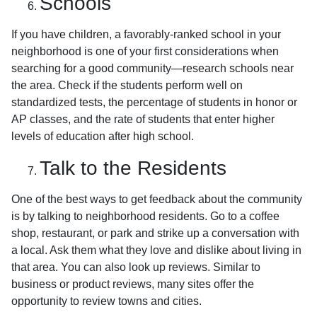
Schools
If you have children, a favorably-ranked school in your
neighborhood is one of your first considerations when
searching for a good community—research schools near
the area. Check if the students perform well on
standardized tests, the percentage of students in honor or
AP classes, and the rate of students that enter higher
levels of education after high school.
Talk to the Residents
One of the best ways to get feedback about the community
is by talking to neighborhood residents. Go to a coffee
shop, restaurant, or park and strike up a conversation with
a local. Ask them what they love and dislike about living in
that area. You can also look up reviews. Similar to
business or product reviews, many sites offer the
opportunity to review towns and cities.