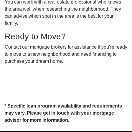
You can work with a real estate professional who knows
the area well when researching the neighborhood. They
can advise which spot in the area is the best for your
family.
Ready to Move?
Contact our mortgage brokers for assistance if you’re ready
to move to a new neighborhood and need financing to
purchase your dream home.
* Specific loan program availability and requirements
may vary. Please get in touch with your mortgage
advisor for more information.