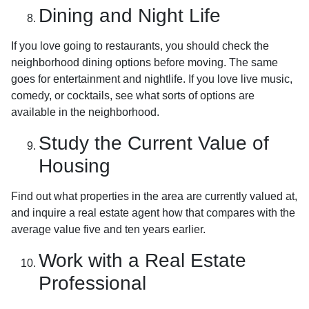
Dining and Night Life
If you love going to restaurants, you should check the
neighborhood dining options before moving. The same
goes for entertainment and nightlife. If you love live music,
comedy, or cocktails, see what sorts of options are
available in the neighborhood.
Study the Current Value of
Housing
Find out what properties in the area are currently valued at,
and inquire a real estate agent how that compares with the
average value five and ten years earlier.
Work with a Real Estate
Professional