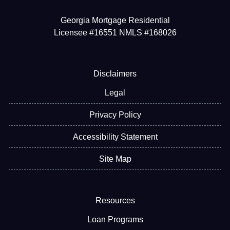
Georgia Mortgage Residential
Licensee #16551 NMLS #168026
Disclaimers
Legal
Privacy Policy
Accessibility Statement
Site Map
Resources
Loan Programs