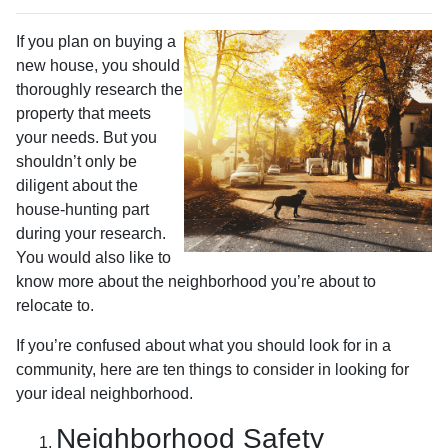
If you plan on buying a
new house, you should
thoroughly research the
property that meets
your needs. But you
shouldn’t only be
diligent about the
house-hunting part
during your research.
You would also like to
know more about the neighborhood you’re about to
relocate to.
If you’re confused about what you should look for in a
community, here are ten things to consider in looking for
your ideal neighborhood.
Neighborhood Safety