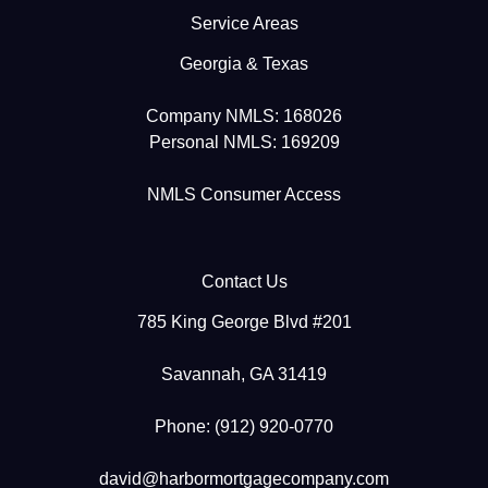
Service Areas
Georgia & Texas
Company NMLS: 168026
Personal NMLS: 169209
NMLS Consumer Access
Contact Us
785 King George Blvd #201
Savannah, GA 31419
Phone: (912) 920-0770
david@harbormortgagecompany.com