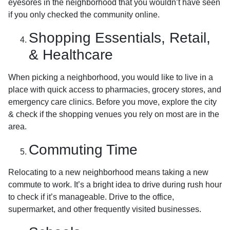
eyesores in the neighborhood that you wouldn’t have seen
if you only checked the community online.
Shopping Essentials, Retail,
& Healthcare
When picking a neighborhood, you would like to live in a
place with quick access to pharmacies, grocery stores, and
emergency care clinics. Before you move, explore the city
& check if the shopping venues you rely on most are in the
area.
Commuting Time
Relocating to a new neighborhood means taking a new
commute to work. It’s a bright idea to drive during rush hour
to check if it’s manageable. Drive to the office,
supermarket, and other frequently visited businesses.