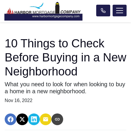
10 Things to Check
Before Buying in a New
Neighborhood
What you need to look for when looking to buy
a home in a new neighborhood.
Nov 16, 2022