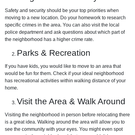
Safety and security should be your top priorities when
moving to a new location. Do your homework to research
specific crimes in the area. You can also visit the local
police department and ask questions about which part of
the neighborhood has a higher crime rate.
Parks & Recreation
If you have kids, you would like to move to an area that
would be fun for them. Check if your ideal neighborhood
has recreational activities within walking distance of your
home.
Visit the Area & Walk Around
Visiting the neighborhood in person before relocating there
is a great idea. Walking around the area will allow you to
see the community with your eyes. You might even spot