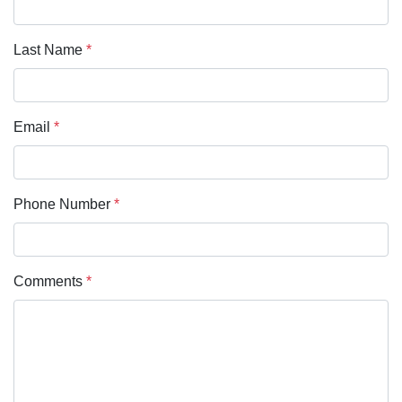
Last Name
*
Email
*
Phone Number
*
Comments
*