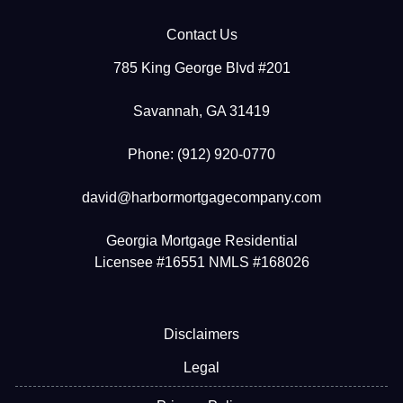
Contact Us
785 King George Blvd #201
Savannah, GA 31419
Phone: (912) 920-0770
david@harbormortgagecompany.com
Georgia Mortgage Residential
Licensee #16551 NMLS #168026
Disclaimers
Legal