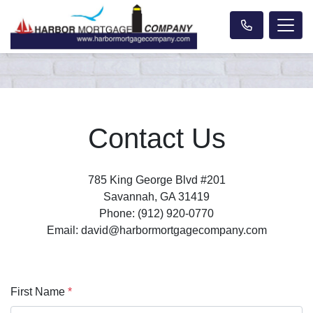
Contact Us
785 King George Blvd #201
Savannah, GA 31419
Phone: (912) 920-0770
Email: david@harbormortgagecompany.com
First Name
*