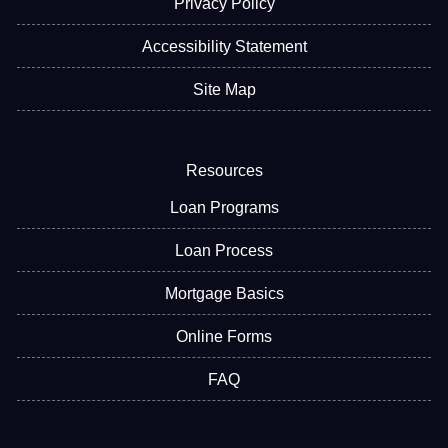
Privacy Policy
Accessibility Statement
Site Map
Resources
Loan Programs
Loan Process
Mortgage Basics
Online Forms
FAQ