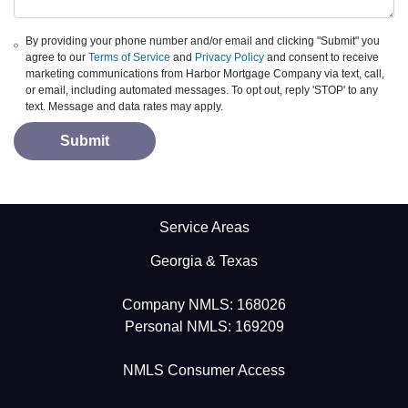
By providing your phone number and/or email and clicking "Submit" you
agree to our
Terms of Service
and
Privacy Policy
and consent to receive
marketing communications from Harbor Mortgage Company via text, call,
or email, including automated messages. To opt out, reply 'STOP' to any
text. Message and data rates may apply.
Submit
Service Areas
Georgia & Texas
Company NMLS: 168026
Personal NMLS: 169209
NMLS Consumer Access