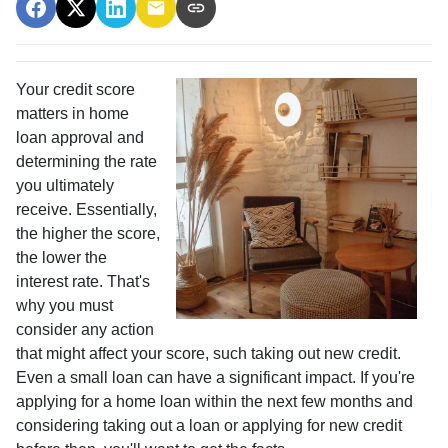
Your credit score
matters in home
loan approval and
determining the rate
you ultimately
receive. Essentially,
the higher the score,
the lower the
interest rate. That's
why you must
consider any action
that might affect your score, such taking out new credit.
Even a small loan can have a significant impact. If you're
applying for a home loan within the next few months and
considering taking out a loan or applying for new credit