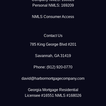
Personal NMLS: 169209
NMLS Consumer Access
Contact Us
785 King George Blvd #201
Savannah, GA 31419
Phone: (912) 920-0770
david@harbormortgagecompany.com
Georgia Mortgage Residential
Licensee #16551 NMLS #168026