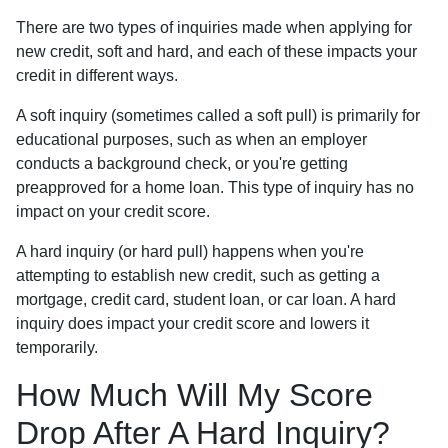
There are two types of inquiries made when applying for
new credit, soft and hard, and each of these impacts your
credit in different ways.
A soft inquiry (sometimes called a soft pull) is primarily for
educational purposes, such as when an employer
conducts a background check, or you're getting
preapproved for a home loan. This type of inquiry has no
impact on your credit score.
A hard inquiry (or hard pull) happens when you're
attempting to establish new credit, such as getting a
mortgage, credit card, student loan, or car loan. A hard
inquiry does impact your credit score and lowers it
temporarily.
How Much Will My Score
Drop After A Hard Inquiry?