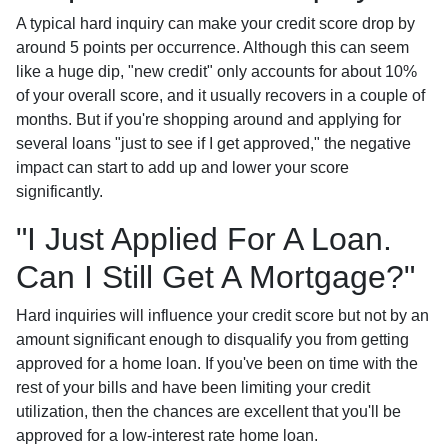
A typical hard inquiry can make your credit score drop by
around 5 points per occurrence. Although this can seem
like a huge dip, "new credit" only accounts for about 10%
of your overall score, and it usually recovers in a couple of
months. But if you're shopping around and applying for
several loans "just to see if I get approved," the negative
impact can start to add up and lower your score
significantly.
"I Just Applied For A Loan.
Can I Still Get A Mortgage?"
Hard inquiries will influence your credit score but not by an
amount significant enough to disqualify you from getting
approved for a home loan. If you've been on time with the
rest of your bills and have been limiting your credit
utilization, then the chances are excellent that you'll be
approved for a low-interest rate home loan.