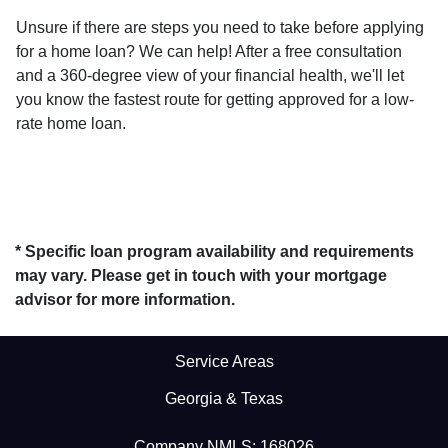
Unsure if there are steps you need to take before applying
for a home loan? We can help! After a free consultation
and a 360-degree view of your financial health, we'll let
you know the fastest route for getting approved for a low-
rate home loan.
* Specific loan program availability and requirements
may vary. Please get in touch with your mortgage
advisor for more information.
Service Areas
Georgia & Texas
Company NMLS: 168026