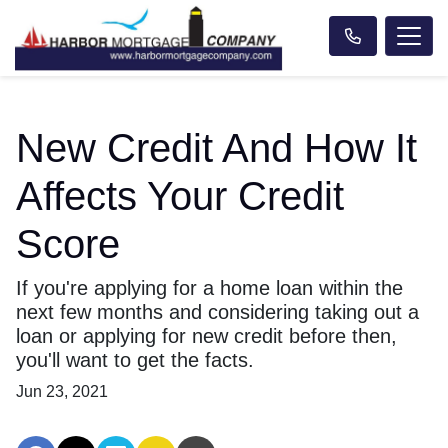
New Credit And How It
Affects Your Credit
Score
If you're applying for a home loan within the
next few months and considering taking out a
loan or applying for new credit before then,
you'll want to get the facts.
Jun 23, 2021