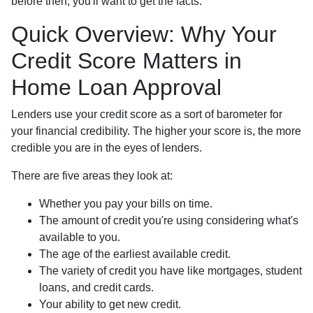
before then, you'll want to get the facts.
Quick Overview: Why Your
Credit Score Matters in
Home Loan Approval
Lenders use your credit score as a sort of barometer for
your financial credibility. The higher your score is, the more
credible you are in the eyes of lenders.
There are five areas they look at:
Whether you pay your bills on time.
The amount of credit you're using considering what's
available to you.
The age of the earliest available credit.
The variety of credit you have like mortgages, student
loans, and credit cards.
Your ability to get new credit.