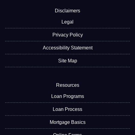
Disclaimers
Legal
Privacy Policy
Accessibility Statement
Site Map
Resources
Loan Programs
Loan Process
Mortgage Basics