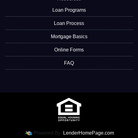
Loan Programs
Loan Process
Mortgage Basics
Online Forms
FAQ
Powered By
LenderHomePage.com