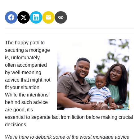
The happy path to
securing a mortgage
is, unfortunately,
often accompanied
by well-meaning
advice that might not
fit your situation.
While the intentions
behind such advice
are good, it's
essential to separate fact from fiction before making crucial
decisions.
We're here to debunk some of the worst mortgage advice