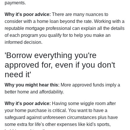
payments.
Why it's poor advice:
There are many nuances to
consider with a home loan beyond the rate. Working with a
reputable mortgage professional can explain all the details
of each program you qualify for to help you make an
informed decision.
'Borrow everything you're
approved for, even if you don't
need it'
Why you might hear this:
More approved funds imply a
better home and affordability.
Why it's poor advice:
Having some wiggle room after
your home purchase is critical. You want to have a
safeguard against unforeseen circumstances plus have
some extra for life's other expenses like kid's sports,