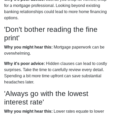
for a mortgage professional. Looking beyond existing
banking relationships could lead to more home financing
options.
'Don't bother reading the fine
print'
Why you might hear this:
Mortgage paperwork can be
overwhelming.
Why it's poor advice:
Hidden clauses can lead to costly
surprises. Take the time to carefully review every detail.
Spending a bit more time upfront can save substantial
headaches later.
'Always go with the lowest
interest rate'
Why you might hear this:
Lower rates equate to lower