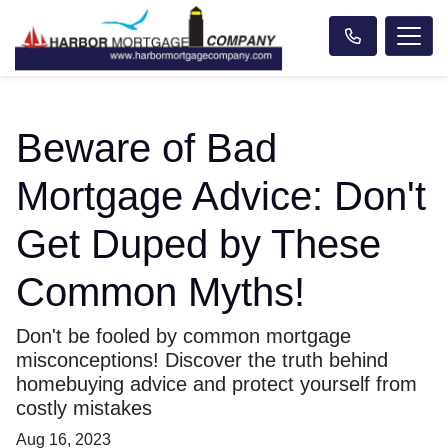
Beware of Bad
Mortgage Advice: Don't
Get Duped by These
Common Myths!
Don't be fooled by common mortgage
misconceptions! Discover the truth behind
homebuying advice and protect yourself from
costly mistakes
Aug 16, 2023