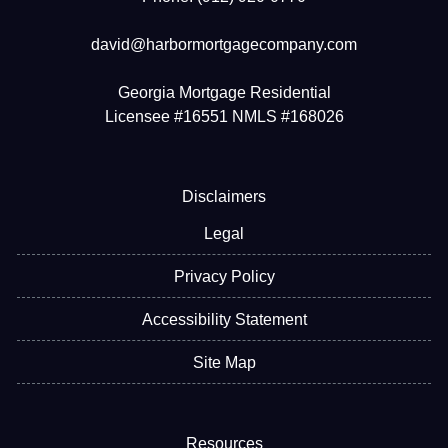
david@harbormortgagecompany.com
Georgia Mortgage Residential
Licensee #16551 NMLS #168026
Disclaimers
Legal
Privacy Policy
Accessibility Statement
Site Map
Resources