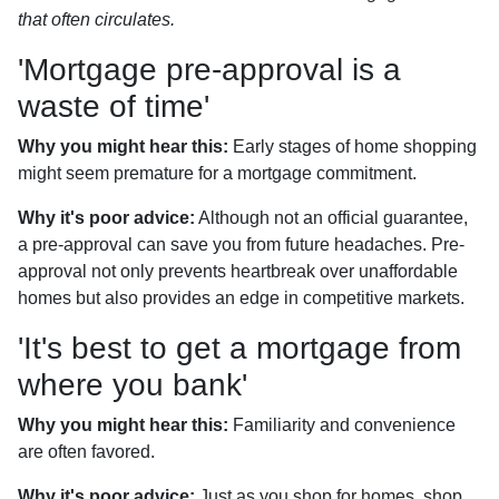
that often circulates.
'Mortgage pre-approval is a
waste of time'
Why you might hear this:
Early stages of home shopping
might seem premature for a mortgage commitment.
Why it's poor advice:
Although not an official guarantee,
a pre-approval can save you from future headaches. Pre-
approval not only prevents heartbreak over unaffordable
homes but also provides an edge in competitive markets.
'It's best to get a mortgage from
where you bank'
Why you might hear this:
Familiarity and convenience
are often favored.
Why it's poor advice:
Just as you shop for homes, shop