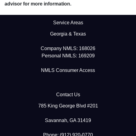
advisor for more information.
Service Areas
Georgia & Texas
Company NMLS: 168026
Personal NMLS: 169209
NMLS Consumer Access
Contact Us
785 King George Blvd #201
Savannah, GA 31419
Phone: (912) 920-0770