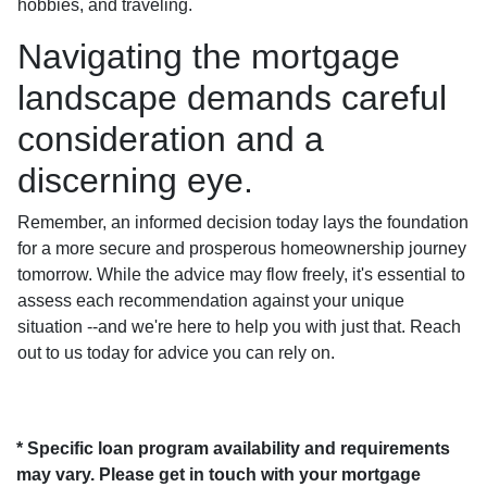
hobbies, and traveling.
Navigating the mortgage
landscape demands careful
consideration and a
discerning eye.
Remember, an informed decision today lays the foundation
for a more secure and prosperous homeownership journey
tomorrow. While the advice may flow freely, it's essential to
assess each recommendation against your unique
situation --and we're here to help you with just that. Reach
out to us today for advice you can rely on.
* Specific loan program availability and requirements
may vary. Please get in touch with your mortgage