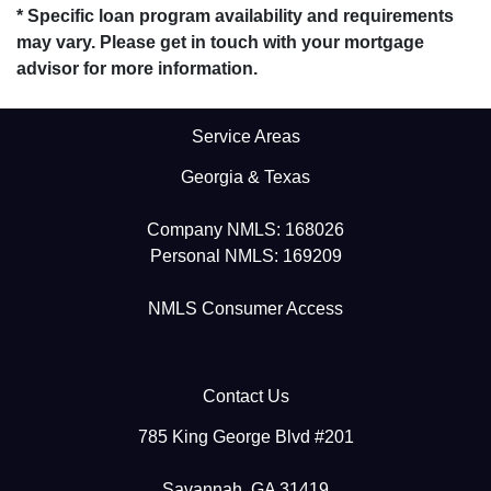
* Specific loan program availability and requirements
may vary. Please get in touch with your mortgage
advisor for more information.
Service Areas
Georgia & Texas
Company NMLS: 168026
Personal NMLS: 169209
NMLS Consumer Access
Contact Us
785 King George Blvd #201
Savannah, GA 31419