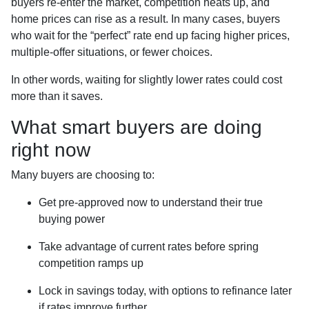
buyers re-enter the market, competition heats up, and
home prices can rise as a result. In many cases, buyers
who wait for the “perfect” rate end up facing higher prices,
multiple-offer situations, or fewer choices.
In other words, waiting for slightly lower rates could cost
more than it saves.
What smart buyers are doing
right now
Many buyers are choosing to:
Get pre-approved now to understand their true
buying power
Take advantage of current rates before spring
competition ramps up
Lock in savings today, with options to refinance later
if rates improve further