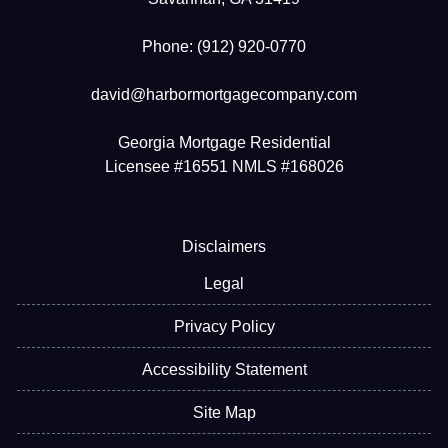
Phone: (912) 920-0770
david@harbormortgagecompany.com
Georgia Mortgage Residential
Licensee #16551 NMLS #168026
Disclaimers
Legal
Privacy Policy
Accessibility Statement
Site Map