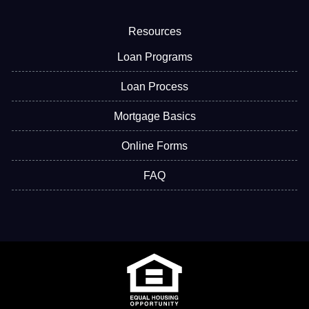
Resources
Loan Programs
Loan Process
Mortgage Basics
Online Forms
FAQ