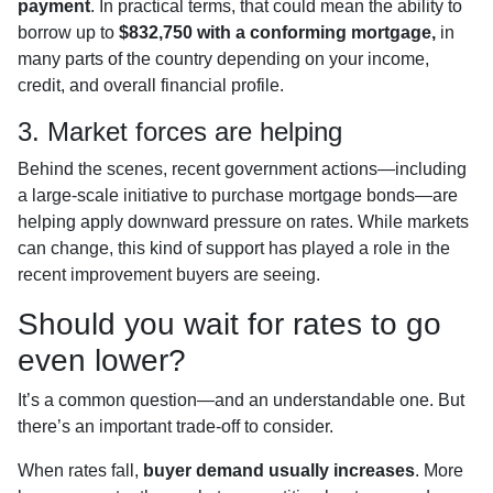
payment
. In practical terms, that could mean the ability to
borrow up to
$832,750 with a conforming mortgage,
in
many parts of the country depending on your income,
credit, and overall financial profile.
3. Market forces are helping
Behind the scenes, recent government actions—including
a large-scale initiative to purchase mortgage bonds—are
helping apply downward pressure on rates. While markets
can change, this kind of support has played a role in the
recent improvement buyers are seeing.
Should you wait for rates to go
even lower?
It’s a common question—and an understandable one. But
there’s an important trade-off to consider.
When rates fall,
buyer demand usually increases
. More