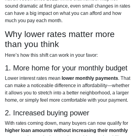
sound dramatic at first glance, even small changes in rates
can have a big impact on what you can afford and how
much you pay each month.
Why lower rates matter more
than you think
Here’s how this shift can work in your favor:
1. More home for your monthly budget
Lower interest rates mean
lower monthly payments
. That
can make a noticeable difference in affordability—whether
it allows you to stretch into a better neighborhood, a larger
home, or simply feel more comfortable with your payment.
2. Increased buying power
With rates coming down, many buyers can now qualify for
higher loan amounts without increasing their monthly