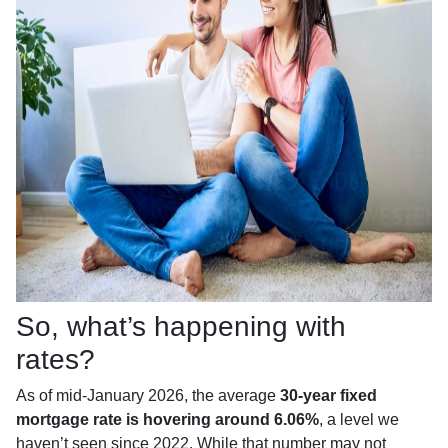
So, what’s happening with
rates?
As of mid-January 2026, the average
30-year fixed
mortgage rate is hovering around 6.06%
, a level we
haven’t seen since 2022. While that number may not