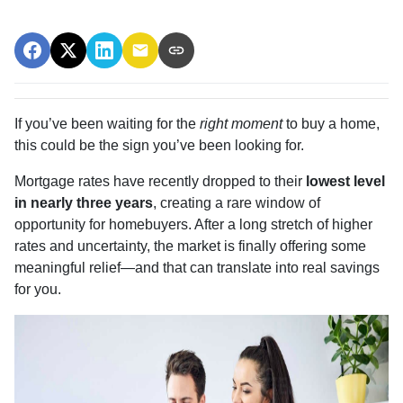
If you’ve been waiting for the
right moment
to buy a home,
this could be the sign you’ve been looking for.
Mortgage rates have recently dropped to their
lowest level
in nearly three years
, creating a rare window of
opportunity for homebuyers. After a long stretch of higher
rates and uncertainty, the market is finally offering some
meaningful relief—and that can translate into real savings
for you.