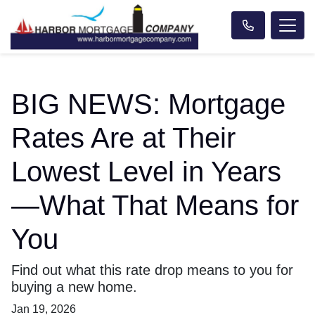
BIG NEWS: Mortgage
Rates Are at Their
Lowest Level in Years
—What That Means for
You
Find out what this rate drop means to you for
buying a new home.
Jan 19, 2026