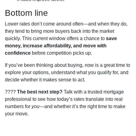
Bottom line
Lower rates don’t come around often—and when they do,
they tend to bring more buyers back into the market
quickly. This current window offers a chance to
save
money, increase affordability, and move with
confidence
before competition picks up.
If you’ve been thinking about buying, now is a great time to
explore your options, understand what you qualify for, and
decide whether it makes sense to act.
????
The best next step?
Talk with a trusted mortgage
professional to see how today’s rates translate into real
numbers for
you
—and whether it’s the right time to make
your move.