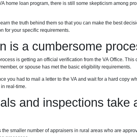
 VA home loan program, there is still some skepticism among pr
arn the truth behind them so that you can make the best decis
on for your specific requirements.
ion is a cumbersome proce
ocess is getting an official verification from the VA Office. This c
ry member, or spouse has met the basic eligibility requirements.
ince you had to mail a letter to the VA and wait for a hard copy 
in real-time.
als and inspections take a
s the smaller number of appraisers in rural areas who are appr