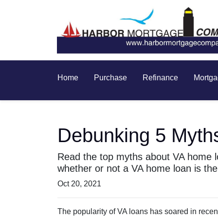
Home
Purchase
Refinance
Mortga
Debunking 5 Myth
Read the top myths about VA home lo
whether or not a VA home loan is the 
Oct 20, 2021
The popularity of VA loans has soared in recent