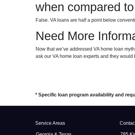
when compared to 
False. VA loans are half a point below convent
Need More Informa
Now that we’ve addressed VA home loan myths, 
ask our VA home loan experts and they would b
* Specific loan program availability and re
Service Areas
Contac
Georgia & Texas
785 Ki