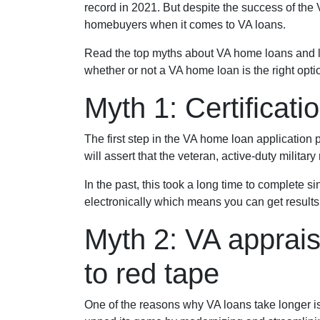
record in 2021. But despite the success of the
homebuyers when it comes to VA loans.
Read the top myths about VA home loans and le
whether or not a VA home loan is the right opti
Myth 1: Certificat
The first step in the VA home loan application pr
will assert that the veteran, active-duty milita
In the past, this took a long time to complete s
electronically which means you can get results 
Myth 2: VA apprais
to red tape
One of the reasons why VA loans take longer i