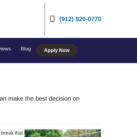
(912) 920-0770
views
Blog
Apply Now
can make the best decision on
 break that