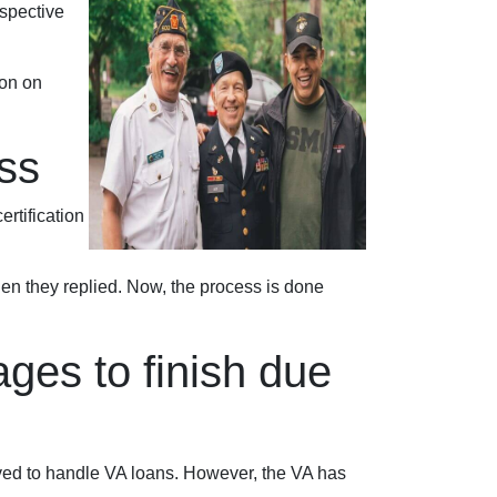
ospective
ion on
ss
ertification
when they replied. Now, the process is done
ges to finish due
oved to handle VA loans. However, the VA has