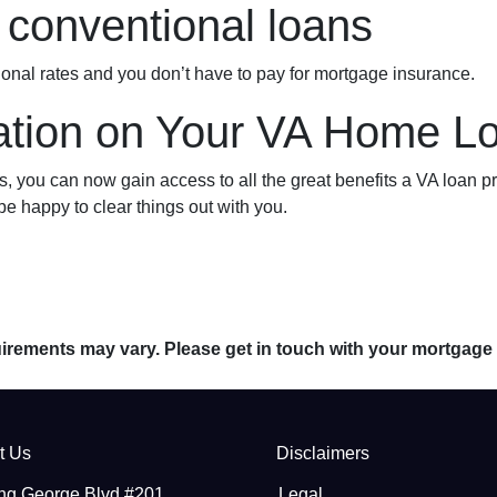
conventional loans
ional rates and you don’t have to pay for mortgage insurance.
tion on Your VA Home Lo
you can now gain access to all the great benefits a VA loan pr
e happy to clear things out with you.
quirements may vary. Please get in touch with your mortgage
t Us
Disclaimers
ng George Blvd #201
Legal