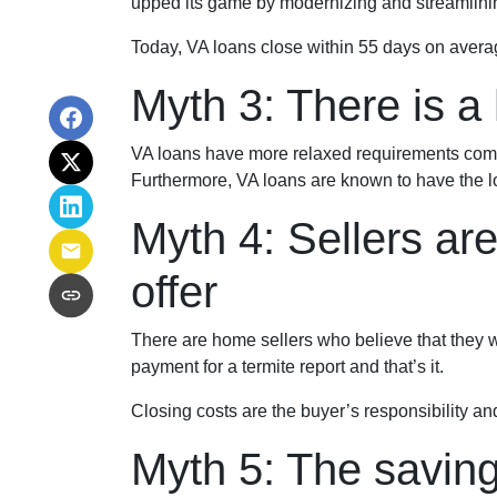
upped its game by modernizing and streamlini
Today, VA loans close within 55 days on avera
Myth 3: There is a 
VA loans have more relaxed requirements compa
Furthermore, VA loans are known to have the l
Myth 4: Sellers ar
offer
There are home sellers who believe that they wil
payment for a termite report and that’s it.
Closing costs are the buyer’s responsibility and
Myth 5: The savin