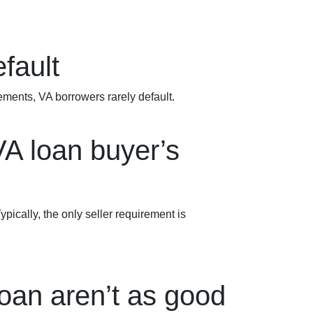
fault
rements
, VA borrowers rarely default.
VA loan buyer’s
ypically, the only seller requirement is
oan aren’t as good