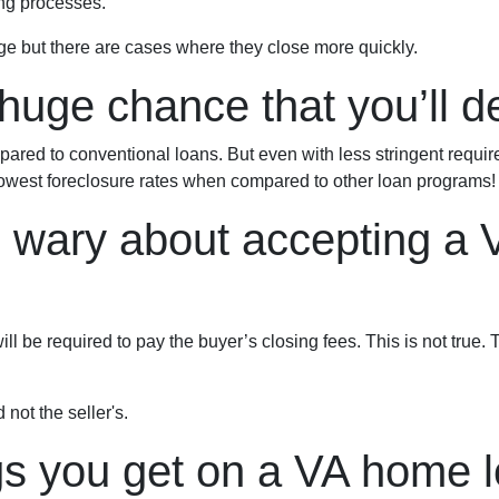
ng processes.
ge but there are cases where they close more quickly.
huge chance that you’ll de
red to conventional loans. But even with less stringent requi
owest foreclosure rates when compared to other loan programs!
e wary about accepting a 
l be required to pay the buyer’s closing fees. This is not true. T
 not the seller's.
gs you get on a VA home l