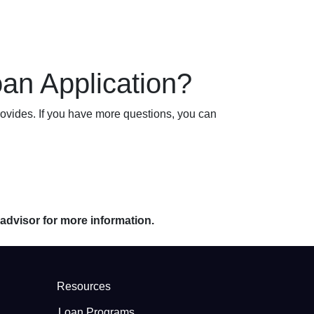
an Application?
ovides. If you have more questions, you can
 advisor for more information.
Resources
Loan Programs