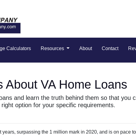
ge Calculators
Resources
About
Contact
Re
s About VA Home Loans
ans and learn the truth behind them so that you 
right option for your specific requirements.
 years, surpassing the 1 million mark in 2020, and is on pace to