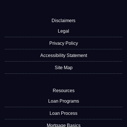
Disclaimers
Legal
Privacy Policy
Accessibility Statement
Site Map
Resources
Loan Programs
Loan Process
Mortgage Basics