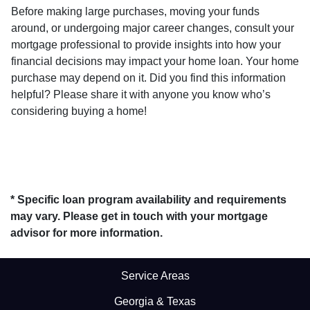
Before making large purchases, moving your funds
around, or undergoing major career changes, consult your
mortgage professional to provide insights into how your
financial decisions may impact your home loan. Your home
purchase may depend on it. Did you find this information
helpful? Please share it with anyone you know who’s
considering buying a home!
* Specific loan program availability and requirements
may vary. Please get in touch with your mortgage
advisor for more information.
Service Areas
Georgia & Texas