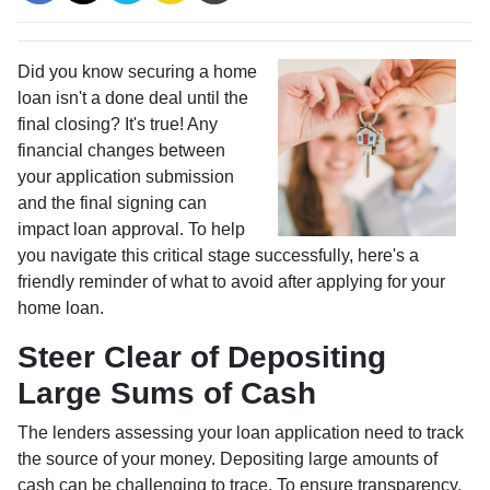
Did you know securing a home
loan isn't a done deal until the
final closing? It's true! Any
financial changes between
your application submission
and the final signing can
impact loan approval. To help
you navigate this critical stage successfully, here's a
friendly reminder of what to avoid after applying for your
home loan.
Steer Clear of Depositing
Large Sums of Cash
The lenders assessing your loan application need to track
the source of your money. Depositing large amounts of
cash can be challenging to trace. To ensure transparency,