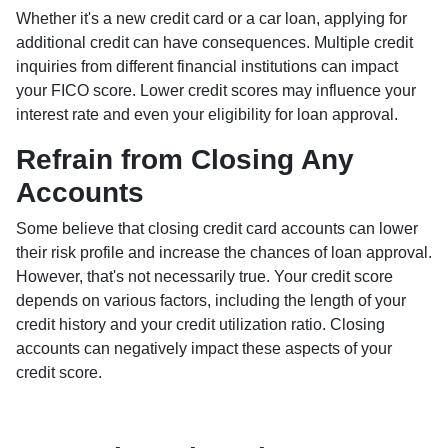
Whether it's a new credit card or a car loan, applying for
additional credit can have consequences. Multiple credit
inquiries from different financial institutions can impact
your FICO score. Lower credit scores may influence your
interest rate and even your eligibility for loan approval.
Refrain from Closing Any
Accounts
Some believe that closing credit card accounts can lower
their risk profile and increase the chances of loan approval.
However, that's not necessarily true.
Your credit score
depends on various factors, including the length of your
credit history and your credit utilization ratio. Closing
accounts can negatively impact these aspects of your
credit score.