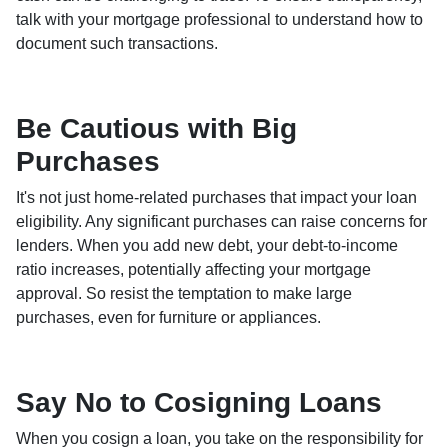
talk with your mortgage professional to understand how to
document such transactions.
Be Cautious with Big
Purchases
It's not just home-related purchases that impact your loan
eligibility. Any significant purchases can raise concerns for
lenders. When you add new debt, your debt-to-income
ratio increases, potentially affecting your mortgage
approval. So resist the temptation to make large
purchases, even for furniture or appliances.
Say No to Cosigning Loans
When you cosign a loan, you take on the responsibility for