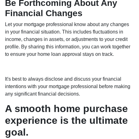
Be Forthcoming About Any
Financial Changes
Let your mortgage professional know about any changes
in your financial situation. This includes fluctuations in
income, changes in assets, or adjustments to your credit
profile. By sharing this information, you can work together
to ensure your home loan approval stays on track.
It's best to always disclose and discuss your financial
intentions with your mortgage professional before making
any significant financial decisions.
A smooth home purchase
experience is the ultimate
goal.