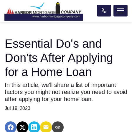
Essential Do's and
Don'ts After Applying
for a Home Loan
In this article, we'll share a list of important
factors you might not realize you need to avoid
after applying for your home loan.
Jul 19, 2023