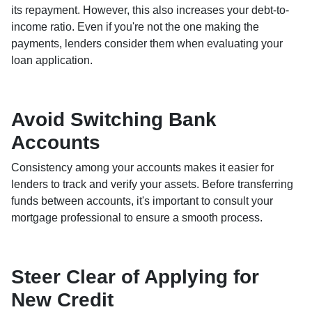
its repayment. However, this also increases your debt-to-
income ratio. Even if you're not the one making the
payments, lenders consider them when evaluating your
loan application.
Avoid Switching Bank
Accounts
Consistency among your accounts makes it easier for
lenders to track and verify your assets. Before transferring
funds between accounts, it's important to consult your
mortgage professional to ensure a smooth process.
Steer Clear of Applying for
New Credit