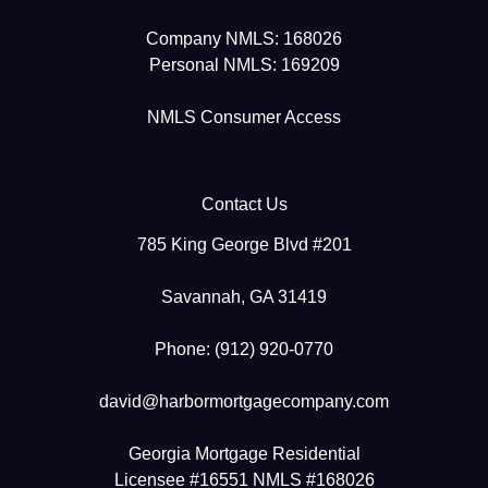
Company NMLS: 168026
Personal NMLS: 169209
NMLS Consumer Access
Contact Us
785 King George Blvd #201
Savannah, GA 31419
Phone: (912) 920-0770
david@harbormortgagecompany.com
Georgia Mortgage Residential
Licensee #16551 NMLS #168026