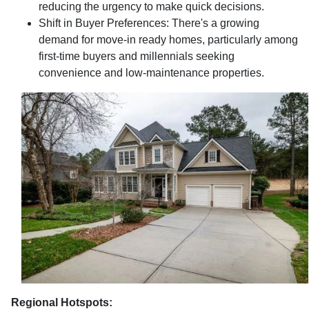
reducing the urgency to make quick decisions.
Shift in Buyer Preferences:
There's a growing
demand for move-in ready homes, particularly among
first-time buyers and millennials seeking
convenience and low-maintenance properties.
Regional Hotspots: