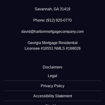
Savannah, GA 31419
Phone: (912) 920-0770
david@harbormortgagecompany.com
Georgia Mortgage Residential
Licensee #16551 NMLS #168026
Disclaimers
Legal
Privacy Policy
Accessibility Statement