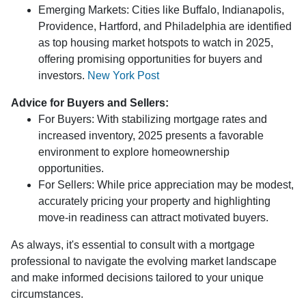
Emerging Markets:
Cities like Buffalo, Indianapolis,
Providence, Hartford, and Philadelphia are identified
as top housing market hotspots to watch in 2025,
offering promising opportunities for buyers and
investors.
New York Post
Advice for Buyers and Sellers:
For Buyers:
With stabilizing mortgage rates and
increased inventory, 2025 presents a favorable
environment to explore homeownership
opportunities.
For Sellers:
While price appreciation may be modest,
accurately pricing your property and highlighting
move-in readiness can attract motivated buyers.
As always, it's essential to consult with a mortgage
professional to navigate the evolving market landscape
and make informed decisions tailored to your unique
circumstances.