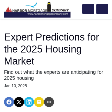
Expert Predictions for
the 2025 Housing
Market
Find out what the experts are anticipating for
2025 housing
Jan 10, 2025