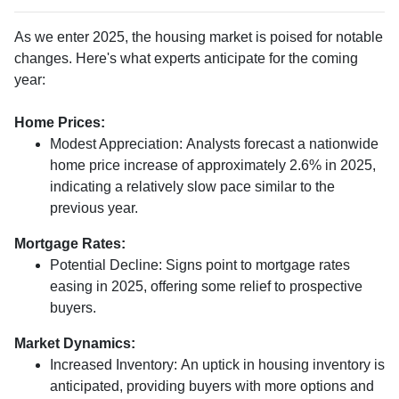
As we enter 2025, the housing market is poised for notable
changes. Here's what experts anticipate for the coming
year:
Home Prices:
Modest Appreciation:
Analysts forecast a nationwide
home price increase of approximately 2.6% in 2025,
indicating a relatively slow pace similar to the
previous year.
Mortgage Rates:
Potential Decline:
Signs point to mortgage rates
easing in 2025, offering some relief to prospective
buyers.
Market Dynamics:
Increased Inventory:
An uptick in housing inventory is
anticipated, providing buyers with more options and