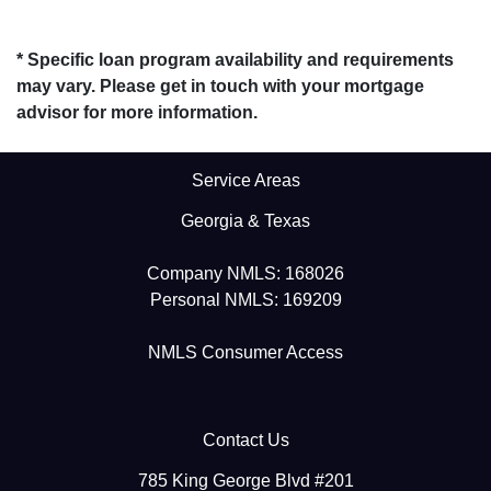
* Specific loan program availability and requirements
may vary. Please get in touch with your mortgage
advisor for more information.
Service Areas
Georgia & Texas
Company NMLS: 168026
Personal NMLS: 169209
NMLS Consumer Access
Contact Us
785 King George Blvd #201