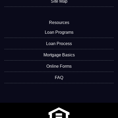
Site Map
Resources
Loan Programs
Loan Process
Mortgage Basics
Online Forms
FAQ