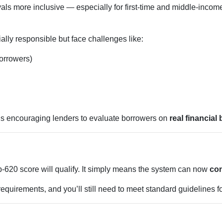
ls more inclusive — especially for first-time and middle-inco
lly responsible but face challenges like:
borrowers)
is encouraging lenders to evaluate borrowers on
real financial
620 score will qualify. It simply means the system can now
con
equirements, and you’ll still need to meet standard guidelines fo