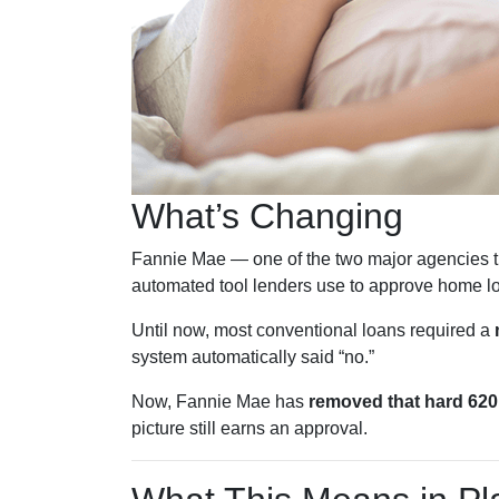
What’s Changing
Fannie Mae — one of the two major agencies t
automated tool lenders use to approve home l
Until now, most conventional loans required a
system automatically said “no.”
Now, Fannie Mae has
removed that hard 620 
picture still earns an approval.