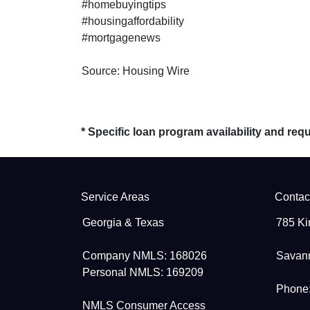
#homebuyingtips
#housingaffordability
#mortgagenews
Source: Housing Wire
* Specific loan program availability and re
Service Areas
Contac
Georgia & Texas
785 Ki
Company NMLS: 168026
Savan
Personal NMLS: 169209
Phone:
NMLS Consumer Access