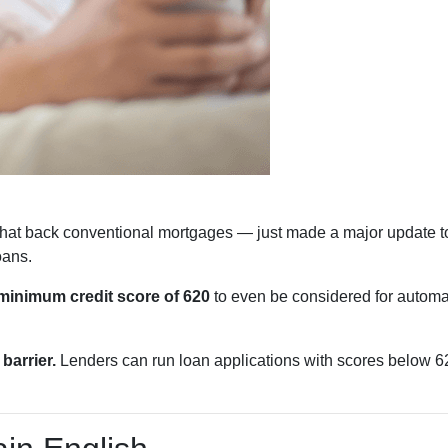
hat back conventional mortgages — just made a major update to
oans.
minimum credit score of 620
to even be considered for automat
barrier.
Lenders can run loan applications with scores below 620