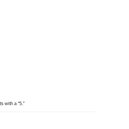
ts with a “5.”