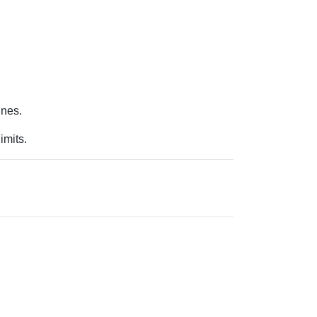
.
ines.
imits.