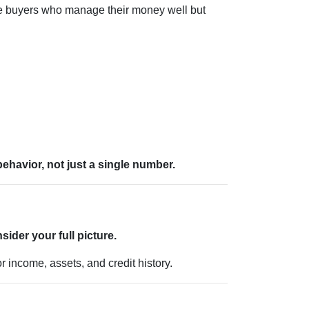
me buyers who manage their money well but
 behavior, not just a single number.
sider your full picture.
r income, assets, and credit history.