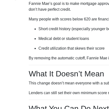
Fannie Mae’s goal is to make mortgage approva
don’t have perfect credit.
Many people with scores below 620 are financia
Short credit history (especially younger 
Medical debt or student loans
Credit utilization that skews their score
By removing the automatic cutoff, Fannie Mae 
What It Doesn’t Mean
This change doesn’t mean everyone with a sub-
Lenders can still set their own minimum score r
What You Can Do Next