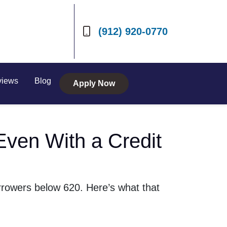
(912) 920-0770
views
Blog
Apply Now
Even With a Credit
rrowers below 620. Here’s what that