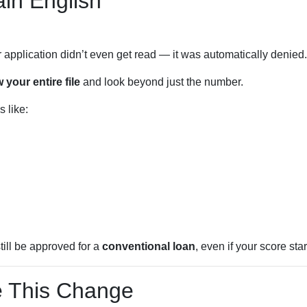
in English
r application didn’t even get read — it was automatically denied.
 your entire file
and look beyond just the number.
 like:
till be approved for a
conventional loan
, even if your score star
 This Change