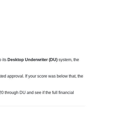
 its
Desktop Underwriter (DU)
system, the
ed approval. If your score was below that, the
 through DU and see if the full financial