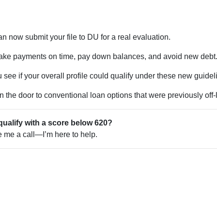
n now submit your file to DU for a real evaluation.
ke payments on time, pay down balances, and avoid new debt
see if your overall profile could qualify under these new guidel
the door to conventional loan options that were previously off-l
qualify with a score below 620?
ve me a call—I’m here to help.