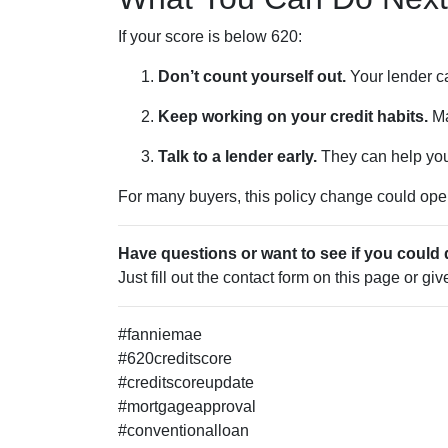
If your score is below 620:
Don’t count yourself out.
Your lender ca
Keep working on your credit habits.
Ma
Talk to a lender early.
They can help you 
For many buyers, this policy change could open 
Have questions or want to see if you could 
Just fill out the contact form on this page or gi
#fanniemae
#620creditscore
#creditscoreupdate
#mortgageapproval
#conventionalloan