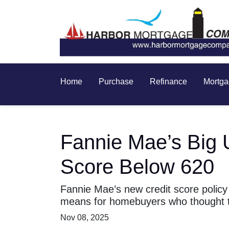
Home
Purchase
Refinance
Mortga
Fannie Mae’s Big 
Score Below 620
Fannie Mae’s new credit score policy
means for homebuyers who thought th
Nov 08, 2025