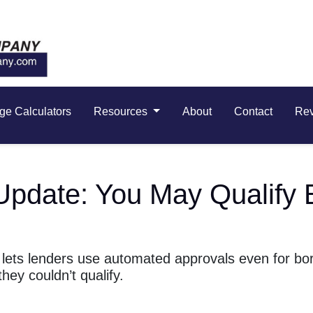
ge Calculators
Resources
About
Contact
Re
Update: You May Qualify 
 lets lenders use automated approvals even for bo
ey couldn’t qualify.