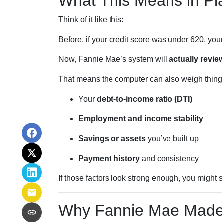
What This Means in Pla
Think of it like this:
Before, if your credit score was under 620, you
Now, Fannie Mae’s system will
actually review
That means the computer can also weigh things
Your
debt-to-income ratio (DTI)
Employment and income stability
Savings or assets
you’ve built up
Payment history
and consistency
If those factors look strong enough, you might s
Why Fannie Mae Made