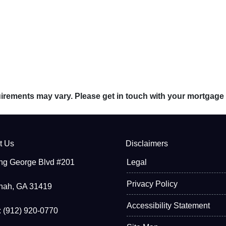
quirements may vary. Please get in touch with your mortgage
t Us
Disclaimers
ng George Blvd #201
Legal
Privacy Policy
nah, GA 31419
Accessibility Statement
 (912) 920-0770