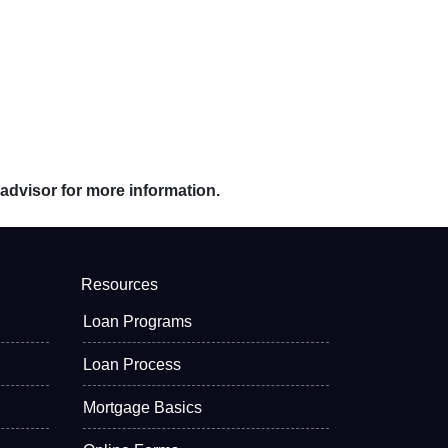
 advisor for more information.
Resources
Loan Programs
Loan Process
Mortgage Basics