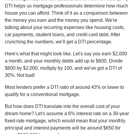
DTI helps us mortgage professionals determine how much
house you can afford. Think of it as a comparison between
the money you earn and the money you spend. We're
talking about your recurring expenses like housing costs,
car payments, student loans, and credit card debt. After
crunching the numbers, we'll get a DTI percentage.
Here's what that might look like. Let's say you earn $2,000
a month, and your monthly debts add up to $600. Divide
$600 by $2,000, multiply by 100, and we've got a DTI of
30%. Not bad!
Most lenders prefer a DTI ratio of around 43% or lower to
qualify for a conventional mortgage.
But how does DTI translate into the overall cost of your
dream home? Let's assume a 6% interest rate on a 30-year
fixed-rate mortgage, which would mean that your monthly
principal and interest payments will be around $650 for