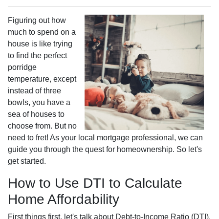
Figuring out how
much to spend on a
house is like trying
to find the perfect
porridge
temperature, except
instead of three
bowls, you have a
sea of houses to
choose from. But no
need to fret! As your local mortgage professional, we can
guide you through the quest for homeownership. So let's
get started.
How to Use DTI to Calculate
Home Affordability
First things first, let's talk about Debt-to-Income Ratio (DTI).