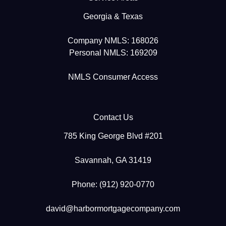
Georgia & Texas
Company NMLS: 168026
Personal NMLS: 169209
NMLS Consumer Access
Contact Us
785 King George Blvd #201
Savannah, GA 31419
Phone: (912) 920-0770
david@harbormortgagecompany.com