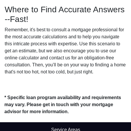
Where to Find Accurate Answers
--Fast!
Remember, it's best to consult a mortgage professional for
the most accurate calculations and to help you navigate
this intricate process with expertise. Use this scenario to
get an estimate, but we also encourage you to use our
online calculator and contact us for an obligation-free
consultation. Then, you'll be on your way to finding a home
that's not too hot, not too cold, but just right.
* Specific loan program availability and requirements
may vary. Please get in touch with your mortgage
advisor for more information.
Service Areas