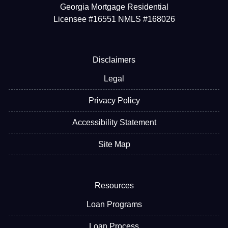
Georgia Mortgage Residential
Licensee #16551 NMLS #168026
Disclaimers
Legal
Privacy Policy
Accessibility Statement
Site Map
Resources
Loan Programs
Loan Process