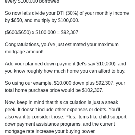
every $100,000 borrowed.
So now let's divide your DTI (30%) of your monthly income
by $650, and multiply by $100,000.
($600/$650) x $100,000 = $92,307
Congratulations, you've just estimated your maximum
mortgage amount!
Add your planned down payment (let's say $10,000), and
you know roughly how much home you can afford to buy.
So using our example, $10,000 down plus $92,307, your
total home purchase price would be $102,307.
Now, keep in mind that this calculation is just a sneak
peek. It doesn't include other expenses or debts. You'll
also want to consider those. Plus, items like child support,
downpayment assistance programs, and the current
mortgage rate increase your buying power.