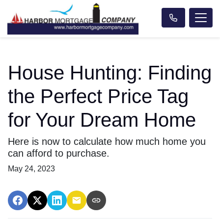
House Hunting: Finding
the Perfect Price Tag
for Your Dream Home
Here is now to calculate how much home you
can afford to purchase.
May 24, 2023