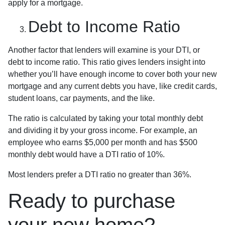
apply for a mortgage.
Debt to Income Ratio
Another factor that lenders will examine is your DTI, or
debt to income ratio. This ratio gives lenders insight into
whether you’ll have enough income to cover both your new
mortgage and any current debts you have, like credit cards,
student loans, car payments, and the like.
The ratio is calculated by taking your total monthly debt
and dividing it by your gross income. For example, an
employee who earns $5,000 per month and has $500
monthly debt would have a DTI ratio of 10%.
Most lenders prefer a DTI ratio no greater than 36%.
Ready to purchase
your new home?