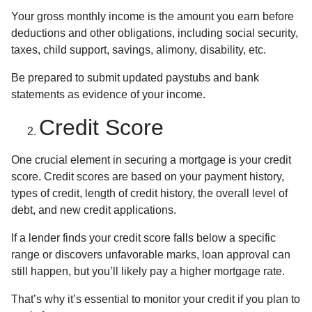
Your gross monthly income is the amount you earn before
deductions and other obligations, including social security,
taxes, child support, savings, alimony, disability, etc.
Be prepared to submit updated paystubs and bank
statements as evidence of your income.
Credit Score
One crucial element in securing a mortgage is your credit
score. Credit scores are based on your payment history,
types of credit, length of credit history, the overall level of
debt, and new credit applications.
If a lender finds your credit score falls below a specific
range or discovers unfavorable marks, loan approval can
still happen, but you’ll likely pay a higher mortgage rate.
That’s why it’s essential to monitor your credit if you plan to