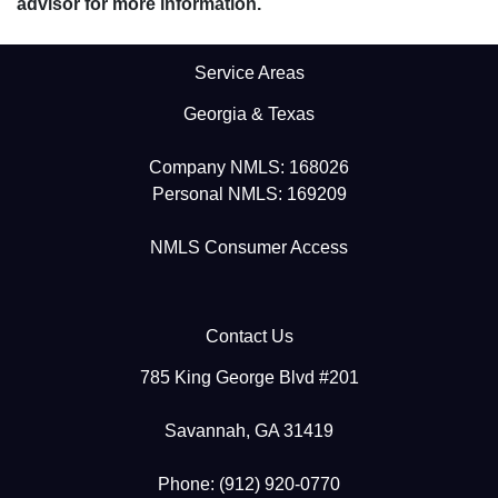
advisor for more information.
Service Areas
Georgia & Texas
Company NMLS: 168026
Personal NMLS: 169209
NMLS Consumer Access
Contact Us
785 King George Blvd #201
Savannah, GA 31419
Phone: (912) 920-0770