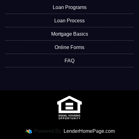
Loan Programs
Loan Process
Mortgage Basics
Online Forms
FAQ
Powered By
LenderHomePage.com