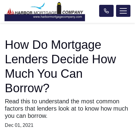
How Do Mortgage
Lenders Decide How
Much You Can
Borrow?
Read this to understand the most common
factors that lenders look at to know how much
you can borrow.
Dec 01, 2021