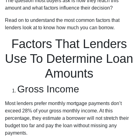
The question most buyers ask is how they reach this
amount and what factors influence their decision?
Read on to understand the most common factors that
lenders look at to know how much you can borrow.
Factors That Lenders
Use To Determine Loan
Amounts
Gross Income
Most lenders prefer monthly mortgage payments don’t
exceed 28% of your gross monthly income. At this
percentage, they estimate a borrower will not stretch their
budget too far and pay the loan without missing any
payments.