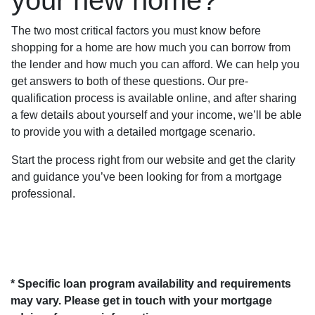
The two most critical factors you must know before
shopping for a home are how much you can borrow from
the lender and how much you can afford. We can help you
get answers to both of these questions. Our pre-
qualification process is available online, and after sharing
a few details about yourself and your income, we’ll be able
to provide you with a detailed mortgage scenario.
Start the process right from our website and get the clarity
and guidance you’ve been looking for from a mortgage
professional.
* Specific loan program availability and requirements
may vary. Please get in touch with your mortgage