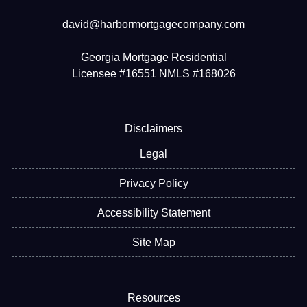
david@harbormortgagecompany.com
Georgia Mortgage Residential
Licensee #16551 NMLS #168026
Disclaimers
Legal
Privacy Policy
Accessibility Statement
Site Map
Resources