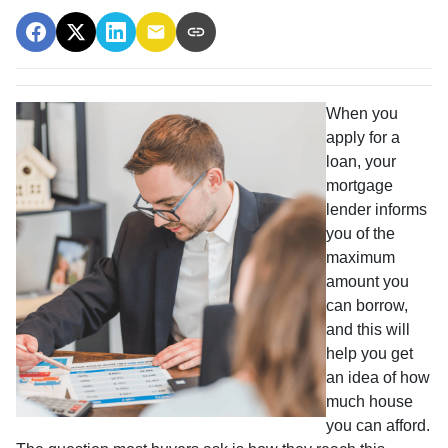
When you
apply for a
loan, your
mortgage
lender informs
you of the
maximum
amount you
can borrow,
and this will
help you get
an idea of how
much house
you can afford.