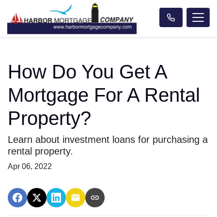
How Do You Get A
Mortgage For A Rental
Property?
Learn about investment loans for purchasing a
rental property.
Apr 06, 2022