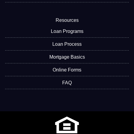
Resources
Loan Programs
Loan Process
Mortgage Basics
Online Forms
FAQ