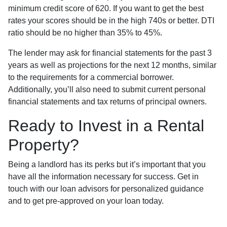
minimum credit score of 620. If you want to get the best
rates your scores should be in the high 740s or better. DTI
ratio should be no higher than 35% to 45%.
The lender may ask for financial statements for the past 3
years as well as projections for the next 12 months, similar
to the requirements for a commercial borrower.
Additionally, you’ll also need to submit current personal
financial statements and tax returns of principal owners.
Ready to Invest in a Rental
Property?
Being a landlord has its perks but it’s important that you
have all the information necessary for success. Get in
touch with our loan advisors for personalized guidance
and to get pre-approved on your loan today.