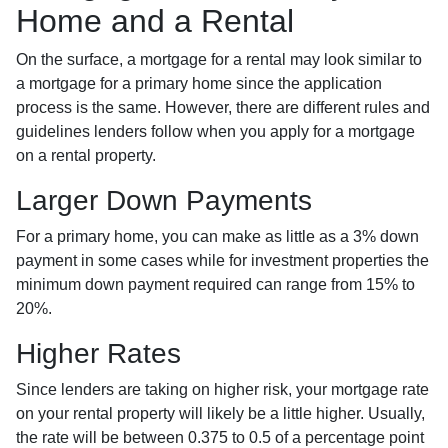
Home and a Rental
On the surface, a mortgage for a rental may look similar to
a mortgage for a primary home since the application
process is the same. However, there are different rules and
guidelines lenders follow when you apply for a mortgage
on a rental property.
Larger Down Payments
For a primary home, you can make as little as a 3% down
payment in some cases while for investment properties the
minimum down payment required can range from 15% to
20%.
Higher Rates
Since lenders are taking on higher risk, your mortgage rate
on your rental property will likely be a little higher. Usually,
the rate will be between 0.375 to 0.5 of a percentage point