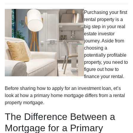
Purchasing your first
rental property is a
big step in your real
estate investor
journey. Aside from
choosing a
potentially profitable
property, you need to
figure out how to
finance your rental.
Before sharing how to apply for an investment loan, et’s
look at how a primary home mortgage differs from a rental
property mortgage.
The Difference Between a
Mortgage for a Primary