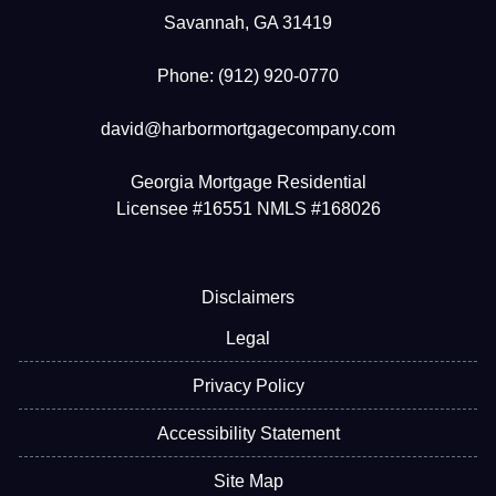
Savannah, GA 31419
Phone: (912) 920-0770
david@harbormortgagecompany.com
Georgia Mortgage Residential
Licensee #16551 NMLS #168026
Disclaimers
Legal
Privacy Policy
Accessibility Statement
Site Map