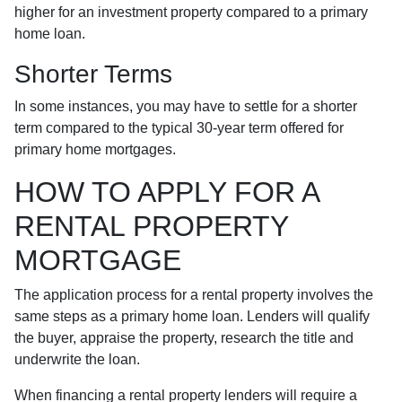
higher for an investment property compared to a primary
home loan.
Shorter Terms
In some instances, you may have to settle for a shorter
term compared to the typical 30-year term offered for
primary home mortgages.
HOW TO APPLY FOR A
RENTAL PROPERTY
MORTGAGE
The application process for a rental property involves the
same steps as a primary home loan. Lenders will qualify
the buyer, appraise the property, research the title and
underwrite the loan.
When financing a rental property lenders will require a