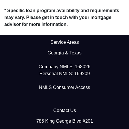
* Specific loan program availability and requirements
may vary. Please get in touch with your mortgage
advisor for more information.
Service Areas
Georgia & Texas
Company NMLS: 168026
Personal NMLS: 169209
NMLS Consumer Access
Contact Us
785 King George Blvd #201