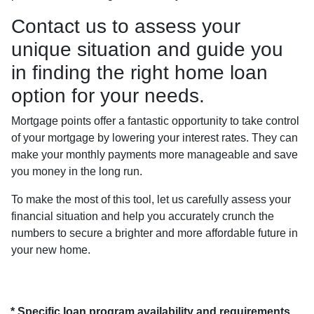
Contact us to assess your
unique situation and guide you
in finding the right home loan
option for your needs.
Mortgage points offer a fantastic opportunity to take control
of your mortgage by lowering your interest rates. They can
make your monthly payments more manageable and save
you money in the long run.
To make the most of this tool, let us carefully assess your
financial situation and help you accurately crunch the
numbers to secure a brighter and more affordable future in
your new home.
* Specific loan program availability and requirements