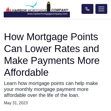
How Mortgage Points
Can Lower Rates and
Make Payments More
Affordable
Learn how mortgage points can help make
your monthly mortgage payment more
affordable over the life of the loan.
May 31, 2023