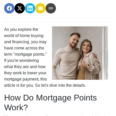
As you explore the
world of home buying
and financing, you may
have come across the
term "mortgage points."
If you're wondering
what they are and how
they work to lower your
mortgage payment, this
article is for you. So let's dive into the details.
How Do Mortgage Points
Work?