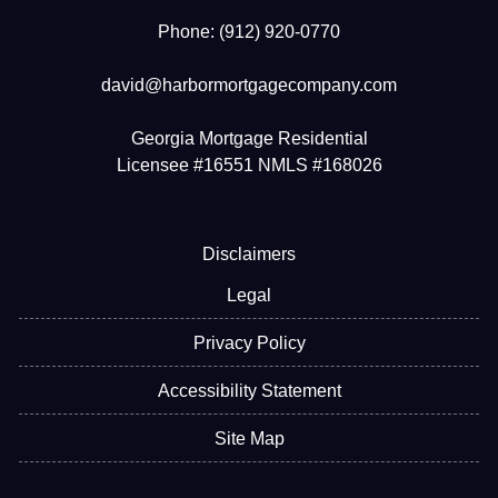
Phone: (912) 920-0770
david@harbormortgagecompany.com
Georgia Mortgage Residential
Licensee #16551 NMLS #168026
Disclaimers
Legal
Privacy Policy
Accessibility Statement
Site Map