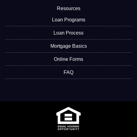
Resources
Loan Programs
Loan Process
Mortgage Basics
Online Forms
FAQ