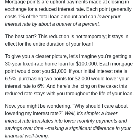
Mortgage points are upfront payments made at closing in
exchange for a reduced interest rate. Each point generally
costs 1% of the total loan amount and can
lower your
interest rate by about a quarter of a percent.
The best part? This reduction is not temporary; it stays in
effect for the entire duration of your loan!
To give you a clearer picture, let's imagine you're getting a
30-year fixed-rate home loan for $100,000. Each mortgage
point would cost you $1,000. If your initial interest rate is
6.5%, purchasing two points for $2,000 would lower your
interest rate to 6%. And here's the icing on the cake: this
reduced rate stays with you throughout the life of your loan.
Now, you might be wondering, "Why should I care about
lowering my interest rate?"
Well, it's simple: a lower
interest rate translates into lower monthly payments and
savings over time --making a significant difference in your
financial well-being.