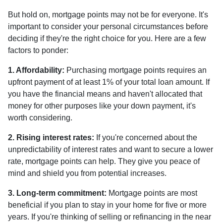
But hold on, mortgage points may not be for everyone. It's
important to consider your personal circumstances before
deciding if they're the right choice for you. Here are a few
factors to ponder:
1. Affordability:
Purchasing mortgage points requires an
upfront payment of at least 1% of your total loan amount. If
you have the financial means and haven't allocated that
money for other purposes like your down payment, it's
worth considering.
2. Rising interest rates:
If you're concerned about the
unpredictability of interest rates and want to secure a lower
rate, mortgage points can help. They give you peace of
mind and shield you from potential increases.
3. Long-term commitment:
Mortgage points are most
beneficial if you plan to stay in your home for five or more
years. If you're thinking of selling or refinancing in the near