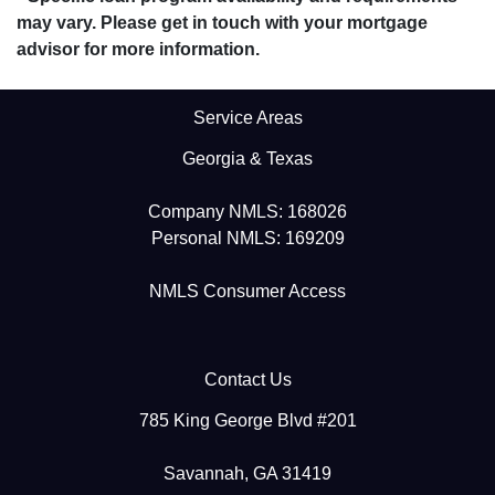
may vary. Please get in touch with your mortgage
advisor for more information.
Service Areas
Georgia & Texas
Company NMLS: 168026
Personal NMLS: 169209
NMLS Consumer Access
Contact Us
785 King George Blvd #201
Savannah, GA 31419