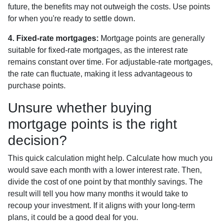
future, the benefits may not outweigh the costs. Use points
for when you're ready to settle down.
4. Fixed-rate mortgages:
Mortgage points are generally
suitable for fixed-rate mortgages, as the interest rate
remains constant over time. For adjustable-rate mortgages,
the rate can fluctuate, making it less advantageous to
purchase points.
Unsure whether buying
mortgage points is the right
decision?
This quick calculation might help. Calculate how much you
would save each month with a lower interest rate. Then,
divide the cost of one point by that monthly savings. The
result will tell you how many months it would take to
recoup your investment. If it aligns with your long-term
plans, it could be a good deal for you.