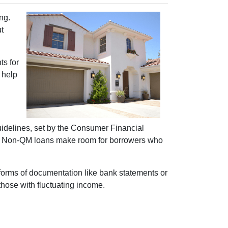
ng.
ut
s for
d help
guidelines, set by the Consumer Financial
gth. Non-QM loans make room for borrowers who
 forms of documentation like bank statements or
those with fluctuating income.