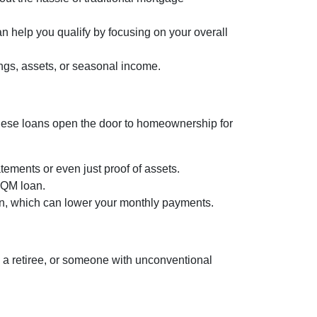
n help you qualify by focusing on your overall
ngs, assets, or seasonal income.
, these loans open the door to homeownership for
tements or even just proof of assets.
a QM loan.
lan, which can lower your monthly payments.
a retiree, or someone with unconventional