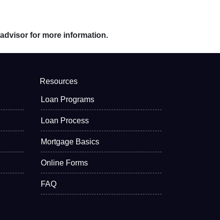
 advisor for more information.
Resources
Loan Programs
Loan Process
Mortgage Basics
Online Forms
FAQ