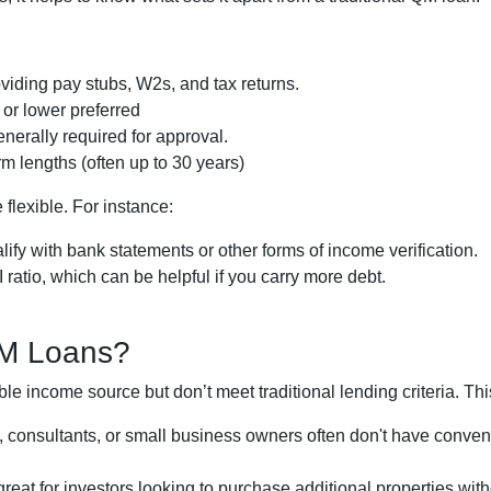
iding pay stubs, W2s, and tax returns.
or lower preferred
nerally required for approval.
m lengths (often up to 30 years)
flexible. For instance:
ify with bank statements or other forms of income verification.
atio, which can be helpful if you carry more debt.
QM Loans?
le income source but don’t meet traditional lending criteria. This 
s, consultants, or small business owners often don't have con
reat for investors looking to purchase additional properties with