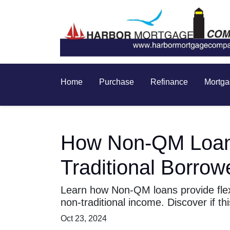
Home
Purchase
Refinance
Mortga
How Non-QM Loans 
Traditional Borrow
Learn how Non-QM loans provide flexi
non-traditional income. Discover if thi
Oct 23, 2024