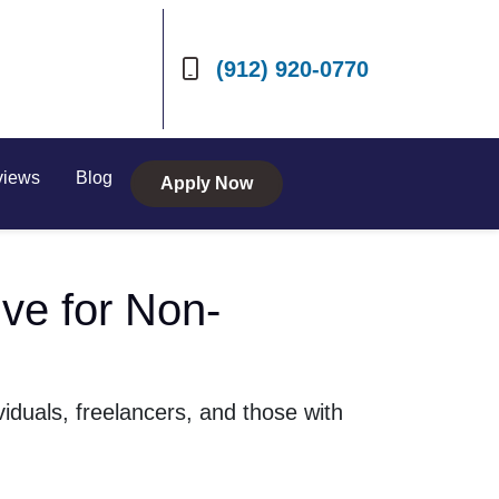
(912) 920-0770
views
Blog
Apply Now
ve for Non-
iduals, freelancers, and those with