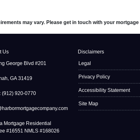
quirements may vary. Please get in touch with your mortgage
t Us
Disclaimers
ng George Blvd #201
Legal
Privacy Policy
nah, GA 31419
Accessibility Statement
 (912) 920-0770
Site Map
@harbormortgagecompany.com
a Mortgage Residential
see #16551 NMLS #168026