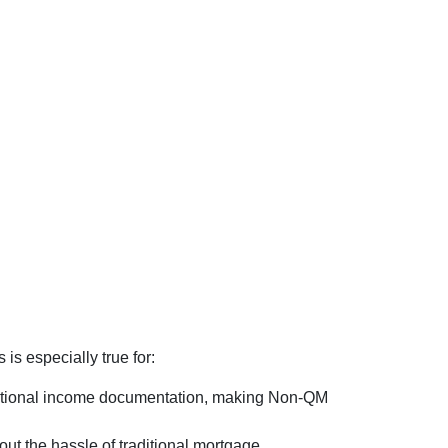
is especially true for:
ventional income documentation, making Non-QM
out the hassle of traditional mortgage