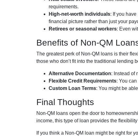
requirements.
High-net-worth individuals
: If you hav
financial picture rather than just your pa
Retirees or seasonal workers
: Even wi
Benefits of Non-QM Loan
The greatest perk of Non-QM loans is their flex
those who don’t fit into the traditional lendin
Alternative Documentation
: Instead of
Flexible Credit Requirements
: You can 
Custom Loan Terms
: You might be abl
Final Thoughts
Non-QM loans open the door to homeownership f
income, this type of loan provides the flexibi
If you think a Non-QM loan might be right for y