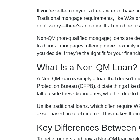
If you're self-employed, a freelancer, or have 
Traditional mortgage requirements, like W2s or 
don't worry—there's an option that could be jus
Non-QM (non-qualified mortgage) loans are de
traditional mortgages, offering more flexibility
you decide if they’re the right fit for your finan
What Is a Non-QM Loan?
A Non-QM loan is simply a loan that doesn’t me
Protection Bureau (CFPB), dictate things like
fall outside these boundaries, whether due to the
Unlike traditional loans, which often require 
asset-based proof of income. This makes them pa
Key Differences Betwee
To better understand how a Non-QM loan works, 