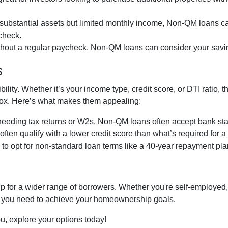
e substantial assets but limited monthly income, Non-QM loans ca
ycheck.
thout a regular paycheck, Non-QM loans can consider your savi
s
ibility. Whether it’s your income type, credit score, or DTI ratio
g box. Here’s what makes them appealing:
 needing tax returns or W2s, Non-QM loans often accept bank sta
often qualify with a lower credit score than what’s required for 
e to opt for non-standard loan terms like a 40-year repayment p
or a wider range of borrowers. Whether you're self-employed, 
lity you need to achieve your homeownership goals.
ou, explore your options today!