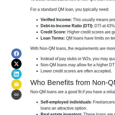
For a standard QM loan, you typically need:
Verified Income:
This usually means prov
Debt-to-Income Ratio (DTI):
DTI at 43% 
Credit Score:
Higher credit scores are ge
Loan Terms:
QM loans have limits on ter
With Non-QM loans, the requirements are more 
Instead of pay stubs or W2s, you may qual
Non-QM loans may allow for a higher DTI r
Lower credit scores are often accepted.
Who Benefits from Non-
Non-QM loans are a good fit if you have a reliab
Self-employed individuals
: Freelancer
loans an attractive option.
Real estate investors
: These loans are g