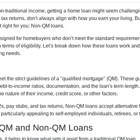
non-traditional income, getting a home loan might seem challengi
tax returns, don't always align with how you earn your living. B
t right for you: Non-QM loans.
signed for homebuyers who don’t meet the standard requirement
 in terms of eligibility. Let’s break down how these loans work an
cing needs.
et the strict guidelines of a "qualified mortgage" (QM). These 
 debt-to-income ratios, documentation, and the loan's term len
 nature of their income, credit score, or other factors.
W2s, pay stubs, and tax returns, Non-QM loans accept alternative
rticularly appealing to self-employed individuals, retirees, or 
n QM and Non-QM Loans
it helps to know what sets it apart from a traditional QM loan.