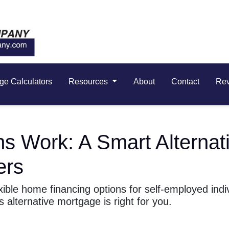
ge Calculators
Resources
About
Contact
Re
Work: A Smart Alternati
ers
ble home financing options for self-employed indiv
s alternative mortgage is right for you.