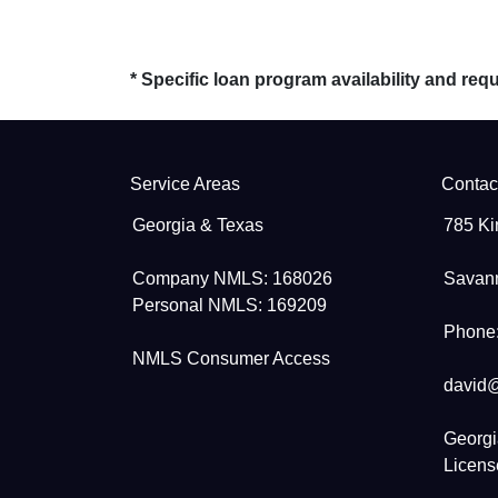
* Specific loan program availability and re
Service Areas
Contac
Georgia & Texas
785 Ki
Company NMLS: 168026
Savan
Personal NMLS: 169209
Phone:
NMLS Consumer Access
david
Georgi
Licen