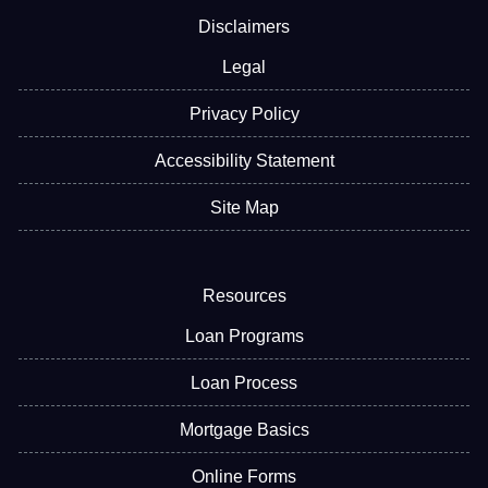
Disclaimers
Legal
Privacy Policy
Accessibility Statement
Site Map
Resources
Loan Programs
Loan Process
Mortgage Basics
Online Forms