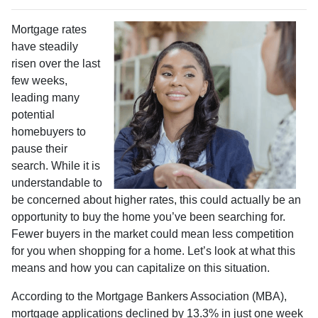
Mortgage rates
have steadily
risen over the last
few weeks,
leading many
potential
homebuyers to
pause their
search. While it is
understandable to
be concerned about higher rates, this could actually be an
opportunity to buy the home you’ve been searching for.
Fewer buyers in the market could mean less competition
for you when shopping for a home. Let’s look at what this
means and how you can capitalize on this situation.
According to the Mortgage Bankers Association (MBA),
mortgage applications declined by 13.3% in just one week