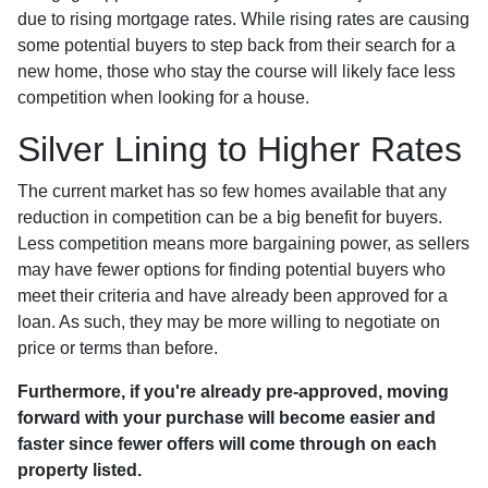
due to rising mortgage rates. While rising rates are causing
some potential buyers to step back from their search for a
new home, those who stay the course will likely face less
competition when looking for a house.
Silver Lining to Higher Rates
The current market has so few homes available that any
reduction in competition can be a big benefit for buyers.
Less competition means more bargaining power, as sellers
may have fewer options for finding potential buyers who
meet their criteria and have already been approved for a
loan. As such, they may be more willing to negotiate on
price or terms than before.
Furthermore, if you're already pre-approved, moving
forward with your purchase will become easier and
faster since fewer offers will come through on each
property listed.