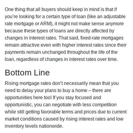
One thing that all buyers should keep in mind is that if
you’re looking for a certain type of loan (like an adjustable
rate mortgage or ARM), it might not make sense anymore
because these types of loans are directly affected by
changes in interest rates. That said, fixed-rate mortgages
remain attractive even with higher interest rates since their
payments remain unchanged throughout the life of the
loan, regardless of changes in interest rates over time.
Bottom Line
Rising mortgage rates don’t necessarily mean that you
need to delay your plans to buy a home – there are
opportunities here too! If you stay focused and
opportunistic, you can negotiate with less competition
while still getting favorable terms and prices due to current
market conditions caused by rising interest rates and low
inventory levels nationwide.