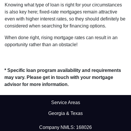
Knowing what type of loan is right for your circumstances
is also key here; fixed-rate mortgages remain attractive
even with higher interest rates, so they should definitely be
considered when searching for financing options.
When done right, rising mortgage rates can result in an
opportunity rather than an obstacle!
* Specific loan program availability and requirements
may vary. Please get in touch with your mortgage
advisor for more information.
Service Areas
Georgia & Texas
Company NMLS: 168026