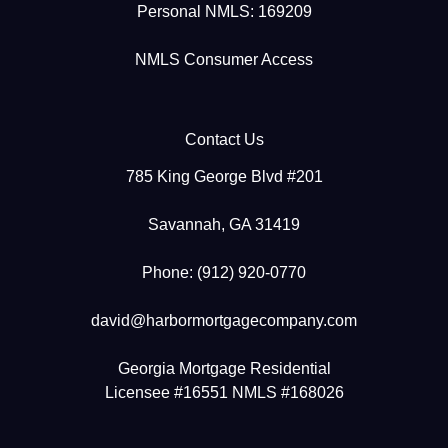
Personal NMLS: 169209
NMLS Consumer Access
Contact Us
785 King George Blvd #201
Savannah, GA 31419
Phone: (912) 920-0770
david@harbormortgagecompany.com
Georgia Mortgage Residential
Licensee #16551 NMLS #168026