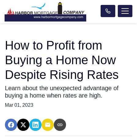
How to Profit from
Buying a Home Now
Despite Rising Rates
Learn about the unexpected advantage of
buying a home when rates are high.
Mar 01, 2023