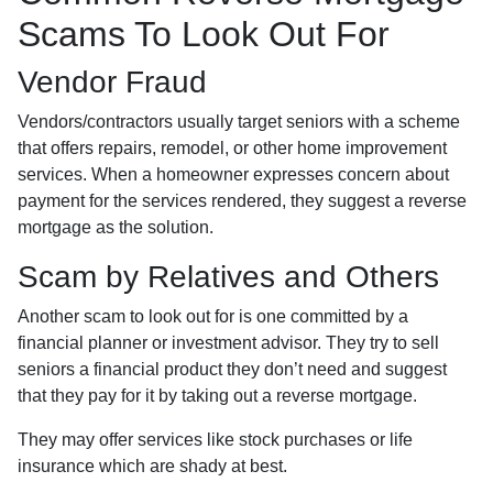
Scams To Look Out For
Vendor Fraud
Vendors/contractors usually target seniors with a scheme
that offers repairs, remodel, or other home improvement
services. When a homeowner expresses concern about
payment for the services rendered, they suggest a reverse
mortgage as the solution.
Scam by Relatives and Others
Another scam to look out for is one committed by a
financial planner or investment advisor. They try to sell
seniors a financial product they don’t need and suggest
that they pay for it by taking out a reverse mortgage.
They may offer services like stock purchases or life
insurance which are shady at best.