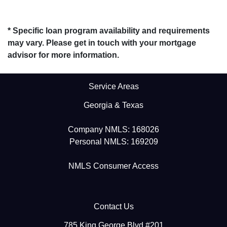
* Specific loan program availability and requirements
may vary. Please get in touch with your mortgage
advisor for more information.
Service Areas
Georgia & Texas
Company NMLS: 168026
Personal NMLS: 169209
NMLS Consumer Access
Contact Us
785 King George Blvd #201