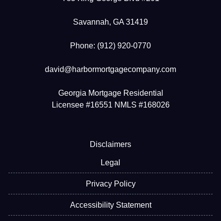
Savannah, GA 31419
Phone: (912) 920-0770
david@harbormortgagecompany.com
Georgia Mortgage Residential
Licensee #16551 NMLS #168026
Disclaimers
Legal
Privacy Policy
Accessibility Statement