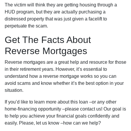
The victim will think they are getting housing through a
HUD program, but they are actually purchasing a
distressed property that was just given a facelift to
perpetuate the scam.
Get The Facts About
Reverse Mortgages
Reverse mortgages are a great help and resource for those
in their retirement years. However, it’s essential to
understand how a reverse mortgage works so you can
avoid scams and know whether it’s the best option in your
situation.
If you’d like to learn more about this loan –or any other
home-financing opportunity –please contact us! Our goal is
to help you achieve your financial goals confidently and
easily. Please, let us know –how can we help?