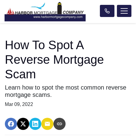
How To Spot A
Reverse Mortgage
Scam
Learn how to spot the most common reverse
mortgage scams.
Mar 09, 2022