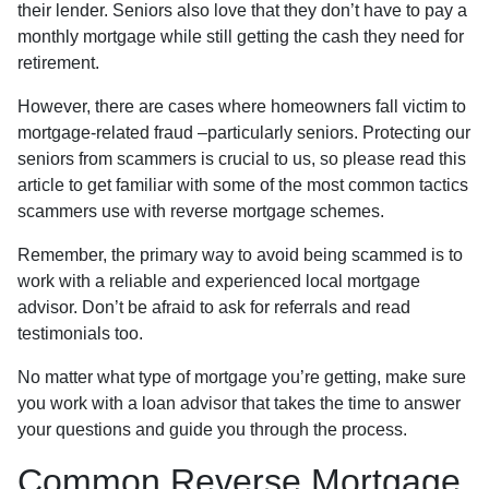
their lender. Seniors also love that they don’t have to pay a
monthly mortgage while still getting the cash they need for
retirement.
However, there are cases where homeowners fall victim to
mortgage-related fraud –particularly seniors. Protecting our
seniors from scammers is crucial to us, so please read this
article to get familiar with some of the most common tactics
scammers use with reverse mortgage schemes.
Remember, the primary way to avoid being scammed is to
work with a reliable and experienced local mortgage
advisor. Don’t be afraid to ask for referrals and read
testimonials too.
No matter what type of mortgage you’re getting, make sure
you work with a loan advisor that takes the time to answer
your questions and guide you through the process.
Common Reverse Mortgage