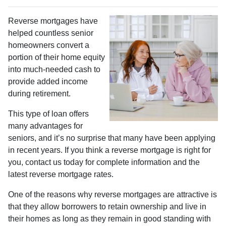
Reverse mortgages have
helped countless senior
homeowners convert a
portion of their home equity
into much-needed cash to
provide added income
during retirement.
This type of loan offers
many advantages for
seniors, and it’s no surprise that many have been applying
in recent years. If you think a reverse mortgage is right for
you, contact us today for complete information and the
latest reverse mortgage rates
.
One of the reasons why reverse mortgages are attractive is
that they allow borrowers to retain ownership and live in
their homes as long as they remain in good standing with