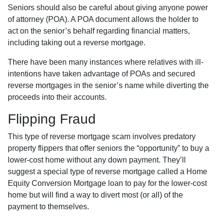
Seniors should also be careful about giving anyone power
of attorney (POA). A POA document allows the holder to
act on the senior’s behalf regarding financial matters,
including taking out a reverse mortgage.
There have been many instances where relatives with ill-
intentions have taken advantage of POAs and secured
reverse mortgages in the senior’s name while diverting the
proceeds into their accounts.
Flipping Fraud
This type of reverse mortgage scam involves predatory
property flippers that offer seniors the “opportunity” to buy a
lower-cost home without any down payment. They’ll
suggest a special type of reverse mortgage called a Home
Equity Conversion Mortgage loan to pay for the lower-cost
home but will find a way to divert most (or all) of the
payment to themselves.