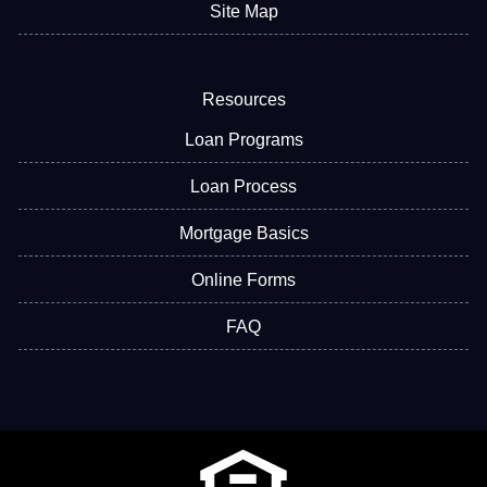
Site Map
Resources
Loan Programs
Loan Process
Mortgage Basics
Online Forms
FAQ