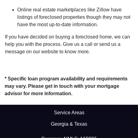
Online real estate marketplaces like Zillow have
listings of foreclosed properties though they may not
have the most up-to-date information.
If you have decided on buying a foreclosed home, we can
help you with the process. Give us a call or send us a
message on our website to know more.
* Specific loan program availability and requirements
may vary. Please get in touch with your mortgage
advisor for more information.
Service Areas
Georgia & Texas