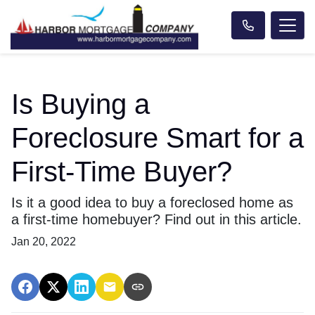
Is Buying a
Foreclosure Smart for a
First-Time Buyer?
Is it a good idea to buy a foreclosed home as
a first-time homebuyer? Find out in this article.
Jan 20, 2022