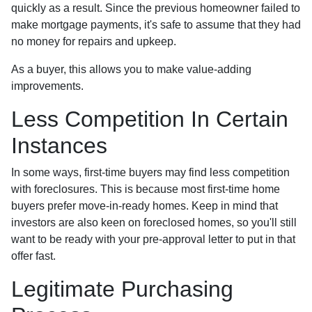
quickly as a result. Since the previous homeowner failed to
make mortgage payments, it's safe to assume that they had
no money for repairs and upkeep.
As a buyer, this allows you to make value-adding
improvements.
Less Competition In Certain
Instances
In some ways, first-time buyers may find less competition
with foreclosures. This is because most first-time home
buyers prefer move-in-ready homes. Keep in mind that
investors are also keen on foreclosed homes, so you'll still
want to be ready with your pre-approval letter to put in that
offer fast.
Legitimate Purchasing