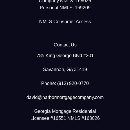
Company NMLS: 168026
Personal NMLS: 169209
NMLS Consumer Access
Contact Us
785 King George Blvd #201
Savannah, GA 31419
Phone: (912) 920-0770
david@harbormortgagecompany.com
Georgia Mortgage Residential
Licensee #16551 NMLS #168026