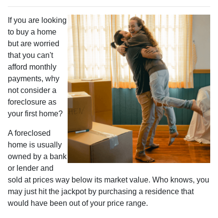
If you are looking
to buy a home
but are worried
that you can't
afford monthly
payments, why
not consider a
foreclosure as
your first home?
A foreclosed
home is usually
owned by a bank
or lender and
sold at prices way below its market value. Who knows, you
may just hit the jackpot by purchasing a residence that
would have been out of your price range.