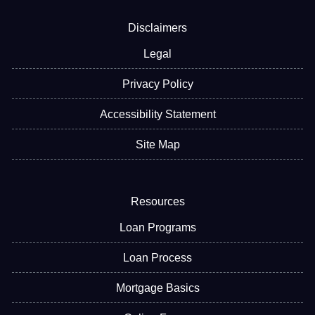
Disclaimers
Legal
Privacy Policy
Accessibility Statement
Site Map
Resources
Loan Programs
Loan Process
Mortgage Basics