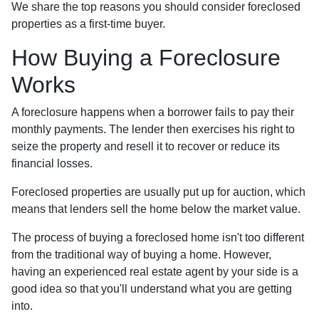
We share the top reasons you should consider foreclosed
properties as a first-time buyer.
How Buying a Foreclosure
Works
A foreclosure happens when a borrower fails to pay their
monthly payments. The lender then exercises his right to
seize the property and resell it to recover or reduce its
financial losses.
Foreclosed properties are usually put up for auction, which
means that lenders sell the home below the market value.
The process of buying a foreclosed home isn't too different
from the traditional way of buying a home. However,
having an experienced real estate agent by your side is a
good idea so that you'll understand what you are getting
into.