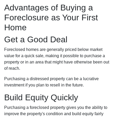
Advantages of Buying a
Foreclosure as Your First
Home
Get a Good Deal
Foreclosed homes are generally priced below market
value for a quick sale, making it possible to purchase a
property or in an area that might have otherwise been out
of reach.
Purchasing a distressed property can be a lucrative
investment if you plan to resell in the future.
Build Equity Quickly
Purchasing a foreclosed property gives you the ability to
improve the property's condition and build equity fairly