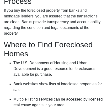
Process
If you buy the foreclosed property from banks and
mortgage lenders, you are assured that the transactions
are clean. Banks provide transparency and accountability
regarding the condition and legal documents of the
property.
Where to Find Foreclosed
Homes
The U.S. Department of Housing and Urban
Development is a good resource for foreclosures
available for purchase.
Bank websites show lists of foreclosed properties for
sale
Multiple listing services can be accessed by licensed
real estate agents in your area.