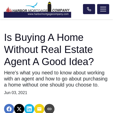
Is Buying A Home
Without Real Estate
Agent A Good Idea?
Here's what you need to know about working
with an agent and how to go about purchasing
a home without one should you choose to.
Jun 03, 2021