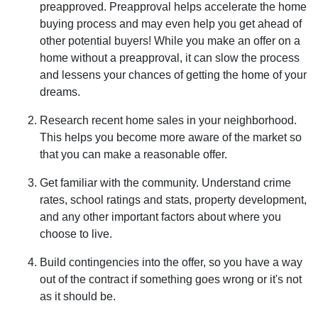
preapproved. Preapproval helps accelerate the home
buying process and may even help you get ahead of
other potential buyers! While you make an offer on a
home without a preapproval, it can slow the process
and lessens your chances of getting the home of your
dreams.
Research recent home sales in your neighborhood.
This helps you become more aware of the market so
that you can make a reasonable offer.
Get familiar with the community. Understand crime
rates, school ratings and stats, property development,
and any other important factors about where you
choose to live.
Build contingencies into the offer, so you have a way
out of the contract if something goes wrong or it's not
as it should be.