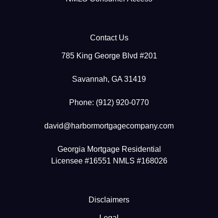
Contact Us
785 King George Blvd #201
Savannah, GA 31419
Phone: (912) 920-0770
david@harbormortgagecompany.com
Georgia Mortgage Residential
Licensee #16551 NMLS #168026
Disclaimers
Legal