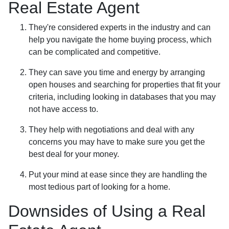
Real Estate Agent
They're considered experts in the industry and can
help you navigate the home buying process, which
can be complicated and competitive.
They can save you time and energy by arranging
open houses and searching for properties that fit your
criteria, including looking in databases that you may
not have access to.
They help with negotiations and deal with any
concerns you may have to make sure you get the
best deal for your money.
Put your mind at ease since they are handling the
most tedious part of looking for a home.
Downsides of Using a Real