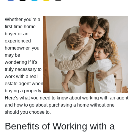
Whether you're a
first-time home
buyer or an
experienced
homeowner, you
may be
wondering if it's
truly necessary to
work with a real
estate agent when
buying a property.
Here's what you need to know about working with an agent
and how to go about purchasing a home without one
should you choose to.
Benefits of Working with a