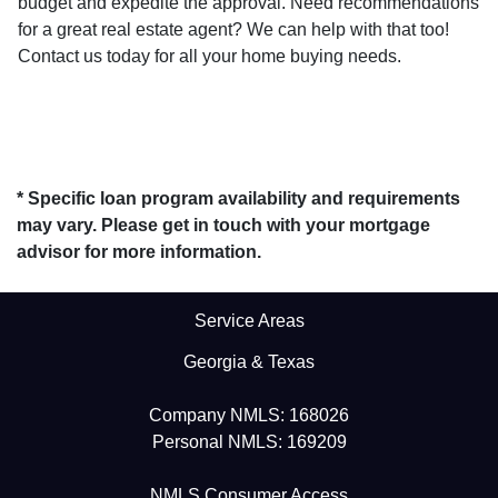
budget and expedite the approval. Need recommendations
for a great real estate agent? We can help with that too!
Contact us today for all your home buying needs.
* Specific loan program availability and requirements
may vary. Please get in touch with your mortgage
advisor for more information.
Service Areas
Georgia & Texas
Company NMLS: 168026
Personal NMLS: 169209
NMLS Consumer Access