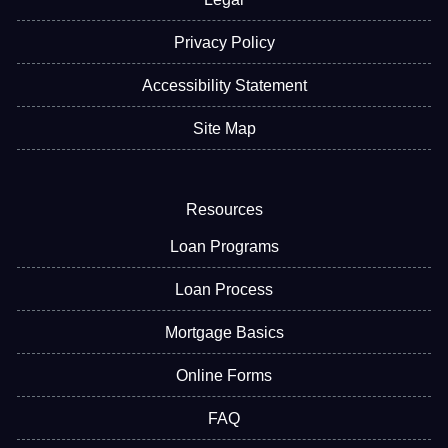
Privacy Policy
Accessibility Statement
Site Map
Resources
Loan Programs
Loan Process
Mortgage Basics
Online Forms
FAQ