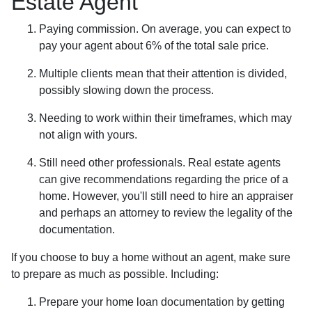
Estate Agent
Paying commission. On average, you can expect to
pay your agent about 6% of the total sale price.
Multiple clients mean that their attention is divided,
possibly slowing down the process.
Needing to work within their timeframes, which may
not align with yours.
Still need other professionals. Real estate agents
can give recommendations regarding the price of a
home. However, you'll still need to hire an appraiser
and perhaps an attorney to review the legality of the
documentation.
If you choose to buy a home without an agent, make sure
to prepare as much as possible. Including:
Prepare your home loan documentation by getting