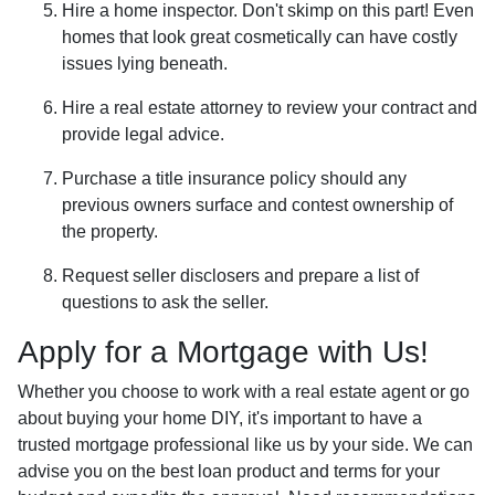
Hire a home inspector. Don't skimp on this part! Even
homes that look great cosmetically can have costly
issues lying beneath.
Hire a real estate attorney to review your contract and
provide legal advice.
Purchase a title insurance policy should any
previous owners surface and contest ownership of
the property.
Request seller disclosers and prepare a list of
questions to ask the seller.
Apply for a Mortgage with Us!
Whether you choose to work with a real estate agent or go
about buying your home DIY, it's important to have a
trusted mortgage professional like us by your side. We can
advise you on the best loan product and terms for your