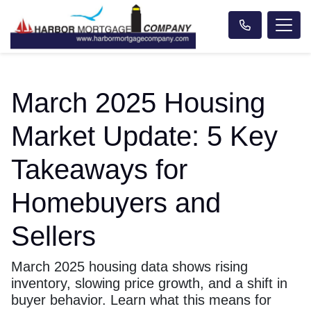
March 2025 Housing
Market Update: 5 Key
Takeaways for
Homebuyers and
Sellers
March 2025 housing data shows rising
inventory, slowing price growth, and a shift in
buyer behavior. Learn what this means for