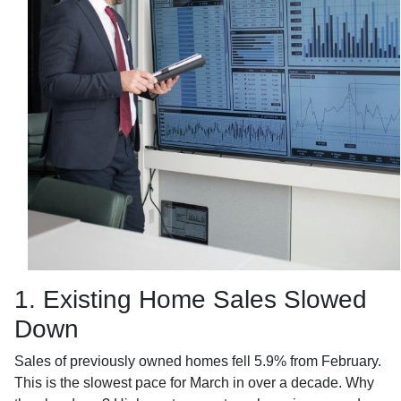
1. Existing Home Sales Slowed
Down
Sales of previously owned homes fell 5.9% from February.
This is the slowest pace for March in over a decade. Why