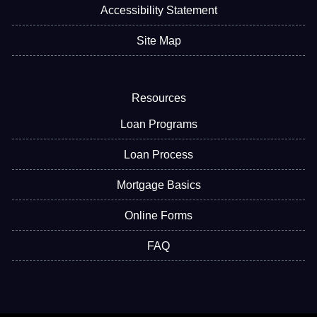
Accessibility Statement
Site Map
Resources
Loan Programs
Loan Process
Mortgage Basics
Online Forms
FAQ