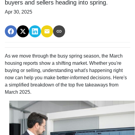
buyers and sellers heading into spring.
Apr 30, 2025
As we move through the busy spring season, the March
housing reports show a shifting market. Whether you're
buying or selling, understanding what's happening right
now can help you make better-informed decisions. Here's
a simplified breakdown of the top five takeaways from
March 2025.