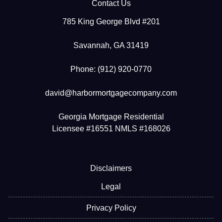
Contact Us
785 King George Blvd #201
Savannah, GA 31419
Phone: (912) 920-0770
david@harbormortgagecompany.com
Georgia Mortgage Residential
Licensee #16551 NMLS #168026
Disclaimers
Legal
Privacy Policy