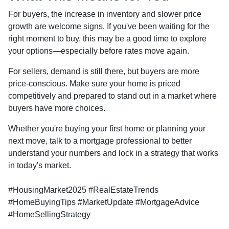
For buyers, the increase in inventory and slower price
growth are welcome signs. If you've been waiting for the
right moment to buy, this may be a good time to explore
your options—especially before rates move again.
For sellers, demand is still there, but buyers are more
price-conscious. Make sure your home is priced
competitively and prepared to stand out in a market where
buyers have more choices.
Whether you're buying your first home or planning your
next move, talk to a mortgage professional to better
understand your numbers and lock in a strategy that works
in today's market.
#HousingMarket2025 #RealEstateTrends
#HomeBuyingTips #MarketUpdate #MortgageAdvice
#HomeSellingStrategy