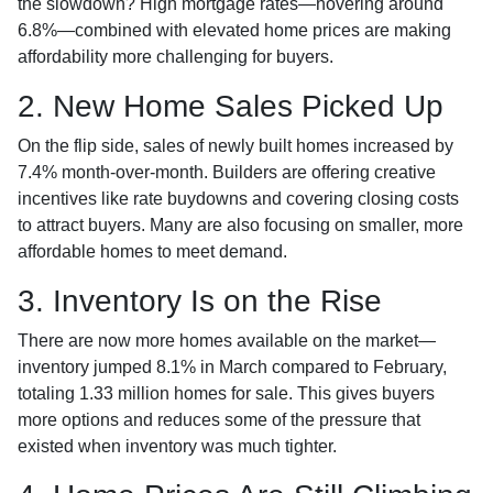
the slowdown? High mortgage rates—hovering around
6.8%—combined with elevated home prices are making
affordability more challenging for buyers.
2. New Home Sales Picked Up
On the flip side, sales of newly built homes increased by
7.4% month-over-month. Builders are offering creative
incentives like rate buydowns and covering closing costs
to attract buyers. Many are also focusing on smaller, more
affordable homes to meet demand.
3. Inventory Is on the Rise
There are now more homes available on the market—
inventory jumped 8.1% in March compared to February,
totaling 1.33 million homes for sale. This gives buyers
more options and reduces some of the pressure that
existed when inventory was much tighter.