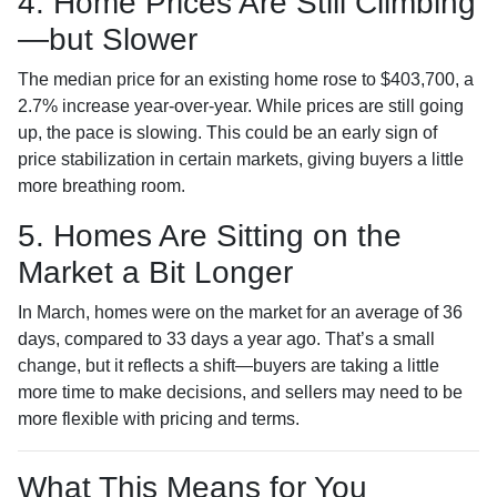
4. Home Prices Are Still Climbing
—but Slower
The median price for an existing home rose to $403,700, a
2.7% increase year-over-year. While prices are still going
up, the pace is slowing. This could be an early sign of
price stabilization in certain markets, giving buyers a little
more breathing room.
5. Homes Are Sitting on the
Market a Bit Longer
In March, homes were on the market for an average of 36
days, compared to 33 days a year ago. That’s a small
change, but it reflects a shift—buyers are taking a little
more time to make decisions, and sellers may need to be
more flexible with pricing and terms.
What This Means for You