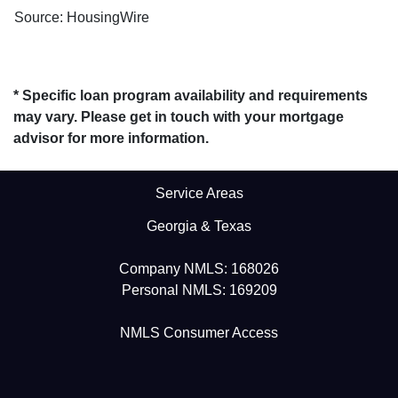
Source: HousingWire
* Specific loan program availability and requirements
may vary. Please get in touch with your mortgage
advisor for more information.
Service Areas
Georgia & Texas
Company NMLS: 168026
Personal NMLS: 169209
NMLS Consumer Access