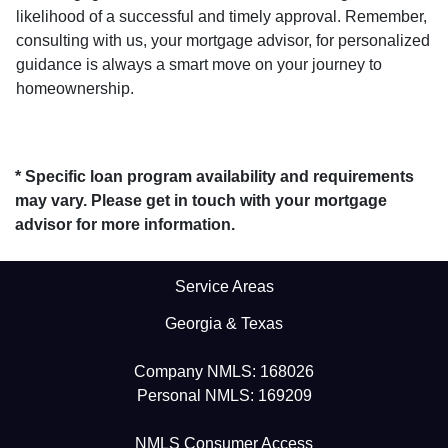
likelihood of a successful and timely approval. Remember,
consulting with us, your mortgage advisor, for personalized
guidance is always a smart move on your journey to
homeownership.
* Specific loan program availability and requirements
may vary. Please get in touch with your mortgage
advisor for more information.
Service Areas
Georgia & Texas
Company NMLS: 168026
Personal NMLS: 169209
NMLS Consumer Access