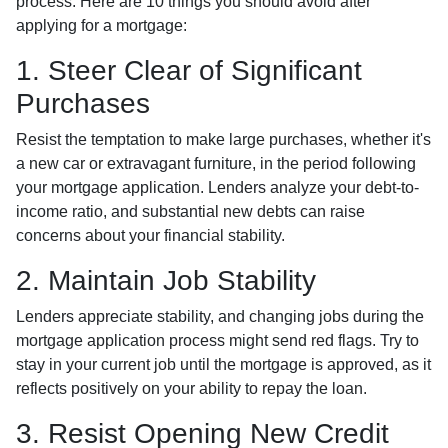
process. Here are 10 things you should avoid after
applying for a mortgage:
1. Steer Clear of Significant
Purchases
Resist the temptation to make large purchases, whether it's
a new car or extravagant furniture, in the period following
your mortgage application. Lenders analyze your debt-to-
income ratio, and substantial new debts can raise
concerns about your financial stability.
2. Maintain Job Stability
Lenders appreciate stability, and changing jobs during the
mortgage application process might send red flags. Try to
stay in your current job until the mortgage is approved, as it
reflects positively on your ability to repay the loan.
3. Resist Opening New Credit