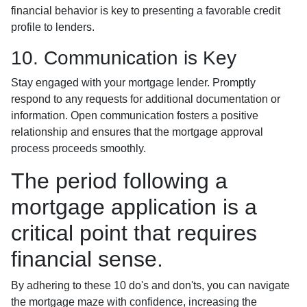
financial behavior is key to presenting a favorable credit
profile to lenders.
10. Communication is Key
Stay engaged with your mortgage lender. Promptly
respond to any requests for additional documentation or
information. Open communication fosters a positive
relationship and ensures that the mortgage approval
process proceeds smoothly.
The period following a
mortgage application is a
critical point that requires
financial sense.
By adhering to these 10 do's and don'ts, you can navigate
the mortgage maze with confidence, increasing the