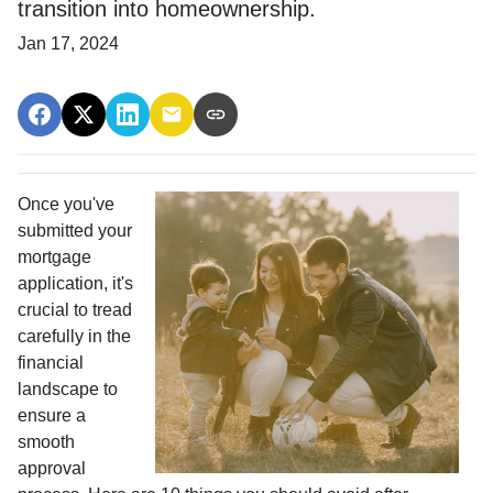
transition into homeownership.
Jan 17, 2024
Once you've
submitted your
mortgage
application, it's
crucial to tread
carefully in the
financial
landscape to
ensure a
smooth
approval