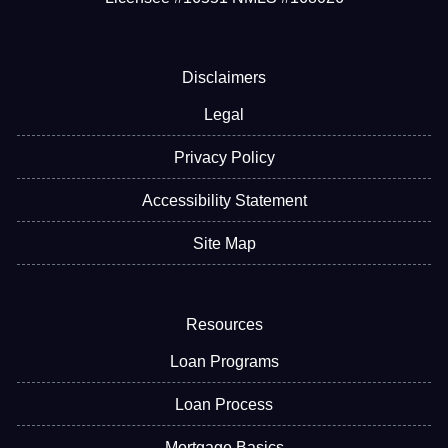
Disclaimers
Legal
Privacy Policy
Accessibility Statement
Site Map
Resources
Loan Programs
Loan Process
Mortgage Basics