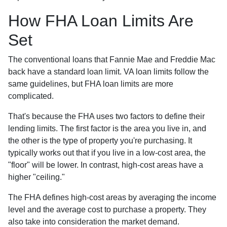
How FHA Loan Limits Are
Set
The conventional loans that Fannie Mae and Freddie Mac
back have a standard loan limit. VA loan limits follow the
same guidelines, but FHA loan limits are more
complicated.
That's because the FHA uses two factors to define their
lending limits. The first factor is the area you live in, and
the other is the type of property you're purchasing. It
typically works out that if you live in a low-cost area, the
"floor" will be lower. In contrast, high-cost areas have a
higher "ceiling."
The FHA defines high-cost areas by averaging the income
level and the average cost to purchase a property. They
also take into consideration the market demand.