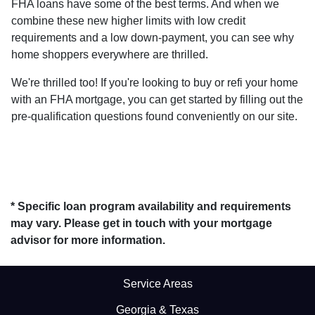
FHA loans have some of the best terms. And when we
combine these new higher limits with low credit
requirements and a low down-payment, you can see why
home shoppers everywhere are thrilled.
We're thrilled too! If you're looking to buy or refi your home
with an FHA mortgage, you can get started by filling out the
pre-qualification questions found conveniently on our site.
* Specific loan program availability and requirements
may vary. Please get in touch with your mortgage
advisor for more information.
Service Areas
Georgia & Texas