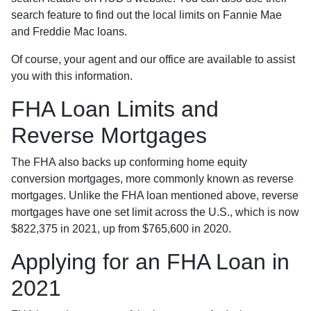
search feature to find out the local limits on Fannie Mae
and Freddie Mac loans.
Of course, your agent and our office are available to assist
you with this information.
FHA Loan Limits and
Reverse Mortgages
The FHA also backs up conforming home equity
conversion mortgages, more commonly known as reverse
mortgages. Unlike the FHA loan mentioned above, reverse
mortgages have one set limit across the U.S., which is now
$822,375 in 2021, up from $765,600 in 2020.
Applying for an FHA Loan in
2021