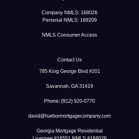
Company NMLS: 168026
Personal NMLS: 169209
NMLS Consumer Access
Contact Us
785 King George Blvd #201
Savannah, GA 31419
Phone: (912) 920-0770
david@harbormortgagecompany.com
Georgia Mortgage Residential
Licensee #16551 NMLS #168026