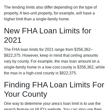
The lending limits also differ depending on the type of
property. A two-unit property, for example, will have a
higher limit than a single-family home.
New FHA Loan Limits for
2021
The FHA loan limits for 2021 range from $356,362–
$822,375. However, keep in mind that ceiling amounts
vary by county. For example, the max loan amount on a
single-family home in a low-cost county is $356,362, while
the max in a high-cost county is $822,375.
Finding FHA Loan Limits For
Your County
One way to determine your area's loan limit is to use the
search feature on HUD's website. You can also use their