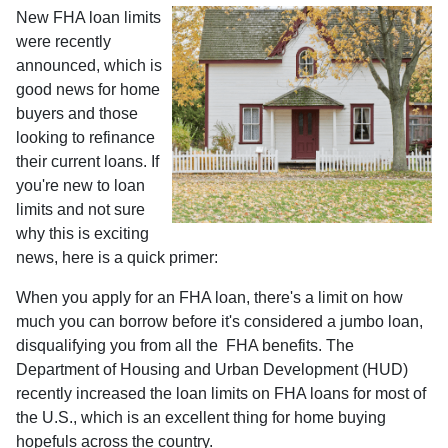
New FHA loan limits
were recently
announced, which is
good news for home
buyers and those
looking to refinance
their current loans. If
you're new to loan
limits and not sure
why this is exciting
news, here is a quick primer:
When you apply for an FHA loan, there's a limit on how
much you can borrow before it's considered a jumbo loan,
disqualifying you from all the FHA benefits. The
Department of Housing and Urban Development (HUD)
recently increased the loan limits on FHA loans for most of
the U.S., which is an excellent thing for home buying
hopefuls across the country.