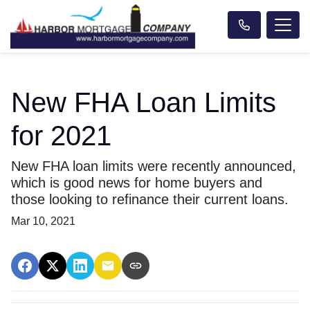
New FHA Loan Limits
for 2021
New FHA loan limits were recently announced,
which is good news for home buyers and
those looking to refinance their current loans.
Mar 10, 2021