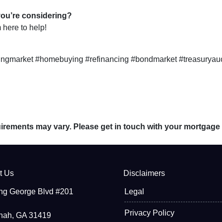
you’re considering?
here to help!
ngmarket #homebuying #refinancing #bondmarket #treasuryau
quirements may vary. Please get in touch with your mortgage
t Us
Disclaimers
ng George Blvd #201
Legal
Privacy Policy
nah, GA 31419