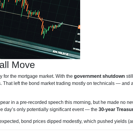
all Move
y for the mortgage market. With the
government shutdown
stil
. That left the bond market trading mostly on technicals — and a
pear in a pre-recorded speech this morning, but he made no n
the day’s only potentially significant event — the
30-year Treasu
expected, bond prices dipped modestly, which pushed yields (an