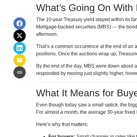
What’s Going On With
The 10-year Treasury yield stayed within its f
Mortgage-backed securities (MBS) — the bonds 
afternoon.
That’s a common occurrence at the end of an au
positions. Once the auctions wrap up, Treasurie
By the end of the day, MBS were down about a 
responded by moving just slightly higher, hove
What It Means for Bu
Even though today saw a small uptick, the bigger
For almost a month, the average 30-year fixed 
Here’s why that matters:
For buyers:
Small changes in rates like 