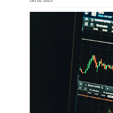
Oct 10, 2025