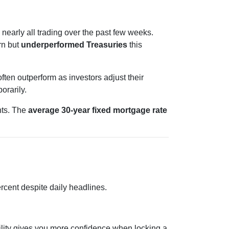
 nearly all trading over the past few weeks.
rn but
underperformed Treasuries
this
ten outperform as investors adjust their
orarily.
nts. The
average 30-year fixed mortgage rate
rcent despite daily headlines.
bility gives you more confidence when locking a