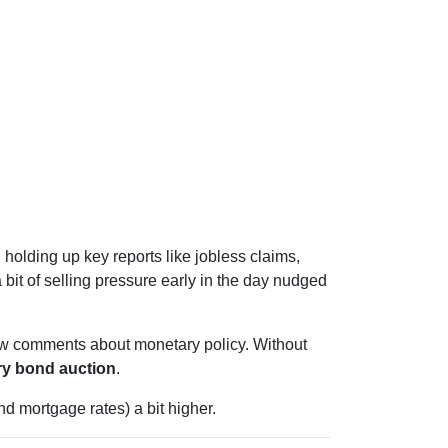
l holding up key reports like jobless claims,
 bit of selling pressure early in the day nudged
ew comments about monetary policy. Without
ry bond auction
.
d mortgage rates) a bit higher.