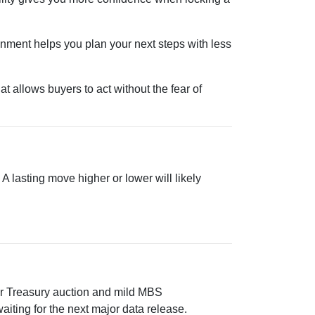
onment helps you plan your next steps with less
t allows buyers to act without the fear of
 lasting move higher or lower will likely
.
ear Treasury auction and mild MBS
iting for the next major data release.