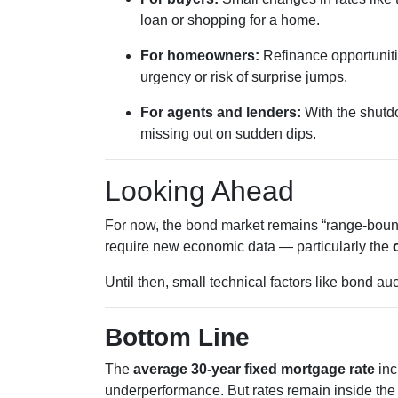
loan or shopping for a home.
For homeowners:
Refinance opportunitie
urgency or risk of surprise jumps.
For agents and lenders:
With the shutdo
missing out on sudden dips.
Looking Ahead
For now, the bond market remains “range-bound,
require new economic data — particularly the
Until then, small technical factors like bond a
Bottom Line
The
average 30-year fixed mortgage rate
inc
underperformance. But rates remain inside the 