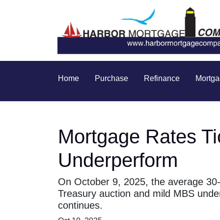
Home
Purchase
Refinance
Mortga
Mortgage Rates T
Underperform
On October 9, 2025, the average 30-y
Treasury auction and mild MBS unde
continues.