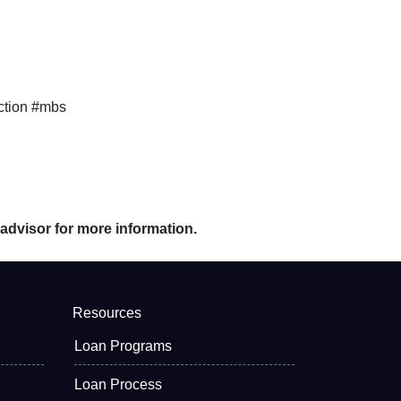
ction #mbs
 advisor for more information.
Resources
Loan Programs
Loan Process