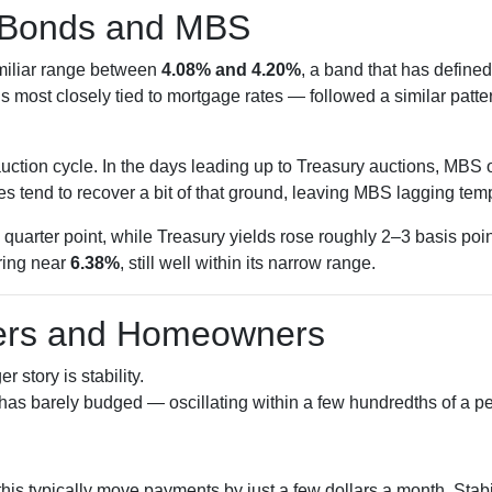
 Bonds and MBS
amiliar range between
4.08% and 4.20%
, a band that has defined
most closely tied to mortgage rates — followed a similar patte
ction cycle. In the days leading up to Treasury auctions, MBS of
s tend to recover a bit of that ground, leaving MBS lagging temp
quarter point, while Treasury yields rose roughly 2–3 basis poi
ring near
6.38%
, still well within its narrow range.
yers and Homeowners
 story is stability.
has barely budged — oscillating within a few hundredths of a pe
this typically move payments by just a few dollars a month. Sta