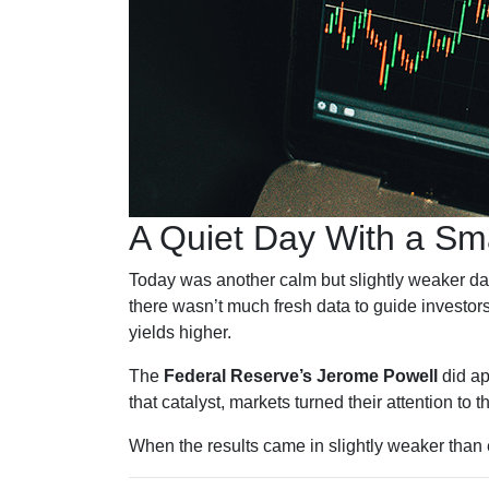
A Quiet Day With a Sm
Today was another calm but slightly weaker da
there wasn’t much fresh data to guide investors
yields higher.
The
Federal Reserve’s Jerome Powell
did ap
that catalyst, markets turned their attention to 
When the results came in slightly weaker than 