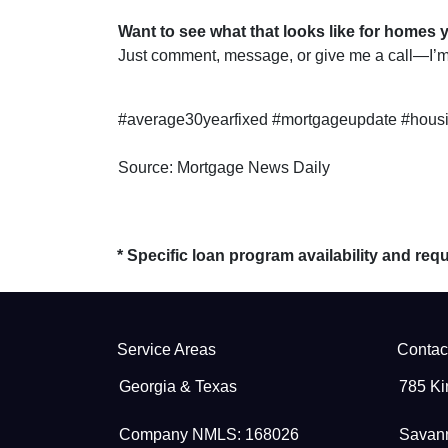
Want to see what that looks like for homes 
Just comment, message, or give me a call—I’m 
#average30yearfixed #mortgageupdate #housi
Source: Mortgage News Daily
* Specific loan program availability and re
Service Areas
Contac
Georgia & Texas
785 Ki
Company NMLS: 168026
Savan