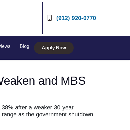
(912) 920-0770
views
Blog
Apply Now
s Weaken and MBS
6.38% after a weaker 30-year
w range as the government shutdown