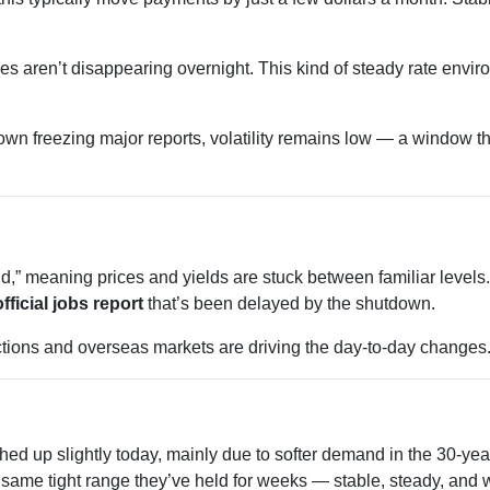
s aren’t disappearing overnight. This kind of steady rate envir
wn freezing major reports, volatility remains low — a window tha
” meaning prices and yields are stuck between familiar levels. A
official jobs report
that’s been delayed by the shutdown.
uctions and overseas markets are driving the day-to-day changes
hed up slightly today, mainly due to softer demand in the 30-y
same tight range they’ve held for weeks — stable, steady, and wa