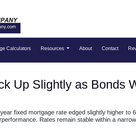
ge Calculators
Resources
About
Contact
Re
ick Up Slightly as Bond
ear fixed mortgage rate edged slightly higher to 
rperformance. Rates remain stable within a narro