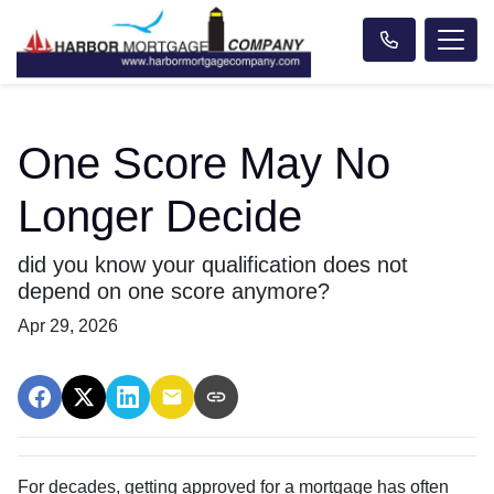
One Score May No
Longer Decide
did you know your qualification does not
depend on one score anymore?
Apr 29, 2026
For decades, getting approved for a mortgage has often