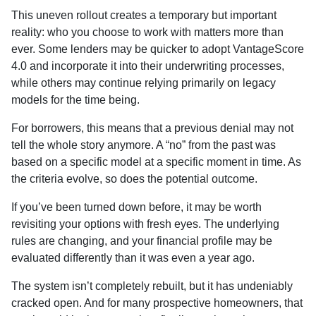
This uneven rollout creates a temporary but important
reality: who you choose to work with matters more than
ever. Some lenders may be quicker to adopt VantageScore
4.0 and incorporate it into their underwriting processes,
while others may continue relying primarily on legacy
models for the time being.
For borrowers, this means that a previous denial may not
tell the whole story anymore. A “no” from the past was
based on a specific model at a specific moment in time. As
the criteria evolve, so does the potential outcome.
If you’ve been turned down before, it may be worth
revisiting your options with fresh eyes. The underlying
rules are changing, and your financial profile may be
evaluated differently than it was even a year ago.
The system isn’t completely rebuilt, but it has undeniably
cracked open. And for many prospective homeowners, that