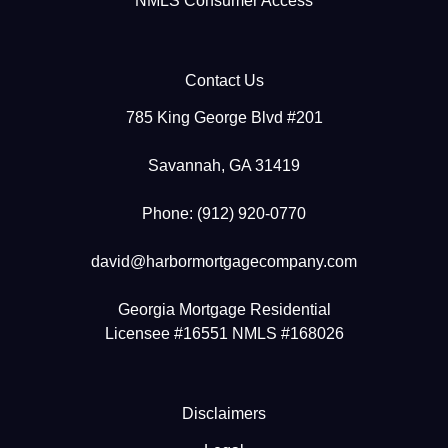
NMLS Consumer Access
Contact Us
785 King George Blvd #201
Savannah, GA 31419
Phone: (912) 920-0770
david@harbormortgagecompany.com
Georgia Mortgage Residential
Licensee #16551 NMLS #168026
Disclaimers