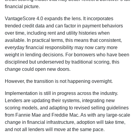
financial picture.
VantageScore 4.0 expands the lens. It incorporates
trended credit data and can factor in payment behaviors
over time, including rent and utility histories when
available. In practical terms, this means that consistent,
everyday financial responsibility may now carry more
weight in lending decisions. For borrowers who have been
disciplined but underserved by traditional scoring, this
change could open new doors.
However, the transition is not happening overnight.
Implementation is still in progress across the industry.
Lenders are updating their systems, integrating new
scoring models, and adapting to revised selling guidelines
from Fannie Mae and Freddie Mac. As with any large-scale
change in financial infrastructure, adoption will take time,
and not all lenders will move at the same pace.