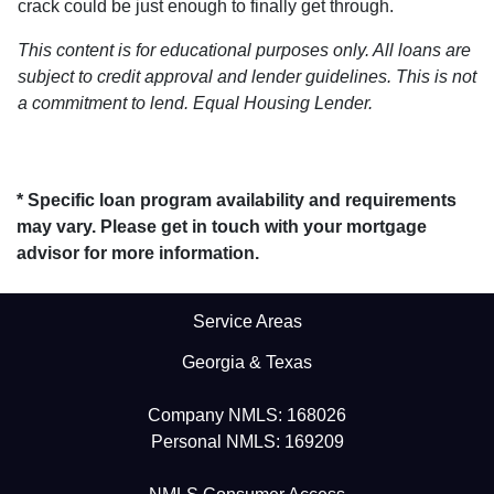
crack could be just enough to finally get through.
This content is for educational purposes only. All loans are
subject to credit approval and lender guidelines. This is not
a commitment to lend. Equal Housing Lender.
* Specific loan program availability and requirements
may vary. Please get in touch with your mortgage
advisor for more information.
Service Areas
Georgia & Texas
Company NMLS: 168026
Personal NMLS: 169209