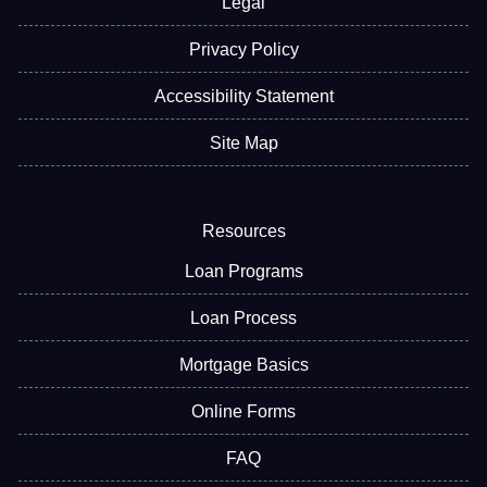
Legal
Privacy Policy
Accessibility Statement
Site Map
Resources
Loan Programs
Loan Process
Mortgage Basics
Online Forms
FAQ