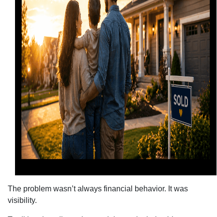
The problem wasn’t always financial behavior. It was
visibility.