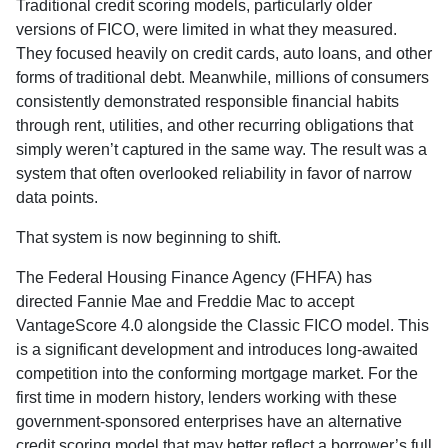
Traditional credit scoring models, particularly older
versions of FICO, were limited in what they measured.
They focused heavily on credit cards, auto loans, and other
forms of traditional debt. Meanwhile, millions of consumers
consistently demonstrated responsible financial habits
through rent, utilities, and other recurring obligations that
simply weren’t captured in the same way. The result was a
system that often overlooked reliability in favor of narrow
data points.
That system is now beginning to shift.
The Federal Housing Finance Agency (FHFA) has
directed Fannie Mae and Freddie Mac to accept
VantageScore 4.0 alongside the Classic FICO model. This
is a significant development and introduces long-awaited
competition into the conforming mortgage market. For the
first time in modern history, lenders working with these
government-sponsored enterprises have an alternative
credit scoring model that may better reflect a borrower’s full