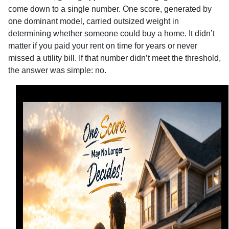
come down to a single number. One score, generated by
one dominant model, carried outsized weight in
determining whether someone could buy a home. It didn’t
matter if you paid your rent on time for years or never
missed a utility bill. If that number didn’t meet the threshold,
the answer was simple: no.