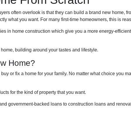
buyers often overlook is that they can build a brand new home, f
actly what you want. For many first-time homeowners, this is rea
ies in home construction which give you a more energy-efficien
 home, building around your tastes and lifestyle.
New Home?
, buy or fix a home for your family. No matter what choice you ma
cts for the kind of property that you want.
nd government-backed loans to construction loans and renovati