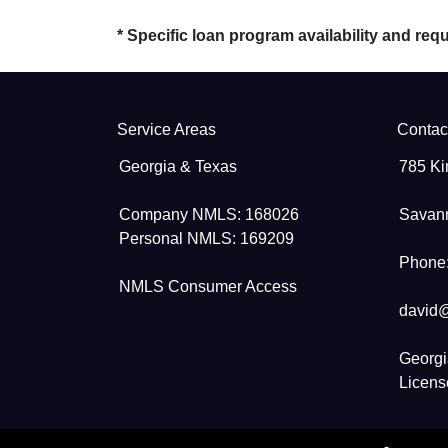
* Specific loan program availability and re
Service Areas
Contac
Georgia & Texas
785 Ki
Company NMLS: 168026
Savan
Personal NMLS: 169209
Phone:
NMLS Consumer Access
david
Georgi
Licen