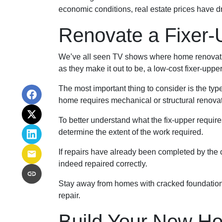
economic conditions, real estate prices have d
Renovate a Fixer-
We’ve all seen TV shows where home renovation
as they make it out to be, a low-cost fixer-upp
The most important thing to consider is the ty
home requires mechanical or structural renovati
To better understand what the fix-upper requir
determine the extent of the work required.
If repairs have already been completed by the 
indeed repaired correctly.
Stay away from homes with cracked foundations 
repair.
Build Your New H