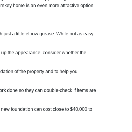
urnkey home is an even more attractive option.
ust a little elbow grease. While not as easy
ng up the appearance, consider whether the
dation of the property and to help you
work done so they can double-check if items are
 new foundation can cost close to $40,000 to