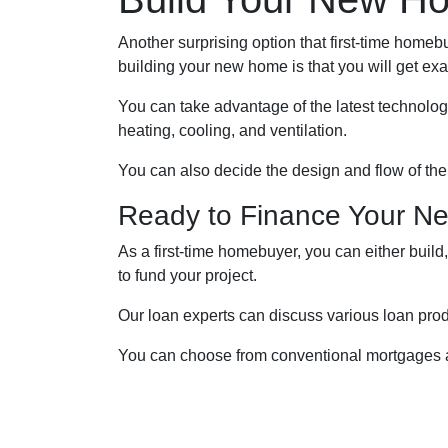
Another surprising option that first-time home
building your new home is that you will get ex
You can take advantage of the latest technolog
heating, cooling, and ventilation.
You can also decide the design and flow of the
Ready to Finance Your 
As a first-time homebuyer, you can either build
to fund your project.
Our loan experts can discuss various loan produ
You can choose from conventional mortgages a