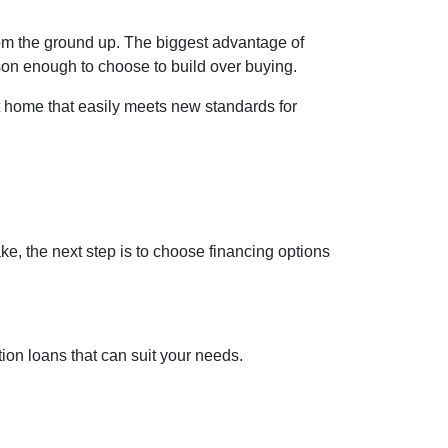
rom the ground up. The biggest advantage of
son enough to choose to build over buying.
t home that easily meets new standards for
ke, the next step is to choose financing options
on loans that can suit your needs.