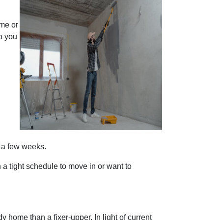
ome or
o you
s a few weeks.
n a tight schedule to move in or want to
 home than a fixer-upper. In light of current