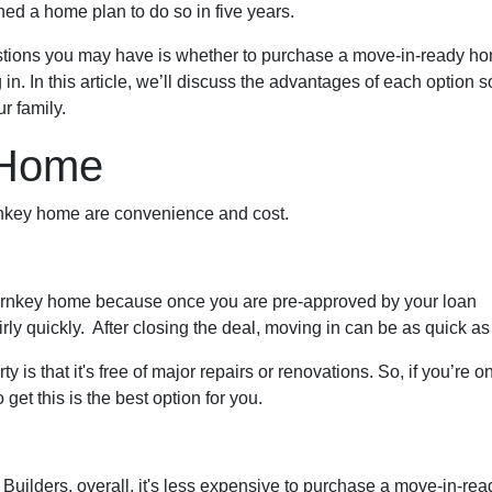
ed a home plan to do so in five years.
uestions you may have is whether to purchase a move-in-ready h
. In this article, we’ll discuss the advantages of each option s
r family.
 Home
urnkey home are convenience and cost.
urnkey home because once you are pre-approved by your loan
rly quickly. After closing the deal, moving in can be as quick a
 is that it's free of major repairs or renovations. So, if you’re o
 get this is the best option for you.
uilders, overall, it's less expensive to purchase a move-in-ready