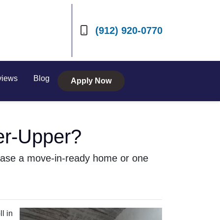
(912) 920-0770
views
Blog
Apply Now
er-Upper?
chase a move-in-ready home or one
l in