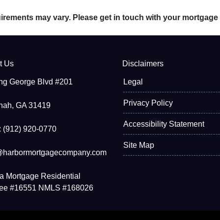
quirements may vary. Please get in touch with your mortgage
t Us
Disclaimers
ng George Blvd #201
Legal
Privacy Policy
nah, GA 31419
Accessibility Statement
 (912) 920-0770
Site Map
@harbormortgagecompany.com
a Mortgage Residential
see #16551 NMLS #168026