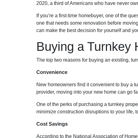
2020, a third of Americans who have never own
If you’re a first-time homebuyer, one of the q
one that needs some renovation before moving in
can make the best decision for yourself and you
Buying a Turnkey
The top two reasons for buying an existing, t
Convenience
New homeowners find it convenient to buy a t
provider, moving into your new home can go fai
One of the perks of purchasing a turnkey property
minimize construction disruptions to your life, to
Cost Savings
According to the National Association of Home B