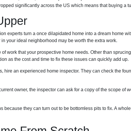
ropped significantly across the US which means that buying a t
Upper
 experts turn a once dilapidated home into a dream home with j
er in your ideal neighborhood may be worth the extra work.
pe of work that your prospective home needs. Other than spruci
on as the cost and time to fix these issues can quickly add up.
es, hire an experienced home inspector. They can check the foun
current owner, the inspector can ask for a copy of the scope of 
because they can turn out to be bottomless pits to fix. A whole
ome From Scratch