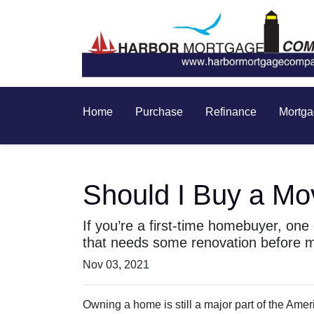
Home
Purchase
Refinance
Mortga
Should I Buy a Mo
If you’re a first-time homebuyer, on
that needs some renovation before m
Nov 03, 2021
Owning a home is still a major part of the Ame