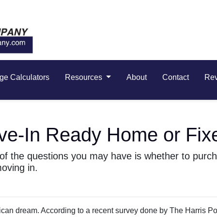
ge Calculators
Resources
About
Contact
Re
ve-In Ready Home or Fix
e of the questions you may have is whether to pur
oving in.
rican dream. According to a recent survey done by The Harris Pol