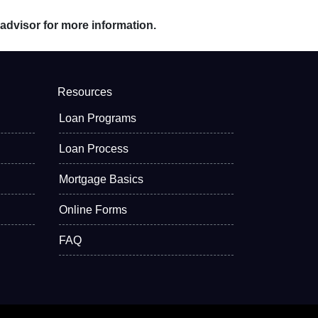
 advisor for more information.
Resources
Loan Programs
Loan Process
Mortgage Basics
Online Forms
FAQ