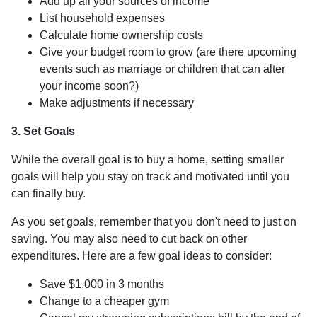
Add up all your sources of income
List household expenses
Calculate home ownership costs
Give your budget room to grow (are there upcoming
events such as marriage or children that can alter
your income soon?)
Make adjustments if necessary
3. Set Goals
While the overall goal is to buy a home, setting smaller
goals will help you stay on track and motivated until you
can finally buy.
As you set goals, remember that you don't need to just on
saving. You may also need to cut back on other
expenditures. Here are a few goal ideas to consider:
Save $1,000 in 3 months
Change to a cheaper gym