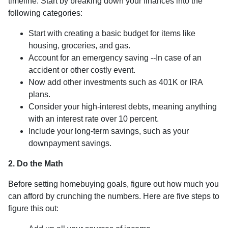
timeline. Start by breaking down your finances into the
following categories:
Start with creating a basic budget for items like
housing, groceries, and gas.
Account for an emergency saving --In case of an
accident or other costly event.
Now add other investments such as 401K or IRA
plans.
Consider your high-interest debts, meaning anything
with an interest rate over 10 percent.
Include your long-term savings, such as your
downpayment savings.
2. Do the Math
Before setting homebuying goals, figure out how much you
can afford by crunching the numbers. Here are five steps to
figure this out: