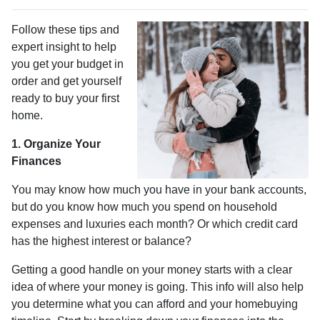
Follow these tips and
expert insight to help
you get your budget in
order and get yourself
ready to buy your first
home.
1. Organize Your
Finances
You may know how much you have in your bank accounts,
but do you know how much you spend on household
expenses and luxuries each month? Or which credit card
has the highest interest or balance?
Getting a good handle on your money starts with a clear
idea of where your money is going. This info will also help
you determine what you can afford and your homebuying