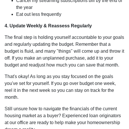
Cancel my streaming subscriptions bill by the end of
the year
Eat out less frequently
4. Update Weekly & Reassess Regularly
The final step is holding yourself accountable to your goals
and regularly updating the budget. Remember that a
budget is fluid, and many "things" will come up and throw it
off. If you make an unplanned purchase, add it to your
budget and readjust how much you can save that month.
That's okay! As long as you stay focused on the goals
you've set for yourself. If you go over budget one week,
reel it in the next week so you can stay on track for the
month.
Still unsure how to navigate the financials of the current
housing market as a buyer? Experienced loan originators
at our office are ready to help make your homeownership