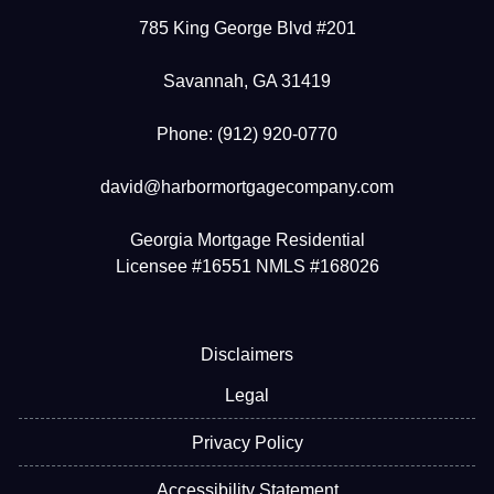
785 King George Blvd #201
Savannah, GA 31419
Phone: (912) 920-0770
david@harbormortgagecompany.com
Georgia Mortgage Residential
Licensee #16551 NMLS #168026
Disclaimers
Legal
Privacy Policy
Accessibility Statement