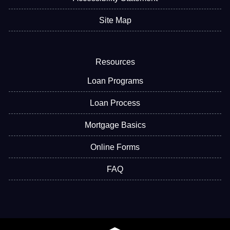
Site Map
Resources
Loan Programs
Loan Process
Mortgage Basics
Online Forms
FAQ