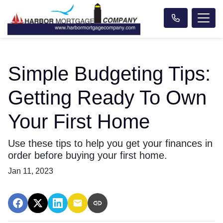
Simple Budgeting Tips:
Getting Ready To Own
Your First Home
Use these tips to help you get your finances in
order before buying your first home.
Jan 11, 2023