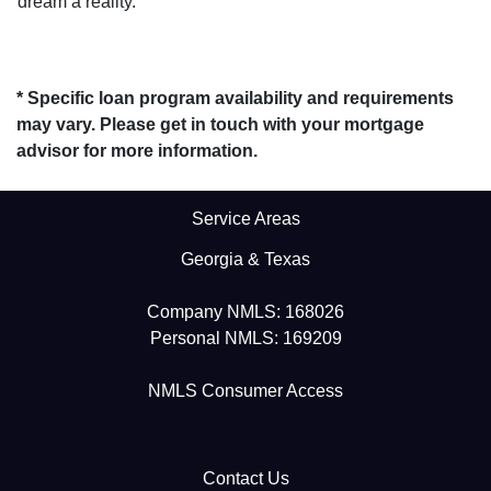
dream a reality.
* Specific loan program availability and requirements
may vary. Please get in touch with your mortgage
advisor for more information.
Service Areas
Georgia & Texas
Company NMLS: 168026
Personal NMLS: 169209
NMLS Consumer Access
Contact Us