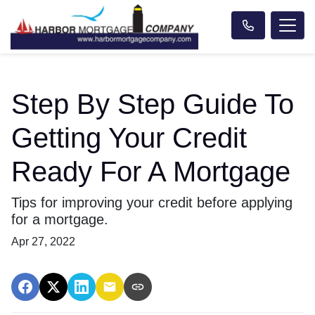
Step By Step Guide To
Getting Your Credit
Ready For A Mortgage
Tips for improving your credit before applying
for a mortgage.
Apr 27, 2022