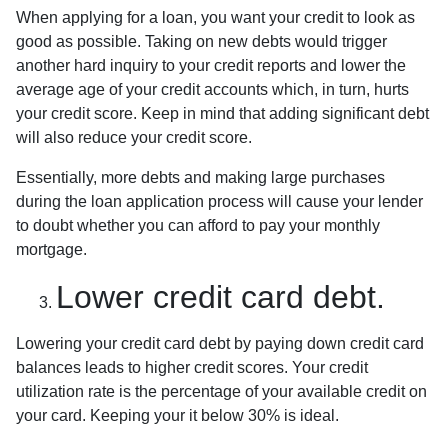
When applying for a loan, you want your credit to look as
good as possible. Taking on new debts would trigger
another hard inquiry to your credit reports and lower the
average age of your credit accounts which, in turn, hurts
your credit score. Keep in mind that adding significant debt
will also reduce your credit score.
Essentially, more debts and making large purchases
during the loan application process will cause your lender
to doubt whether you can afford to pay your monthly
mortgage.
Lower credit card debt.
Lowering your credit card debt by paying down credit card
balances leads to higher credit scores. Your credit
utilization rate is the percentage of your available credit on
your card. Keeping your it below 30% is ideal.