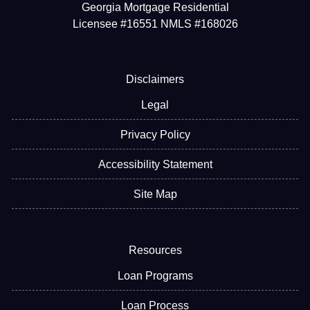
Georgia Mortgage Residential
Licensee #16551 NMLS #168026
Disclaimers
Legal
Privacy Policy
Accessibility Statement
Site Map
Resources
Loan Programs
Loan Process