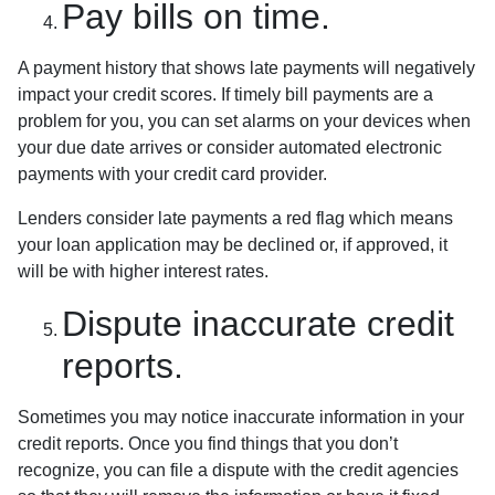
Pay bills on time.
A payment history that shows late payments will negatively
impact your credit scores. If timely bill payments are a
problem for you, you can set alarms on your devices when
your due date arrives or consider automated electronic
payments with your credit card provider.
Lenders consider late payments a red flag which means
your loan application may be declined or, if approved, it
will be with higher interest rates.
Dispute inaccurate credit
reports.
Sometimes you may notice inaccurate information in your
credit reports. Once you find things that you don’t
recognize, you can file a dispute with the credit agencies