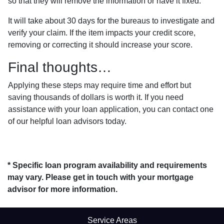
so that they will remove the information or have it fixed.
It will take about 30 days for the bureaus to investigate and
verify your claim. If the item impacts your credit score,
removing or correcting it should increase your score.
Final thoughts…
Applying these steps may require time and effort but
saving thousands of dollars is worth it. If you need
assistance with your loan application, you can contact one
of our helpful loan advisors today.
* Specific loan program availability and requirements
may vary. Please get in touch with your mortgage
advisor for more information.
Service Areas