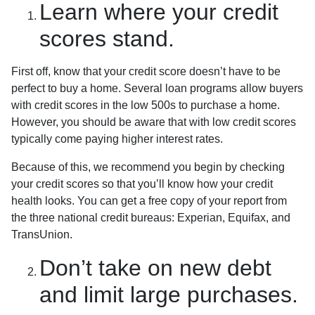
Learn where your credit
scores stand.
First off, know that your credit score doesn’t have to be
perfect to buy a home. Several loan programs allow buyers
with credit scores in the low 500s to purchase a home.
However, you should be aware that with low credit scores
typically come paying higher interest rates.
Because of this, we recommend you begin by checking
your credit scores so that you’ll know how your credit
health looks. You can get a free copy of your report from
the three national credit bureaus: Experian, Equifax, and
TransUnion.
Don’t take on new debt
and limit large purchases.