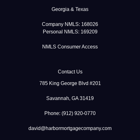
Georgia & Texas
Company NMLS: 168026
Personal NMLS: 169209
NMLS Consumer Access
Contact Us
785 King George Blvd #201
Savannah, GA 31419
Phone: (912) 920-0770
david@harbormortgagecompany.com