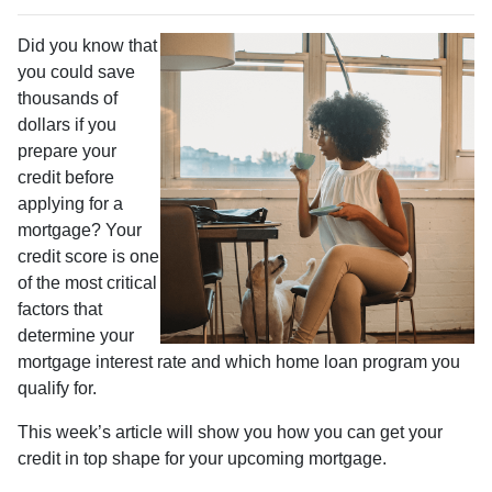
Did you know that
you could save
thousands of
dollars if you
prepare your
credit before
applying for a
mortgage? Your
credit score is one
of the most critical
factors that
determine your
mortgage interest rate and which home loan program you
qualify for.
This week’s article will show you how you can get your
credit in top shape for your upcoming mortgage.