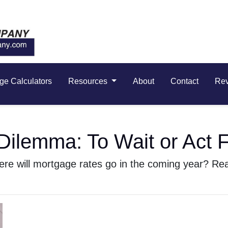
ge Calculators
Resources
About
Contact
Re
ilemma: To Wait or Act F
e will mortgage rates go in the coming year? Read