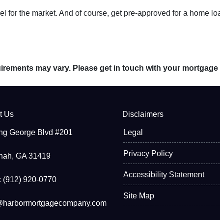
 for the market. And of course, get pre-approved for a home lo
quirements may vary. Please get in touch with your mortgage
t Us
Disclaimers
ng George Blvd #201
Legal
Privacy Policy
nah, GA 31419
Accessibility Statement
 (912) 920-0770
Site Map
@harbormortgagecompany.com