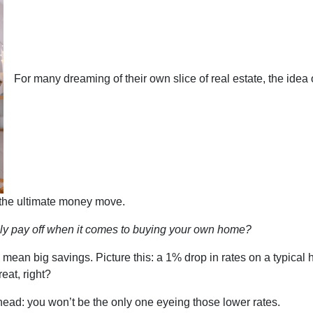
For many dreaming of their own slice of real estate, the idea 
 the ultimate money move.
ly pay off when it comes to buying your own home?
an mean big savings. Picture this: a 1% drop in rates on a typi
at, right?
ahead: you won’t be the only one eyeing those lower rates.