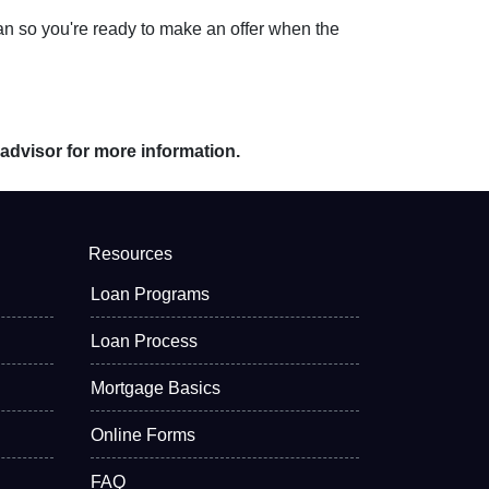
an so you're ready to make an offer when the
 advisor for more information.
Resources
Loan Programs
Loan Process
Mortgage Basics
Online Forms
FAQ