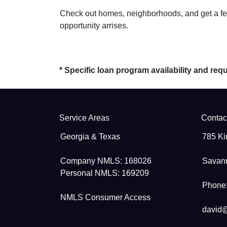
Check out homes, neighborhoods, and get a feel
opportunity arrises.
* Specific loan program availability and re
Service Areas
Contac
Georgia & Texas
785 Ki
Company NMLS: 168026
Savan
Personal NMLS: 169209
Phone:
NMLS Consumer Access
david