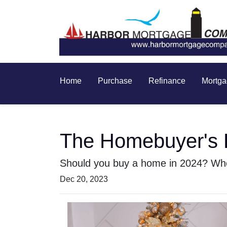
Home
Purchase
Refinance
Mortga
The Homebuyer's D
Should you buy a home in 2024? Wher
Dec 20, 2023