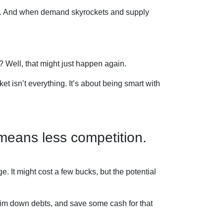
ses. And when demand skyrockets and supply
Well, that might just happen again.
et isn’t everything. It’s about being smart with
 means less competition.
e. It might cost a few bucks, but the potential
rim down debts, and save some cash for that