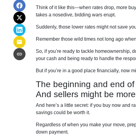
Think of it like this—when rates drop, more b
takes a nosedive, bidding wars erupt.
Suddenly, those lower rates might not save yo
Remember those wild times not long ago when 
So, if you’re ready to tackle homeownership, don
your cash and being ready to handle the respo
But if you’re in a good place financially, now m
The beginning and end of 
And sellers might be more
And here’s a little secret: if you buy now and r
savings could be worth it.
Regardless of when you make your move, prepar
down payment.