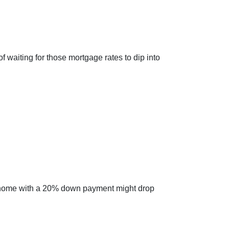
of waiting for those mortgage rates to dip into
cal home with a 20% down payment might drop