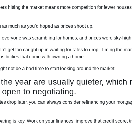
uyers hitting the market means more competition for fewer hou
u as much as you’d hoped as prices shoot up.
everyone was scrambling for homes, and prices were sky-high? 
’t get too caught up in waiting for rates to drop. Timing the mark
nsibilities that come with owning a home.
ight not be a bad time to start looking around the market.
the year are usually quieter, which
 open to negotiating.
ates drop later, you can always consider refinancing your mortgag
ing is key. Work on your finances, improve that credit score, t