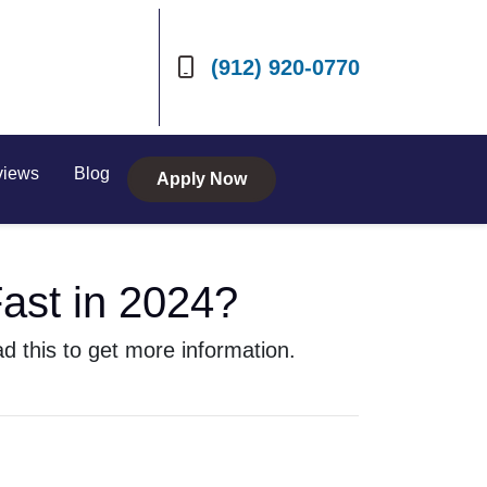
(912) 920-0770
views
Blog
Apply Now
ast in 2024?
 this to get more information.