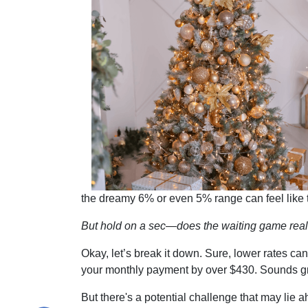
the dreamy 6% or even 5% range can feel like
But hold on a sec—does the waiting game real
Okay, let’s break it down. Sure, lower rates c
your monthly payment by over $430. Sounds gre
But there's a potential challenge that may lie 