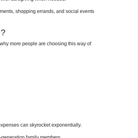
ntments, shopping errands, and social events
e?
ns why more people are choosing this way of
 expenses can skyrocket exponentially.
ti-generation family members.