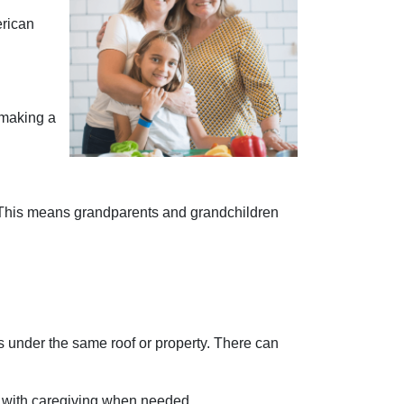
erican
n making a
 This means grandparents and grandchildren
ns under the same roof or property. There can
n with caregiving when needed.