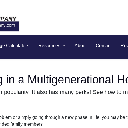
ge Calculators
Resources
About
Contact
Re
g in a Multigenerational 
 in popularity. It also has many perks! See how to m
 problem or simply going through a new phase in life, you may be 
ended family members.