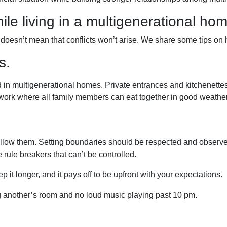
ile living in a multigenerational ho
t doesn’t mean that conflicts won’t arise. We share some tips on
s.
 in multigenerational homes. Private entrances and kitchenettes 
 work where all family members can eat together in good weather
llow them. Setting boundaries should be respected and observed
e rule breakers that can’t be controlled.
p it longer, and it pays off to be upfront with your expectations.
ng another’s room and no loud music playing past 10 pm.