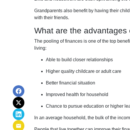
Grandparents also benefit by having their chil
with their friends.
What are the advantages o
The pooling of finances is one of the top benef
living:
Able to build closer relationships
Higher quality childcare or adult care
Better financial situation
Improved health for household
Chance to pursue education or higher le
In an average household, the bulk of the incom
People that live together can improve their fin