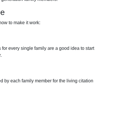
me
 how to make it work:
for every single family are a good idea to start
.
 by each family member for the living citation