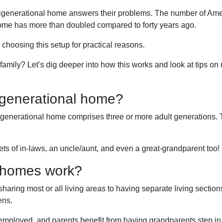
ltigenerational home answers their problems. The number of Am
home has more than doubled compared to forty years ago.
e choosing this setup for practical reasons.
r family? Let’s dig deeper into how this works and look at tips o
igenerational home?
igenerational home comprises three or more adult generations.
ts of in-laws, an uncle/aunt, and even a great-grandparent too!
l homes work?
 sharing most or all living areas to having separate living sectio
ens.
 employed, and parents benefit from having grandparents step i