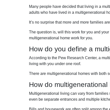
Many people have decided that living in a mu
adults who have lived in a multigenerational 
It’s no surprise that more and more families ar
The question is, will this work for you and you
multigenerational home work for you.
How do you define a mult
According to the Pew Research Center, a mult
living with you under one roof.
There are multigenerational homes with both se
How do multigenerationa
Multigenerational living can vary from families
even be separate entrances and multiple kitch
Bills and housework are often split among the