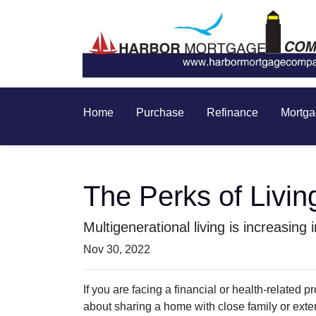
Home
Purchase
Refinance
Mortga
The Perks of Livin
Multigenerational living is increasing
Nov 30, 2022
If you are facing a financial or health-related
about sharing a home with close family or ext