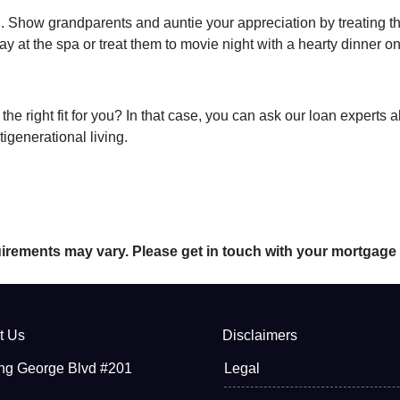
ng. Show grandparents and auntie your appreciation by treating t
y at the spa or treat them to movie night with a hearty dinner o
s the right fit for you? In that case, you can ask our loan exper
tigenerational living.
quirements may vary. Please get in touch with your mortgage
t Us
Disclaimers
ng George Blvd #201
Legal