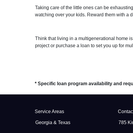
Taking care of the little ones can be exhausti
watching over your kids. Reward them with a da
Think that living in a multigenerational home i
project or purchase a loan to set you up for mul
* Specific loan program availability and re
Service Areas
Contac
Georgia & Texas
785 Ki