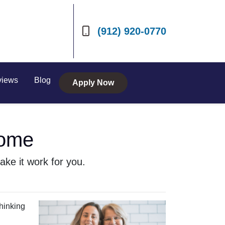
(912) 920-0770
views
Blog
Apply Now
Home
ake it work for you.
thinking