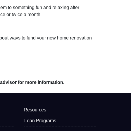
hem to something fun and relaxing after
nce or twice a month.
ts about ways to fund your new home renovation
 advisor for more information.
Resources
Loan Programs