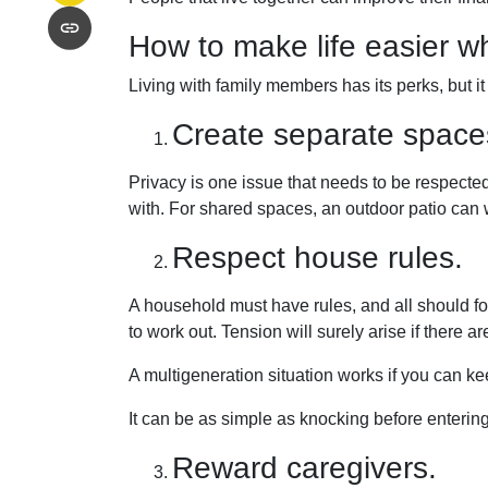
How to make life easier wh
Living with family members has its perks, but i
Create separate space
Privacy is one issue that needs to be respected
with. For shared spaces, an outdoor patio can
Respect house rules.
A household must have rules, and all should fo
to work out. Tension will surely arise if there ar
A multigeneration situation works if you can kee
It can be as simple as knocking before enteri
Reward caregivers.