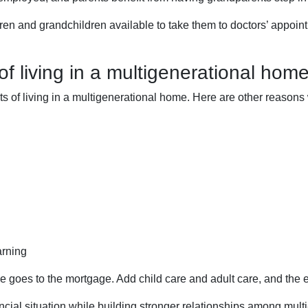
dren and grandchildren available to take them to doctors’ appoi
f living in a multigenerational hom
its of living in a multigenerational home. Here are other reaso
arning
e goes to the mortgage. Add child care and adult care, and the
ancial situation while building stronger relationships among mul