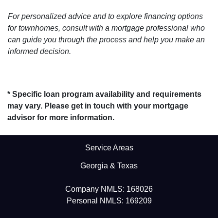
For personalized advice and to explore financing options
for townhomes, consult with a mortgage professional who
can guide you through the process and help you make an
informed decision.
* Specific loan program availability and requirements
may vary. Please get in touch with your mortgage
advisor for more information.
Service Areas
Georgia & Texas
Company NMLS: 168026
Personal NMLS: 169209