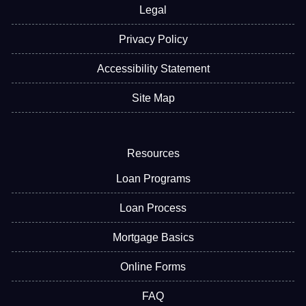
Legal
Privacy Policy
Accessibility Statement
Site Map
Resources
Loan Programs
Loan Process
Mortgage Basics
Online Forms
FAQ