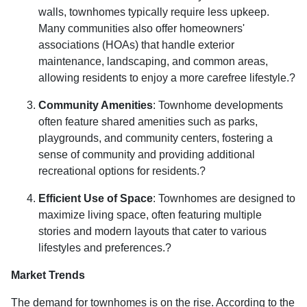
walls, townhomes typically require less upkeep.
Many communities also offer homeowners'
associations (HOAs) that handle exterior
maintenance, landscaping, and common areas,
allowing residents to enjoy a more carefree lifestyle.
?
Community Amenities
:
Townhome developments
often feature shared amenities such as parks,
playgrounds, and community centers, fostering a
sense of community and providing additional
recreational options for residents.
?
Efficient Use of Space
:
Townhomes are designed to
maximize living space, often featuring multiple
stories and modern layouts that cater to various
lifestyles and preferences.
?
Market Trends
The demand for townhomes is on the rise.
According to the