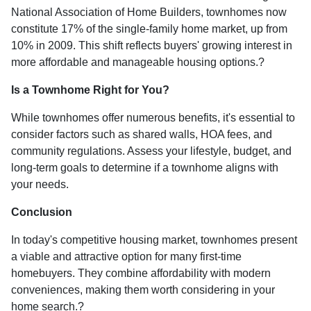
National Association of Home Builders, townhomes now
constitute 17% of the single-family home market, up from
10% in 2009.
This shift reflects buyers' growing interest in
more affordable and manageable housing options.
?
Is a Townhome Right for You?
While townhomes offer numerous benefits, it's essential to
consider factors such as shared walls, HOA fees, and
community regulations. Assess your lifestyle, budget, and
long-term goals to determine if a townhome aligns with
your needs.
Conclusion
In today's competitive housing market, townhomes present
a viable and attractive option for many first-time
homebuyers.
They combine affordability with modern
conveniences, making them worth considering in your
home search.
?