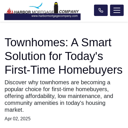
Townhomes: A Smart
Solution for Today's
First-Time Homebuyers
Discover why townhomes are becoming a
popular choice for first-time homebuyers,
offering affordability, low maintenance, and
community amenities in today's housing
market.
Apr 02, 2025