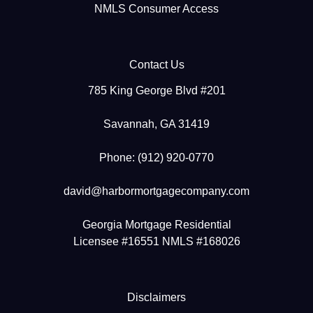
NMLS Consumer Access
Contact Us
785 King George Blvd #201
Savannah, GA 31419
Phone: (912) 920-0770
david@harbormortgagecompany.com
Georgia Mortgage Residential
Licensee #16551 NMLS #168026
Disclaimers