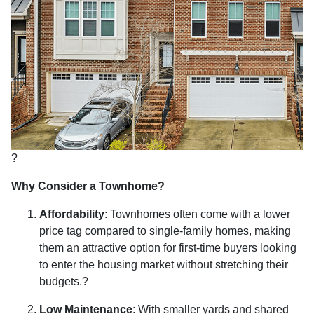
?
Why Consider a Townhome?
Affordability
:
Townhomes often come with a lower
price tag compared to single-family homes, making
them an attractive option for first-time buyers looking
to enter the housing market without stretching their
budgets.
?
Low Maintenance
:
With smaller yards and shared