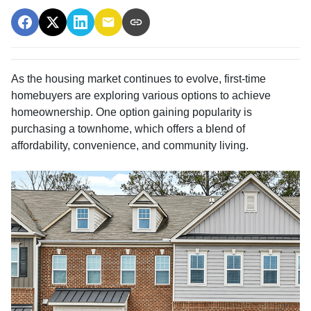
As the housing market continues to evolve, first-time
homebuyers are exploring various options to achieve
homeownership.
One option gaining popularity is
purchasing a townhome, which offers a blend of
affordability, convenience, and community living.