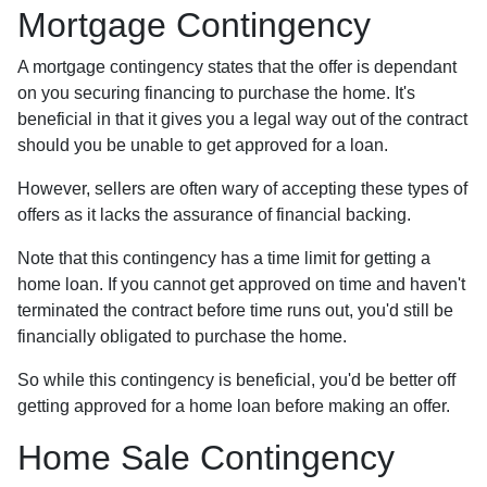
Mortgage Contingency
A mortgage contingency states that the offer is dependant
on you securing financing to purchase the home. It's
beneficial in that it gives you a legal way out of the contract
should you be unable to get approved for a loan.
However, sellers are often wary of accepting these types of
offers as it lacks the assurance of financial backing.
Note that this contingency has a time limit for getting a
home loan. If you cannot get approved on time and haven't
terminated the contract before time runs out, you'd still be
financially obligated to purchase the home.
So while this contingency is beneficial, you'd be better off
getting approved for a home loan before making an offer.
Home Sale Contingency