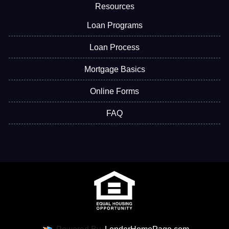
Resources
Loan Programs
Loan Process
Mortgage Basics
Online Forms
FAQ