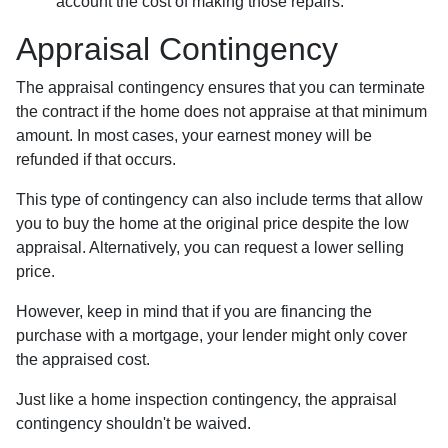
account the cost of making those repairs.
Appraisal Contingency
The appraisal contingency ensures that you can terminate
the contract if the home does not appraise at that minimum
amount. In most cases, your earnest money will be
refunded if that occurs.
This type of contingency can also include terms that allow
you to buy the home at the original price despite the low
appraisal. Alternatively, you can request a lower selling
price.
However, keep in mind that if you are financing the
purchase with a mortgage, your lender might only cover
the appraised cost.
Just like a home inspection contingency, the appraisal
contingency shouldn't be waived.