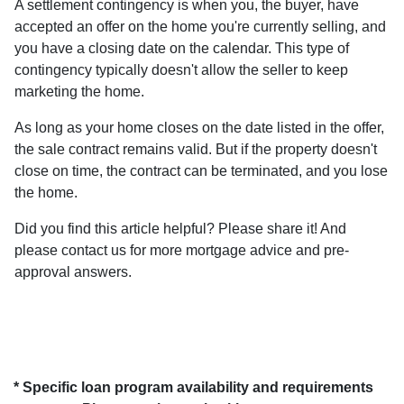
A settlement contingency is when you, the buyer, have
accepted an offer on the home you're currently selling, and
you have a closing date on the calendar. This type of
contingency typically doesn't allow the seller to keep
marketing the home.
As long as your home closes on the date listed in the offer,
the sale contract remains valid. But if the property doesn't
close on time, the contract can be terminated, and you lose
the home.
Did you find this article helpful? Please share it! And
please contact us for more mortgage advice and pre-
approval answers.
* Specific loan program availability and requirements