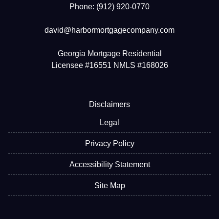
Phone: (912) 920-0770
david@harbormortgagecompany.com
Georgia Mortgage Residential
Licensee #16551 NMLS #168026
Disclaimers
Legal
Privacy Policy
Accessibility Statement
Site Map