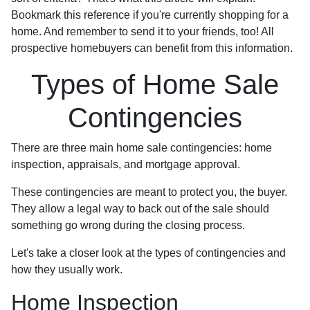
Bookmark this reference if you're currently shopping for a
home. And remember to send it to your friends, too! All
prospective homebuyers can benefit from this information.
Types of Home Sale
Contingencies
There are three main home sale contingencies: home
inspection, appraisals, and mortgage approval.
These contingencies are meant to protect you, the buyer.
They allow a legal way to back out of the sale should
something go wrong during the closing process.
Let's take a closer look at the types of contingencies and
how they usually work.
Home Inspection