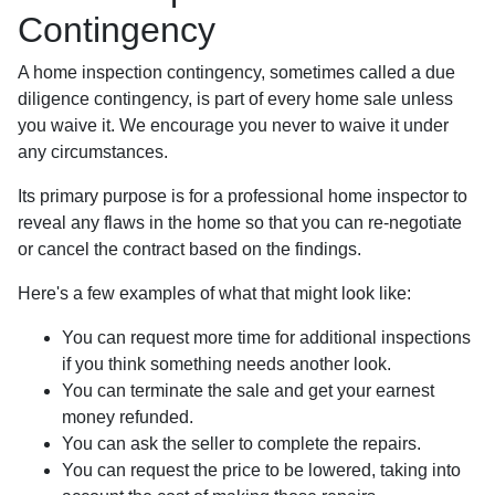
Contingency
A home inspection contingency, sometimes called a due
diligence contingency, is part of every home sale unless
you waive it. We encourage you never to waive it under
any circumstances.
Its primary purpose is for a professional home inspector to
reveal any flaws in the home so that you can re-negotiate
or cancel the contract based on the findings.
Here's a few examples of what that might look like:
You can request more time for additional inspections
if you think something needs another look.
You can terminate the sale and get your earnest
money refunded.
You can ask the seller to complete the repairs.
You can request the price to be lowered, taking into