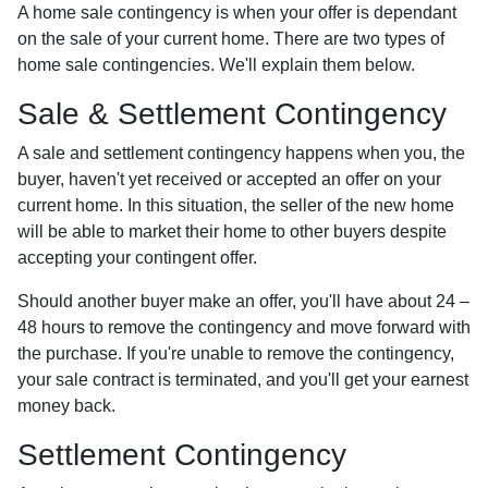
A home sale contingency is when your offer is dependant
on the sale of your current home. There are two types of
home sale contingencies. We'll explain them below.
Sale & Settlement Contingency
A sale and settlement contingency happens when you, the
buyer, haven't yet received or accepted an offer on your
current home. In this situation, the seller of the new home
will be able to market their home to other buyers despite
accepting your contingent offer.
Should another buyer make an offer, you'll have about 24 –
48 hours to remove the contingency and move forward with
the purchase. If you're unable to remove the contingency,
your sale contract is terminated, and you'll get your earnest
money back.
Settlement Contingency