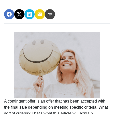
A contingent offer is an offer that has been accepted with
the final sale depending on meeting specific criteria. What
sort of criteria? That's what this article will explain.