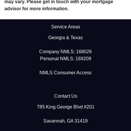
may vary. Please get in touch with your mortgage
advisor for more information.
Service Areas
Georgia & Texas
Company NMLS: 168026
Personal NMLS: 169209
NMLS Consumer Access
Contact Us
785 King George Blvd #201
Savannah, GA 31419