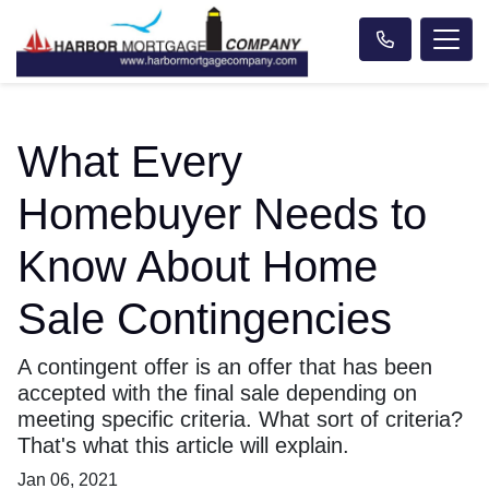
What Every
Homebuyer Needs to
Know About Home
Sale Contingencies
A contingent offer is an offer that has been
accepted with the final sale depending on
meeting specific criteria. What sort of criteria?
That's what this article will explain.
Jan 06, 2021