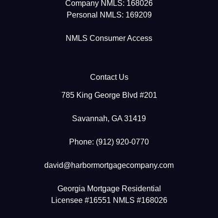
Company NMLS: 168026
Personal NMLS: 169209
NMLS Consumer Access
Contact Us
785 King George Blvd #201
Savannah, GA 31419
Phone: (912) 920-0770
david@harbormortgagecompany.com
Georgia Mortgage Residential
Licensee #16551 NMLS #168026