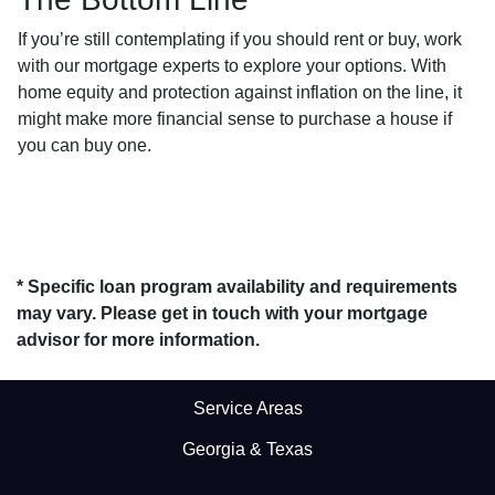
If you’re still contemplating if you should rent or buy, work
with our mortgage experts to explore your options. With
home equity and protection against inflation on the line, it
might make more financial sense to purchase a house if
you can buy one.
* Specific loan program availability and requirements
may vary. Please get in touch with your mortgage
advisor for more information.
Service Areas
Georgia & Texas