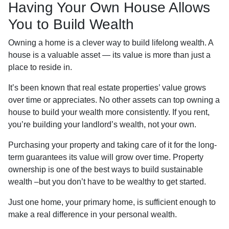
Having Your Own House Allows
You to Build Wealth
Owning a home is a clever way to build lifelong wealth. A
house is a valuable asset — its value is more than just a
place to reside in.
It’s been known that real estate properties’ value grows
over time or appreciates. No other assets can top owning a
house to build your wealth more consistently. If you rent,
you’re building your landlord’s wealth, not your own.
Purchasing your property and taking care of it for the long-
term guarantees its value will grow over time. Property
ownership is one of the best ways to build sustainable
wealth –but you don’t have to be wealthy to get started.
Just one home, your primary home, is sufficient enough to
make a real difference in your personal wealth.