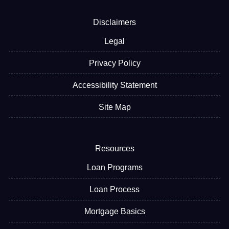
Disclaimers
Legal
Privacy Policy
Accessibility Statement
Site Map
Resources
Loan Programs
Loan Process
Mortgage Basics