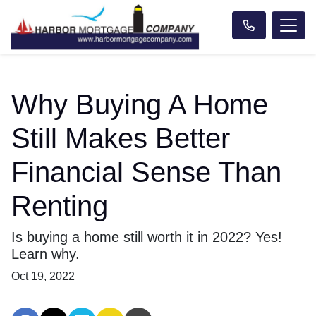
Why Buying A Home
Still Makes Better
Financial Sense Than
Renting
Is buying a home still worth it in 2022? Yes!
Learn why.
Oct 19, 2022