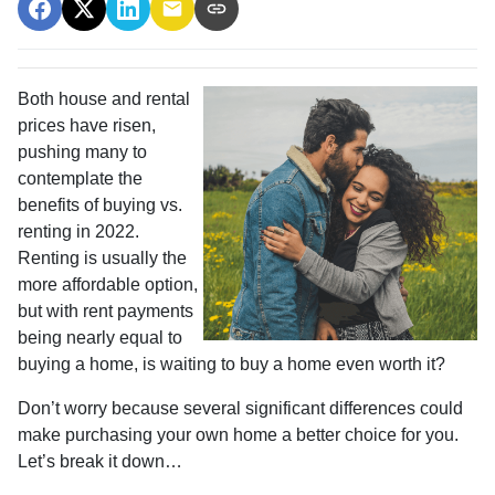
Both house and rental
prices have risen,
pushing many to
contemplate the
benefits of buying vs.
renting in 2022.
Renting is usually the
more affordable option,
but with rent payments
being nearly equal to
buying a home, is waiting to buy a home even worth it?
Don’t worry because several significant differences could
make purchasing your own home a better choice for you.
Let’s break it down…