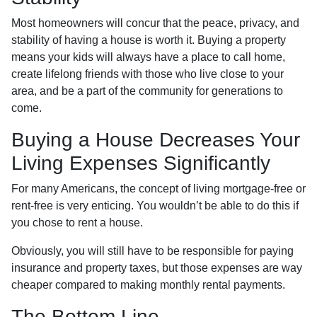
Most homeowners will concur that the peace, privacy, and
stability of having a house is worth it. Buying a property
means your kids will always have a place to call home,
create lifelong friends with those who live close to your
area, and be a part of the community for generations to
come.
Buying a House Decreases Your
Living Expenses Significantly
For many Americans, the concept of living mortgage-free or
rent-free is very enticing. You wouldn’t be able to do this if
you chose to rent a house.
Obviously, you will still have to be responsible for paying
insurance and property taxes, but those expenses are way
cheaper compared to making monthly rental payments.
The Bottom Line