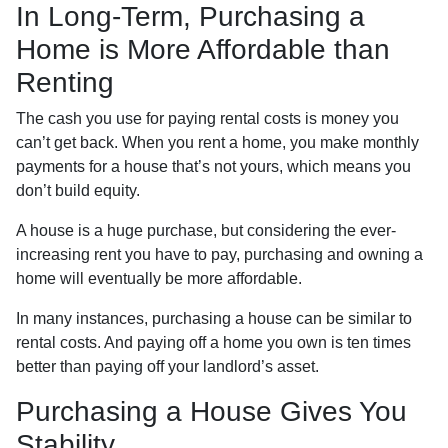
In Long-Term, Purchasing a
Home is More Affordable than
Renting
The cash you use for paying rental costs is money you
can’t get back. When you rent a home, you make monthly
payments for a house that’s not yours, which means you
don’t build equity.
A house is a huge purchase, but considering the ever-
increasing rent you have to pay, purchasing and owning a
home will eventually be more affordable.
In many instances, purchasing a house can be similar to
rental costs. And paying off a home you own is ten times
better than paying off your landlord’s asset.
Purchasing a House Gives You
Stability