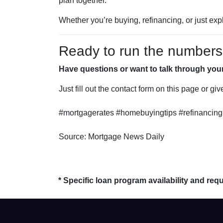
plan together.”
Whether you’re buying, refinancing, or just exp
Ready to run the numbers o
Have questions or want to talk through you
Just fill out the contact form on this page or gi
#mortgagerates #homebuyingtips #refinancing 
Source: Mortgage News Daily
* Specific loan program availability and re