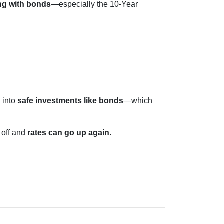
ng with bonds
—especially the 10-Year
 into
safe investments like bonds
—which
 off and
rates can go up again.