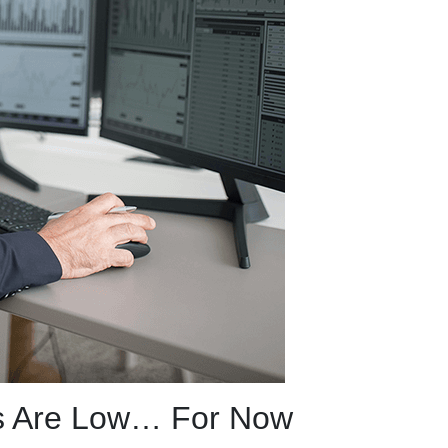
s Are Low… For Now