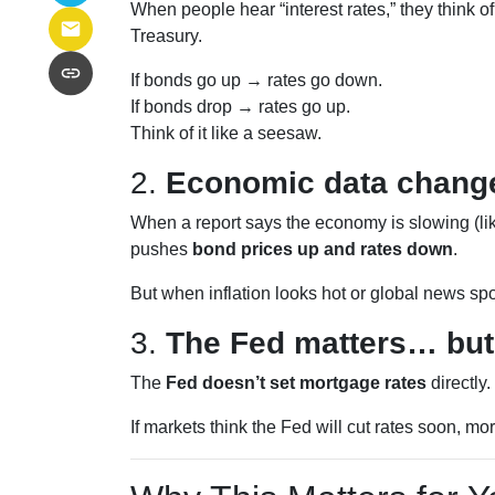
When people hear “interest rates,” they think of 
Treasury.
If bonds go up → rates go down.
If bonds drop → rates go up.
Think of it like a seesaw.
2.
Economic data change
When a report says the economy is slowing (lik
pushes
bond prices up and rates down
.
But when inflation looks hot or global news spo
3.
The Fed matters… but
The
Fed doesn’t set mortgage rates
directly
If markets think the Fed will cut rates soon, mo