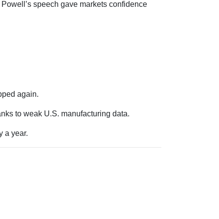
t. Powell’s speech gave markets confidence
pped again.
hanks to weak U.S. manufacturing data.
 a year.