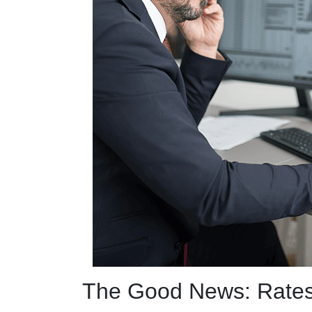
The Good News: Rate