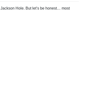
 Jackson Hole. But let’s be honest… most