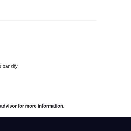
#loanzify
 advisor for more information.