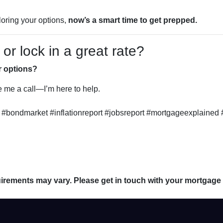
loring your options,
now’s a smart time to get prepped.
r lock in a great rate?
r options?
ve me a call—I’m here to help.
#bondmarket #inflationreport #jobsreport #mortgageexplained 
quirements may vary. Please get in touch with your mortgage