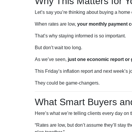
Why This Matters for Y
Let’s say you’re thinking about buying a home 
When rates are low,
your monthly payment co
That’s why staying informed is so important.
But don’t wait too long.
As we’ve seen,
just one economic report or 
This Friday’s inflation report and next week’s
They could be game-changers.
What Smart Buyers a
Here’s what we’re telling clients every day on 
“Rates are low, but don’t assume they’ll stay t