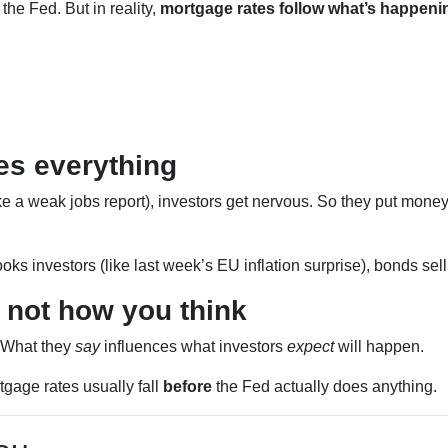
the Fed. But in reality,
mortgage rates follow what’s happeni
s everything
e a weak jobs report), investors get nervous. So they put money
oks investors (like last week’s EU inflation surprise), bonds sell
 not how you think
. What they
say
influences what investors
expect
will happen.
rtgage rates usually fall
before
the Fed actually does anything.