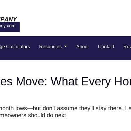
ge Calculators
Resources
About
Contact
Re
es Move: What Every Ho
month lows—but don’t assume they’ll stay there. L
meowners should do next.