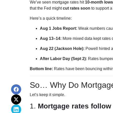
We’ve seen mortgage rates hit
10-month lows
that the Fed might
cut rates soon
to support 
Here’s a quick timeline:
Aug 1 Jobs Report:
Weak numbers cause
Aug 13–14:
More mixed data kept rates
Aug 22 (Jackson Hole):
Powell hinted a
After Labor Day (Sept 2):
Rates bumped s
Bottom line:
Rates have been bouncing within a
So… Why Do Mortgage
Let’s keep it simple.
1.
Mortgage rates follow