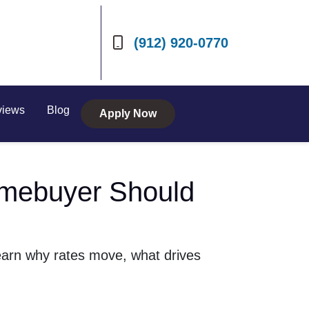
(912) 920-0770
views
Blog
Apply Now
mebuyer Should
earn why rates move, what drives