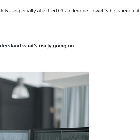
tely—especially after Fed Chair Jerome Powell’s big speech at
erstand what’s really going on.