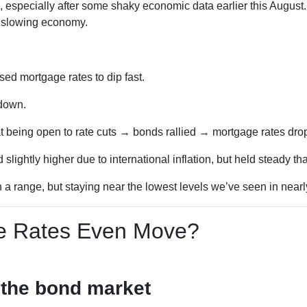
, especially after some shaky economic data earlier this Augus
a slowing economy.
d mortgage rates to dip fast.
 down.
t being open to rate cuts → bonds rallied → mortgage rates dro
lightly higher due to international inflation, but held steady t
 range, but staying near the lowest levels we’ve seen in nearly
 Rates Even Move?
 the bond market