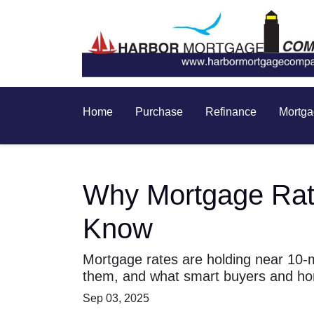
Home
Purchase
Refinance
Mortga
Why Mortgage Rat
Know
Mortgage rates are holding near 10-
them, and what smart buyers and ho
Sep 03, 2025