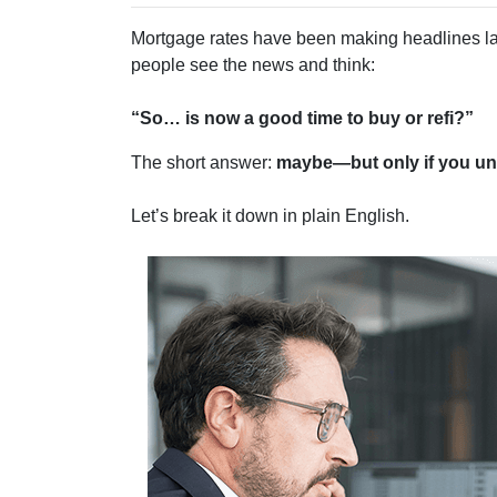
Mortgage rates have been making headlines la
people see the news and think:
“So… is now a good time to buy or refi?”
The short answer:
maybe—but only if you und
Let’s break it down in plain English.