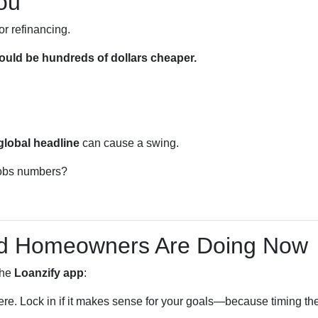
ou
or refinancing.
uld be hundreds of dollars cheaper.
global headline
can cause a swing.
 jobs numbers?
nd Homeowners Are Doing Now
the
Loanzify app
:
here. Lock in if it makes sense for your goals—because timing the