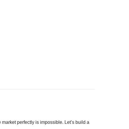
 market perfectly is impossible. Let’s build a