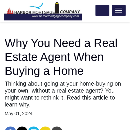
Why You Need a Real
Estate Agent When
Buying a Home
Thinking about going at your home-buying on
your own, without a real estate agent? You
might want to rethink it. Read this article to
learn why.
May 01, 2024