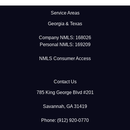
Service Areas
Georgia & Texas
Company NMLS: 168026
Personal NMLS: 169209
NMLS Consumer Access
Contact Us
785 King George Blvd #201
Savannah, GA 31419
Phone: (912) 920-0770