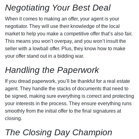
Negotiating Your Best Deal
When it comes to making an offer, your agent is your
negotiator. They will use their knowledge of the local
market to help you make a competitive offer that’s also fair.
This means you won’t overpay, and you won’t insult the
seller with a lowball offer. Plus, they know how to make
your offer stand out in a bidding war.
Handling the Paperwork
If you dread paperwork, you’ll be thankful for a real estate
agent. They handle the stacks of documents that need to
be signed, making sure everything is correct and protecting
your interests in the process. They ensure everything runs
smoothly from the initial offer to the final signatures at
closing.
The Closing Day Champion