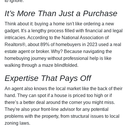
to ignore.
It’s More Than Just a Purchase
Think about it: buying a home isn't like ordering a new
gadget. It's a lengthy process filled with financial and legal
intricacies. According to the National Association of
Realtors®, about 89% of homebuyers in 2023 used a real
estate agent or broker. Why? Because navigating the
homebuying journey without professional help is like
walking through a maze blindfolded.
Expertise That Pays Off
An agent also knows the local market like the back of their
hand. They can spot if a house is priced too high or if
there’s a better deal around the corner you might miss.
They're also your front-line advisor for any potential
problems with the property, from structural issues to local
zoning laws.