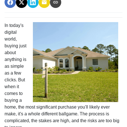
In today's
digital
world,
buying just
about
anything is
as simple
as a few
clicks. But
when it
comes to
buying a
home, the most significant purchase you'll likely ever
make, it's a whole different ballgame. The process is
complicated, the stakes are high, and the risks are too big