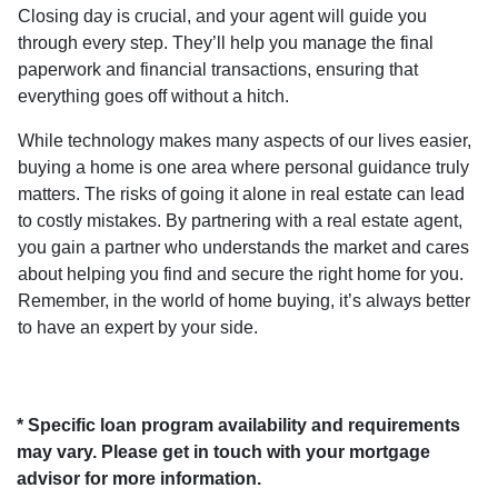
Closing day is crucial, and your agent will guide you
through every step. They’ll help you manage the final
paperwork and financial transactions, ensuring that
everything goes off without a hitch.
While technology makes many aspects of our lives easier,
buying a home is one area where personal guidance truly
matters. The risks of going it alone in real estate can lead
to costly mistakes. By partnering with a real estate agent,
you gain a partner who understands the market and cares
about helping you find and secure the right home for you.
Remember, in the world of home buying, it’s always better
to have an expert by your side.
* Specific loan program availability and requirements
may vary. Please get in touch with your mortgage
advisor for more information.