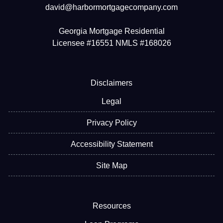
david@harbormortgagecompany.com
Georgia Mortgage Residential
Licensee #16551 NMLS #168026
Disclaimers
Legal
Privacy Policy
Accessibility Statement
Site Map
Resources