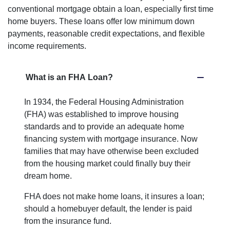
conventional mortgage obtain a loan, especially first time
home buyers. These loans offer low minimum down
payments, reasonable credit expectations, and flexible
income requirements.
What is an FHA Loan?
In 1934, the Federal Housing Administration
(FHA) was established to improve housing
standards and to provide an adequate home
financing system with mortgage insurance. Now
families that may have otherwise been excluded
from the housing market could finally buy their
dream home.
FHA does not make home loans, it insures a loan;
should a homebuyer default, the lender is paid
from the insurance fund.