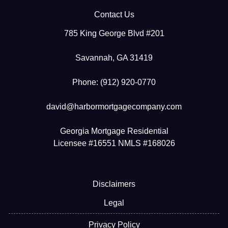
Contact Us
785 King George Blvd #201
Savannah, GA 31419
Phone: (912) 920-0770
david@harbormortgagecompany.com
Georgia Mortgage Residential
Licensee #16551 NMLS #168026
Disclaimers
Legal
Privacy Policy