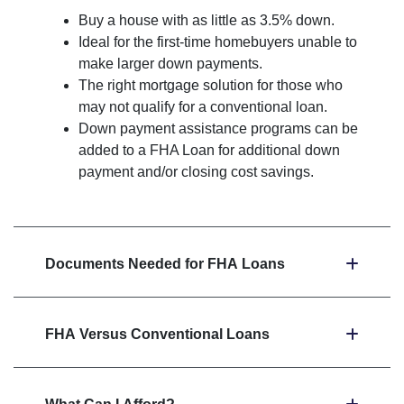
Buy a house with as little as 3.5% down.
Ideal for the first-time homebuyers unable to
make larger down payments.
The right mortgage solution for those who
may not qualify for a conventional loan.
Down payment assistance programs can be
added to a FHA Loan for additional down
payment and/or closing cost savings.
Documents Needed for FHA Loans
FHA Versus Conventional Loans