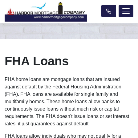
FHA Loans
FHA home loans are mortgage loans that are insured
against default by the Federal Housing Administration
(FHA). FHA loans are available for single family and
multifamily homes. These home loans allow banks to
continuously issue loans without much risk or capital
requirements. The FHA doesn't issue loans or set interest
rates, it just guarantees against default.
FHA loans allow individuals who may not qualify for a