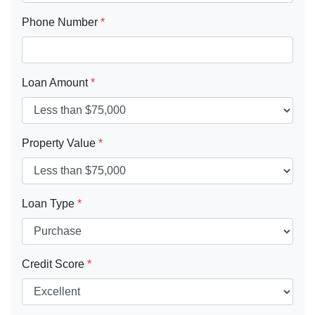
Phone Number
*
Loan Amount
*
Property Value
*
Loan Type
*
Credit Score
*