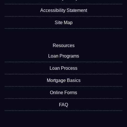
Accessibility Statement
Site Map
Resources
Loan Programs
Loan Process
Mortgage Basics
Online Forms
FAQ