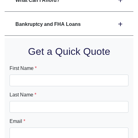
What Can I Afford?
Bankruptcy and FHA Loans
Get a Quick Quote
First Name
*
Last Name
*
Email
*