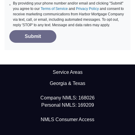
By providing your phone number and/or email and clicking "Submit"
you agree to our
Terms of Service
and
Privacy Policy
and consent to
receive marketing communications from Harbor Mortgage Company
via text, call, or email, including automated messages. To opt out,
reply 'STOP' to any text. Message and data rates may apply.
Submit
Service Areas
Georgia & Texas
Company NMLS: 168026
Personal NMLS: 169209
NMLS Consumer Access