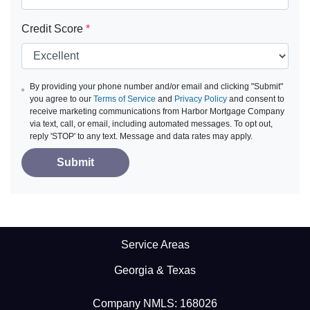
Credit Score
*
By providing your phone number and/or email and clicking "Submit"
you agree to our
Terms of Service
and
Privacy Policy
and consent to
receive marketing communications from Harbor Mortgage Company
via text, call, or email, including automated messages. To opt out,
reply 'STOP' to any text. Message and data rates may apply.
Submit
Service Areas
Georgia & Texas
Company NMLS: 168026