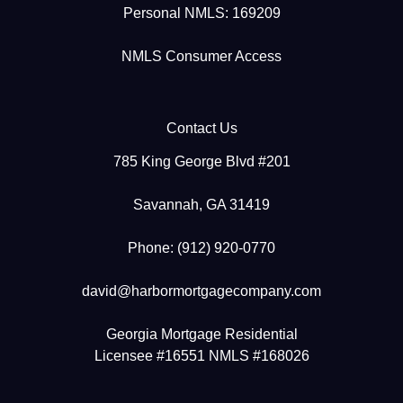
Personal NMLS: 169209
NMLS Consumer Access
Contact Us
785 King George Blvd #201
Savannah, GA 31419
Phone: (912) 920-0770
david@harbormortgagecompany.com
Georgia Mortgage Residential
Licensee #16551 NMLS #168026