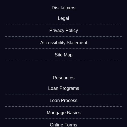
Disclaimers
Legal
Privacy Policy
Accessibility Statement
Site Map
Resources
Loan Programs
Loan Process
Mortgage Basics
Online Forms