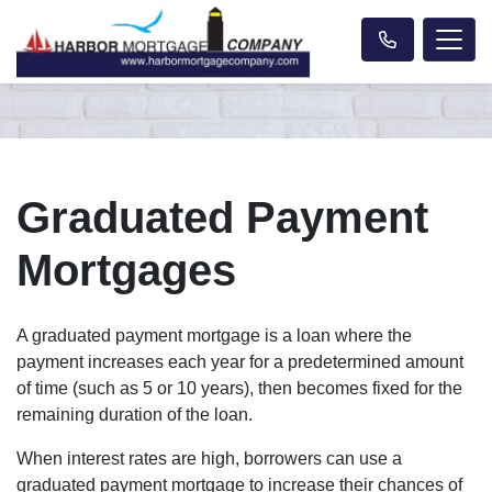
Graduated Payment
Mortgages
A graduated payment mortgage is a loan where the
payment increases each year for a predetermined amount
of time (such as 5 or 10 years), then becomes fixed for the
remaining duration of the loan.
When interest rates are high, borrowers can use a
graduated payment mortgage to increase their chances of