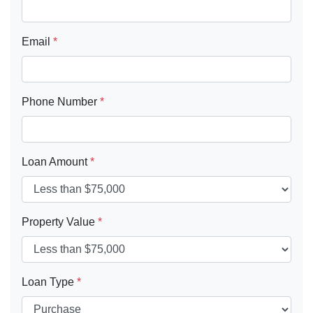
Email
*
Phone Number
*
Loan Amount
*
Property Value
*
Loan Type
*