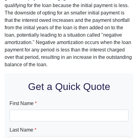
qualifying for the loan because the initial payment is less.
The downside of opting for an smaller initial payment is
that the interest owed increases and the payment shortfall
from the initial years of the loan is then added on to the
loan, potentially leading to a situation called "negative
amortization." Negative amortization occurs when the loan
payment for any period is less than the interest charged
over that period, resulting in an increase in the outstanding
balance of the loan.
Get a Quick Quote
First Name
*
Last Name
*