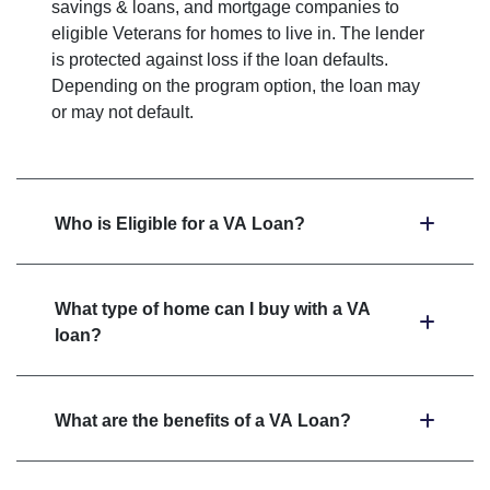
savings & loans, and mortgage companies to
eligible Veterans for homes to live in. The lender
is protected against loss if the loan defaults.
Depending on the program option, the loan may
or may not default.
Who is Eligible for a VA Loan?
What type of home can I buy with a VA
loan?
What are the benefits of a VA Loan?