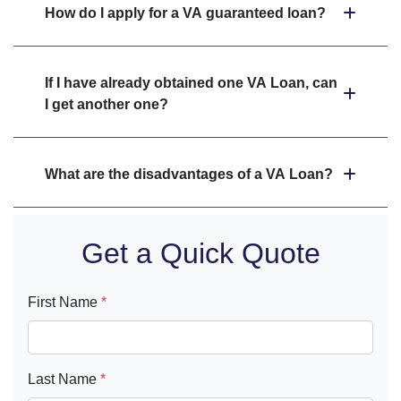
How do I apply for a VA guaranteed loan?
If I have already obtained one VA Loan, can
I get another one?
What are the disadvantages of a VA Loan?
Get a Quick Quote
First Name
*
Last Name
*