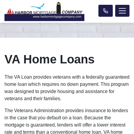
VA Home Loans
The VA Loan provides veterans with a federally guaranteed
home loan which requires no down payment. This program
was designed to provide housing and assistance for
veterans and their families.
The Veterans Administration provides insurance to lenders
in the case that you default on a loan. Because the
mortgage is guaranteed, lenders will offer a lower interest
rate and terms than a conventional home loan. VA home