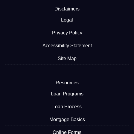
Disclaimers
Legal
Privacy Policy
Accessibility Statement
Site Map
Resources
Loan Programs
Loan Process
Mortgage Basics
Online Forms