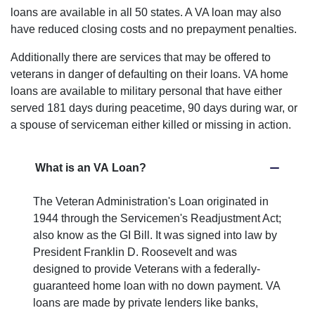
loans are available in all 50 states. A VA loan may also
have reduced closing costs and no prepayment penalties.
Additionally there are services that may be offered to
veterans in danger of defaulting on their loans. VA home
loans are available to military personal that have either
served 181 days during peacetime, 90 days during war, or
a spouse of serviceman either killed or missing in action.
What is an VA Loan?
The Veteran Administration's Loan originated in
1944 through the Servicemen's Readjustment Act;
also know as the GI Bill. It was signed into law by
President Franklin D. Roosevelt and was
designed to provide Veterans with a federally-
guaranteed home loan with no down payment. VA
loans are made by private lenders like banks,