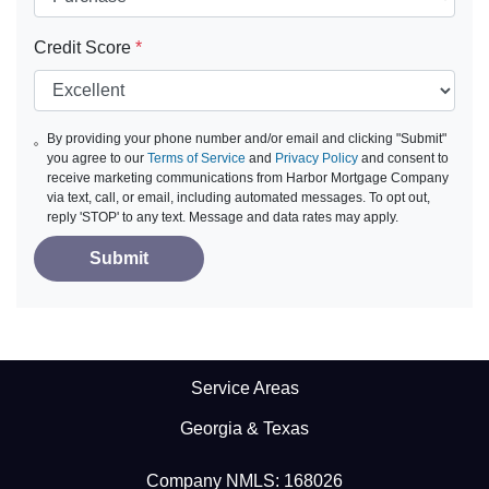
Credit Score
*
By providing your phone number and/or email and clicking "Submit"
you agree to our
Terms of Service
and
Privacy Policy
and consent to
receive marketing communications from Harbor Mortgage Company
via text, call, or email, including automated messages. To opt out,
reply 'STOP' to any text. Message and data rates may apply.
Submit
Service Areas
Georgia & Texas
Company NMLS: 168026