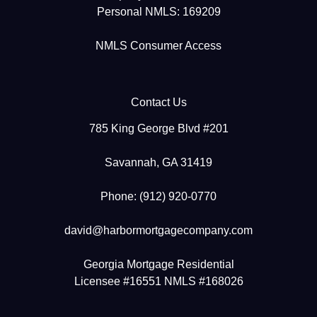
Personal NMLS: 169209
NMLS Consumer Access
Contact Us
785 King George Blvd #201
Savannah, GA 31419
Phone: (912) 920-0770
david@harbormortgagecompany.com
Georgia Mortgage Residential
Licensee #16551 NMLS #168026