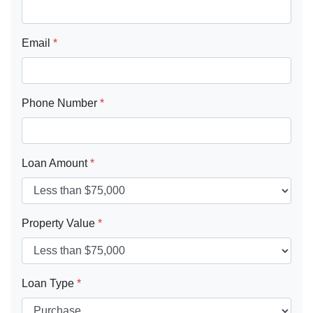
Email
*
Phone Number
*
Loan Amount
*
Property Value
*
Loan Type
*