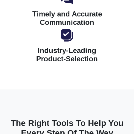
Timely and Accurate
Communication
Industry-Leading
Product-Selection
The Right Tools To Help You
Every Step Of The Way