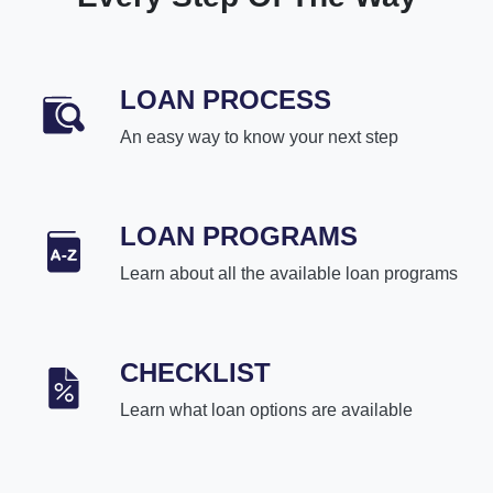
LOAN PROCESS
An easy way to know your next step
LOAN PROGRAMS
Learn about all the available loan programs
CHECKLIST
Learn what loan options are available