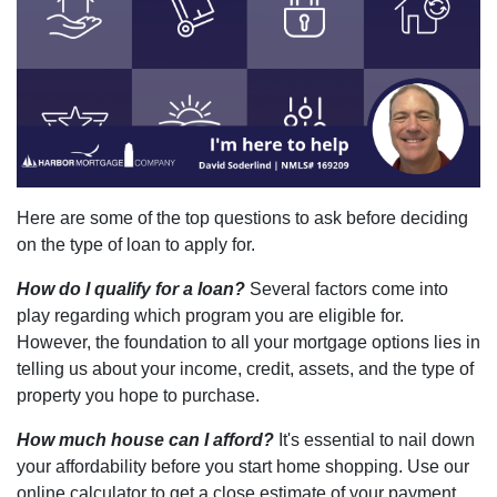
Here are some of the top questions to ask before deciding
on the type of loan to apply for.
How do I qualify for a loan?
Several factors come into
play regarding which program you are eligible for.
However, the foundation to all your mortgage options lies in
telling us about your income, credit, assets, and the type of
property you hope to purchase.
How much house can I afford?
It's essential to nail down
your affordability before you start home shopping. Use our
online calculator to get a close estimate of your payment.