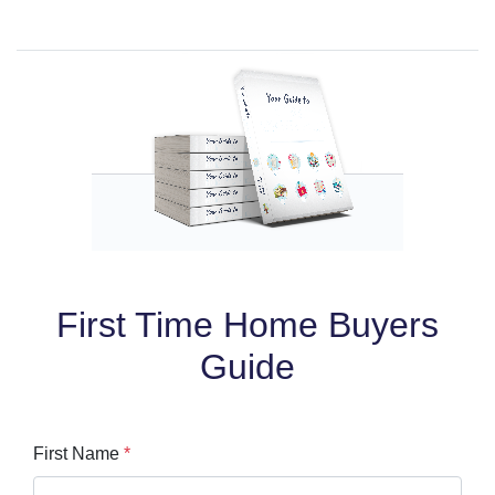
First Time Home Buyers
Guide
First Name
*