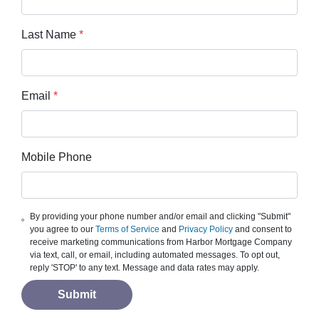
Last Name
*
Email
*
Mobile Phone
By providing your phone number and/or email and clicking "Submit"
you agree to our
Terms of Service
and
Privacy Policy
and consent to
receive marketing communications from Harbor Mortgage Company
via text, call, or email, including automated messages. To opt out,
reply 'STOP' to any text. Message and data rates may apply.
Submit