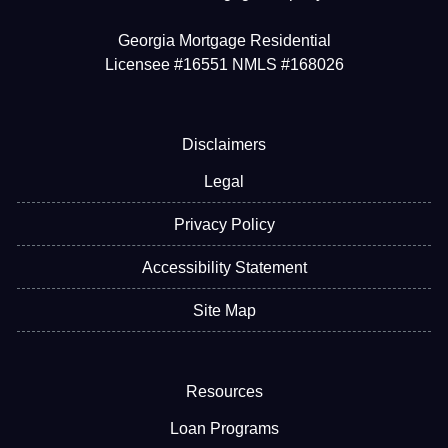
Georgia Mortgage Residential
Licensee #16551 NMLS #168026
Disclaimers
Legal
Privacy Policy
Accessibility Statement
Site Map
Resources
Loan Programs