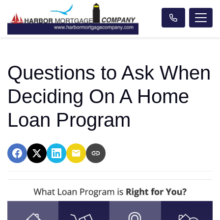
Questions to Ask When
Deciding On A Home
Loan Program