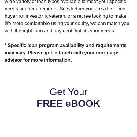
wide variety of loan types available to meet your specific
needs and requirements. So whether you are a first-time
buyer, an investor, a veteran, or a retiree looking to make
life more comfortable using your equity, we can match you
with the right loan and payment that fits your needs.
* Specific loan program availability and requirements
may vary. Please get in touch with your mortgage
advisor for more information.
Get Your
FREE eBOOK