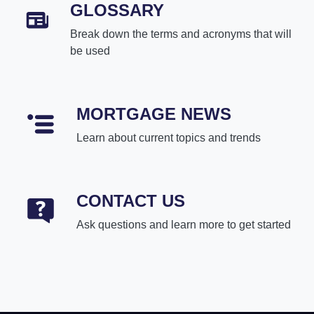
GLOSSARY
Break down the terms and acronyms that will
be used
MORTGAGE NEWS
Learn about current topics and trends
CONTACT US
Ask questions and learn more to get started