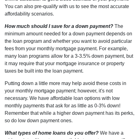
You can also pre-qualify with us to see the most accurate
affordability scenarios.
How much should I save for a down payment?
The
minimum amount needed for a down payment depends on
the loan program and whether you want to avoid particular
fees from your monthly mortgage payment. For example,
many loan programs allow for a 3-3.5% down payment, but
it may require that your mortgage insurance or property
taxes be built into the loan payment.
Putting down a little more may help avoid these costs in
your monthly mortgage payment; however, it's not
necessary. We have affordable loan options with low
monthly payments that ask for as little as 0-3% down!
Remember that while a higher down payment has its perks,
so do low down payment ones.
What types of home loans do you offer?
We have a