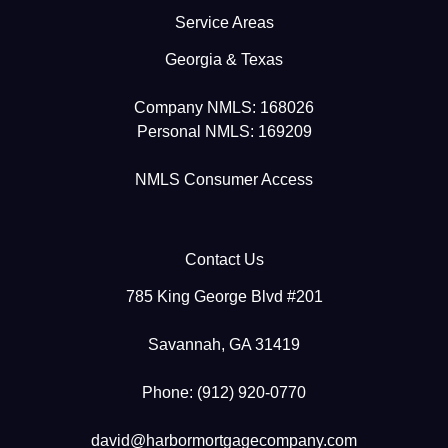
Service Areas
Georgia & Texas
Company NMLS: 168026
Personal NMLS: 169209
NMLS Consumer Access
Contact Us
785 King George Blvd #201
Savannah, GA 31419
Phone: (912) 920-0770
david@harbormortgagecompany.com