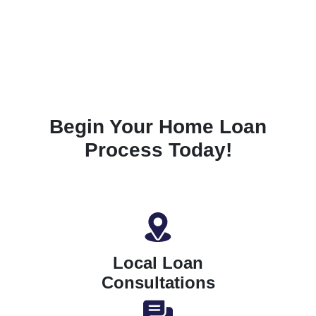
Begin Your Home Loan
Process Today!
Local Loan
Consultations