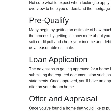
Not sure what to expect when looking to apply 
overview to help you understand the mortgage 
Pre-Qualify
Many begin by getting an estimate of how much th
the process by getting to know more about you 
soft credit pull and check your income and debt-
us a reasonable estimate.
Loan Application
The next steps to getting approved for a home 
submitting the required documentation such as
statements. Once approved, you'll have an app
offer on your dream home.
Offer and Appraisal
Once you've found a home that you'd like to pu