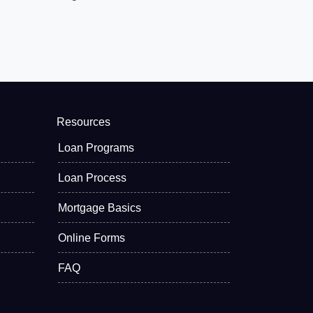
Resources
Loan Programs
Loan Process
Mortgage Basics
Online Forms
FAQ