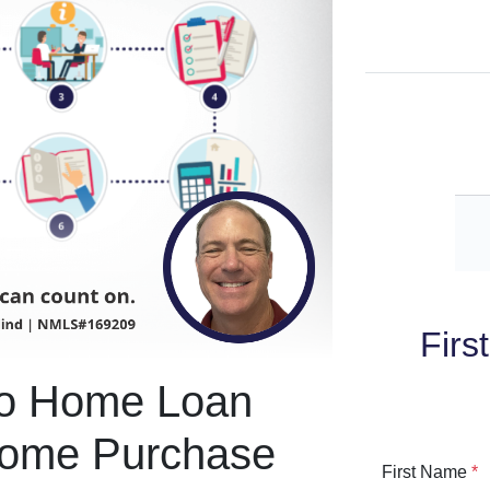
Firs
To Home Loan
Home Purchase
First Name
*