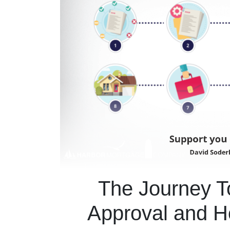
The Journey 
Approval and 