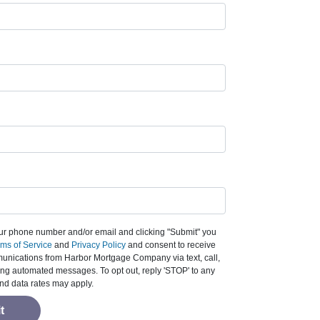
ur phone number and/or email and clicking "Submit" you
ms of Service
and
Privacy Policy
and consent to receive
nications from Harbor Mortgage Company via text, call,
ding automated messages. To opt out, reply 'STOP' to any
nd data rates may apply.
t