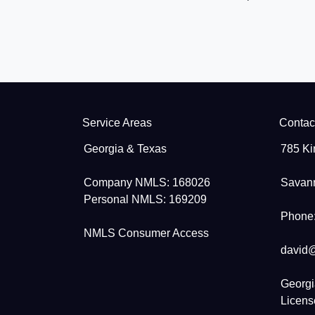
Service Areas
Contac
Georgia & Texas
785 Ki
Company NMLS: 168026
Savan
Personal NMLS: 169209
Phone:
NMLS Consumer Access
david
Georgi
Licen