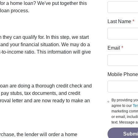
for a home loan? We've put together this
loan process.
Last Name
*
ey can qualify for. In this step, we start
and your financial situation. We may do a
Email
*
to-income ratio. This information will give
Mobile Phone
loan are doing a thorough credit check and
 pay stubs, tax documents, and credit
By providing yo
roval letter and are now ready to make an
agree to our
Ter
marketing commu
or email, inclu
text. Message a
Submi
rchase, the lender will order a home