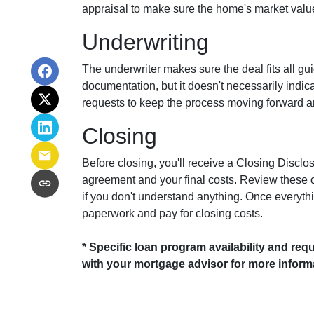
appraisal to make sure the home's market value 
Underwriting
The underwriter makes sure the deal fits all gu
documentation, but it doesn't necessarily indi
requests to keep the process moving forward an
Closing
Before closing, you'll receive a Closing Disclo
agreement and your final costs. Review these c
if you don't understand anything. Once everything
paperwork and pay for closing costs.
* Specific loan program availability and req
with your mortgage advisor for more inform