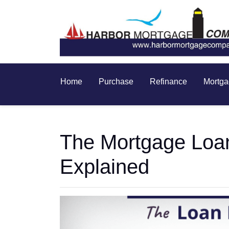
Home
Purchase
Refinance
Mortga
The Mortgage Loa
Explained