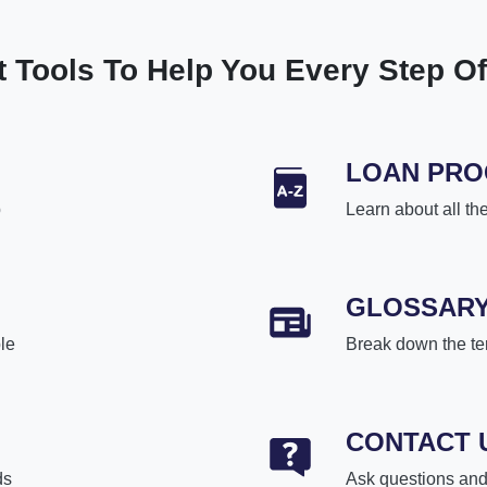
t Tools To Help You Every Step O
LOAN PR
p
Learn about all th
GLOSSAR
le
Break down the te
CONTACT 
ds
Ask questions and 