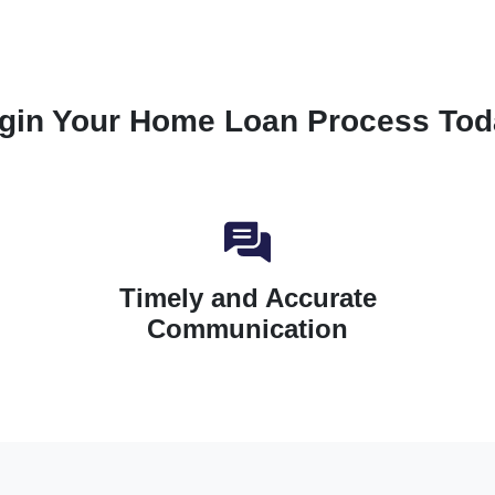
gin Your Home Loan Process Tod
Timely and Accurate
Communication