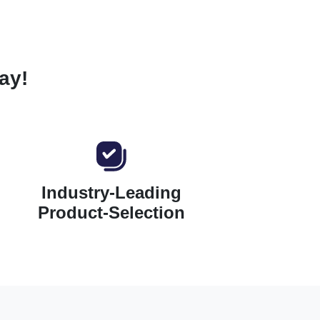
ay!
Industry-Leading
Product-Selection