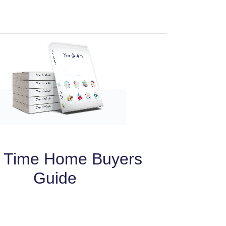
t Time Home Buyers
Guide