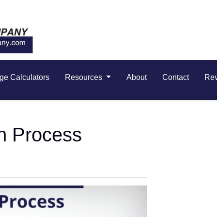
ge Calculators
Resources
About
Contact
Re
n Process