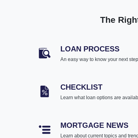
The Righ
LOAN PROCESS
An easy way to know your next ste
CHECKLIST
Learn what loan options are availab
MORTGAGE NEWS
Learn about current topics and tren