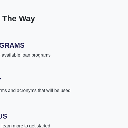
f The Way
OGRAMS
e available loan programs
Y
rms and acronyms that will be used
US
learn more to get started