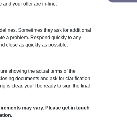
and your offer are in-line.
idelines. Sometimes they ask for additional
cate a problem. Respond quickly to any
d close as quickly as possible.
sure showing the actual terms of the
losing documents and ask for clarification
 is clear, you'll be ready to sign the final
uirements may vary. Please get in touch
ation.