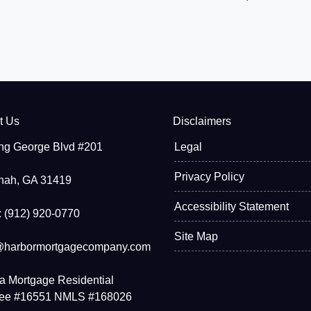
t Us
Disclaimers
ng George Blvd #201
Legal
Privacy Policy
nah, GA 31419
Accessibility Statement
 (912) 920-0770
Site Map
@harbormortgagecompany.com
a Mortgage Residential
see #16551 NMLS #168026