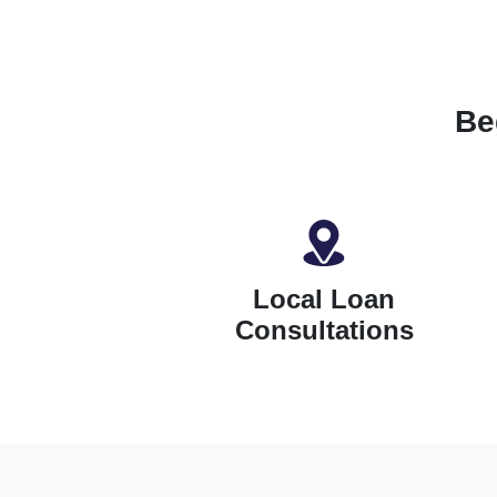
Be
Local Loan
Consultations