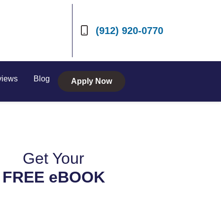
(912) 920-0770
views
Blog
Apply Now
Get Your
FREE eBOOK