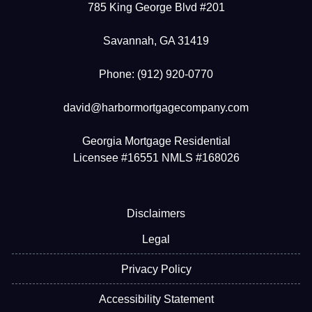
785 King George Blvd #201
Savannah, GA 31419
Phone: (912) 920-0770
david@harbormortgagecompany.com
Georgia Mortgage Residential
Licensee #16551 NMLS #168026
Disclaimers
Legal
Privacy Policy
Accessibility Statement