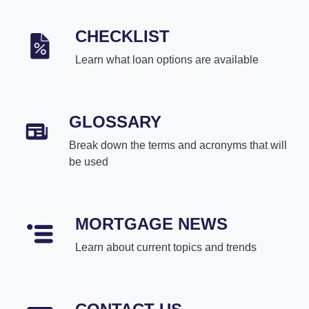
CHECKLIST
Learn what loan options are available
GLOSSARY
Break down the terms and acronyms that will
be used
MORTGAGE NEWS
Learn about current topics and trends