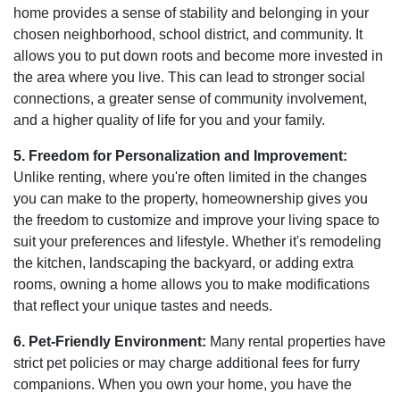
home provides a sense of stability and belonging in your
chosen neighborhood, school district, and community. It
allows you to put down roots and become more invested in
the area where you live. This can lead to stronger social
connections, a greater sense of community involvement,
and a higher quality of life for you and your family.
5. Freedom for Personalization and Improvement:
Unlike renting, where you're often limited in the changes
you can make to the property, homeownership gives you
the freedom to customize and improve your living space to
suit your preferences and lifestyle. Whether it's remodeling
the kitchen, landscaping the backyard, or adding extra
rooms, owning a home allows you to make modifications
that reflect your unique tastes and needs.
6. Pet-Friendly Environment:
Many rental properties have
strict pet policies or may charge additional fees for furry
companions. When you own your home, you have the