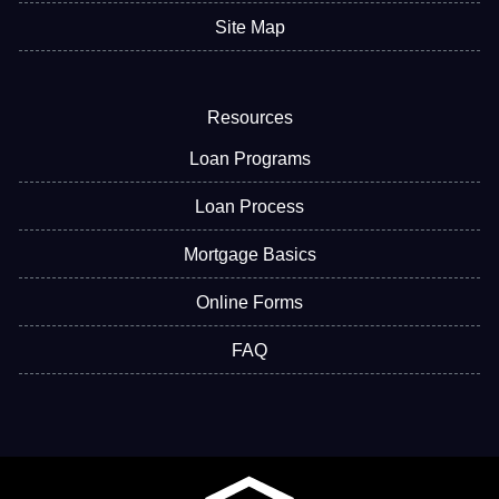
Site Map
Resources
Loan Programs
Loan Process
Mortgage Basics
Online Forms
FAQ