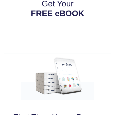
Get Your
FREE eBOOK