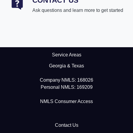
CONTACT US
Ask questions and learn more to get started
Service Areas
Georgia & Texas
Company NMLS: 168026
Personal NMLS: 169209
NMLS Consumer Access
Contact Us