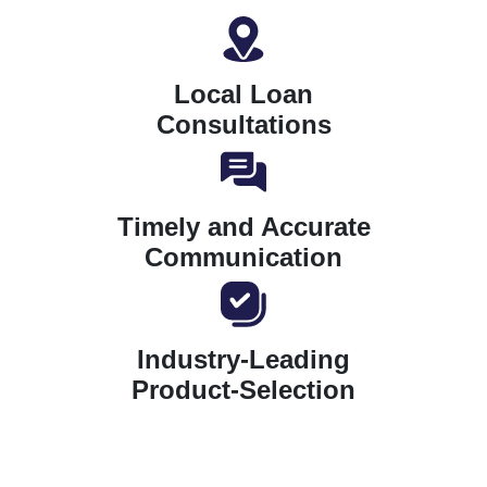
Local Loan
Consultations
Timely and Accurate
Communication
Industry-Leading
Product-Selection