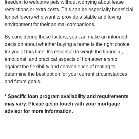
freedom to welcome pets without worrying about lease
restrictions or extra costs. This can be especially beneficial
for pet lovers who want to provide a stable and loving
environment for their animal companions.
By considering these factors, you can make an informed
decision about whether buying a home is the right choice
for you at this time. It's essential to weigh the financial,
emotional, and practical aspects of homeownership
against the flexibility and convenience of renting to
determine the best option for your current circumstances
and future goals.
* Specific loan program availability and requirements
may vary. Please get in touch with your mortgage
advisor for more information.