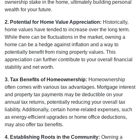
ownership stake in the home, ultimately building personal
wealth for your future.
2. Potential for Home Value Appreciation:
Historically,
home values have tended to increase over the long term.
While there can be fluctuations in the market, owning a
home can be a hedge against inflation and a way to
potentially benefit from rising property values. This
appreciation can further contribute to your overall financial
stability and net worth.
3. Tax Benefits of Homeownership:
Homeownership
often comes with various tax advantages. Mortgage interest
and property tax payments may be deductible on your
annual tax returns, potentially reducing your overall tax
liability. Additionally, certain home-related expenses, such
as energy-efficient upgrades or home office deductions,
may also offer tax benefits.
4. Establishing Roots in the Community:
Owning a