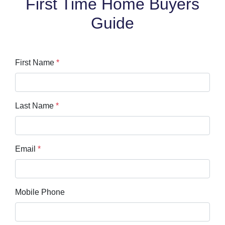
First Time Home Buyers
Guide
First Name
*
Last Name
*
Email
*
Mobile Phone