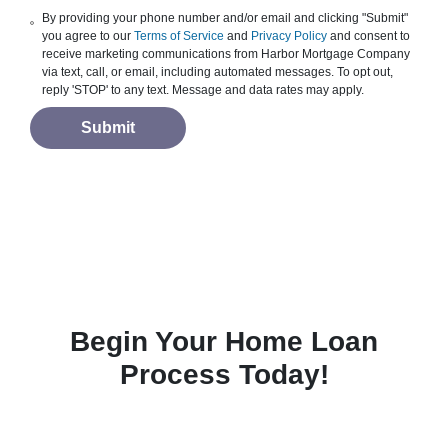
By providing your phone number and/or email and clicking "Submit"
you agree to our
Terms of Service
and
Privacy Policy
and consent to
receive marketing communications from Harbor Mortgage Company
via text, call, or email, including automated messages. To opt out,
reply 'STOP' to any text. Message and data rates may apply.
Submit
Begin Your Home Loan
Process Today!