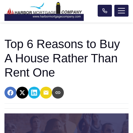
Top 6 Reasons to Buy
A House Rather Than
Rent One