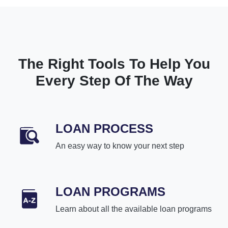
The Right Tools To Help You
Every Step Of The Way
LOAN PROCESS
An easy way to know your next step
LOAN PROGRAMS
Learn about all the available loan programs