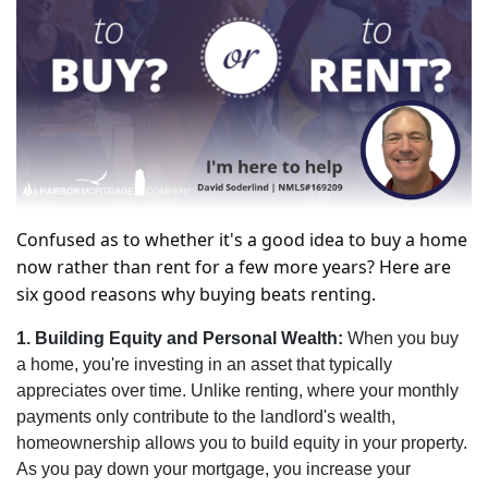
Confused as to whether it's a good idea to buy a home
now rather than rent for a few more years? Here are
six good reasons why buying beats renting.
1. Building Equity and Personal Wealth:
When you buy
a home, you're investing in an asset that typically
appreciates over time. Unlike renting, where your monthly
payments only contribute to the landlord's wealth,
homeownership allows you to build equity in your property.
As you pay down your mortgage, you increase your