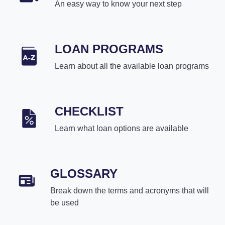
An easy way to know your next step
LOAN PROGRAMS
Learn about all the available loan programs
CHECKLIST
Learn what loan options are available
GLOSSARY
Break down the terms and acronyms that will
be used