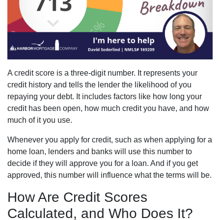
A credit score is a three-digit number. It represents your
credit history and tells the lender the likelihood of you
repaying your debt. It includes factors like how long your
credit has been open, how much credit you have, and how
much of it you use.
Whenever you apply for credit, such as when applying for a
home loan, lenders and banks will use this number to
decide if they will approve you for a loan. And if you get
approved, this number will influence what the terms will be.
How Are Credit Scores
Calculated, and Who Does It?