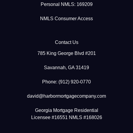
Personal NMLS: 169209
NMLS Consumer Access
Contact Us
785 King George Blvd #201
Savannah, GA 31419
Phone: (912) 920-0770
david@harbormortgagecompany.com
Georgia Mortgage Residential
Licensee #16551 NMLS #168026