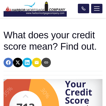
What does your credit
score mean? Find out.