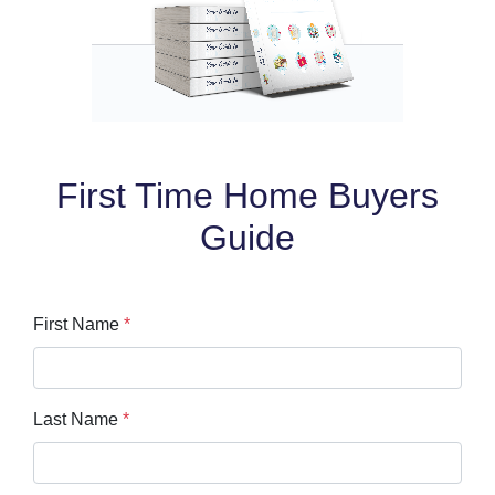
First Time Home Buyers
Guide
First Name
*
Last Name
*