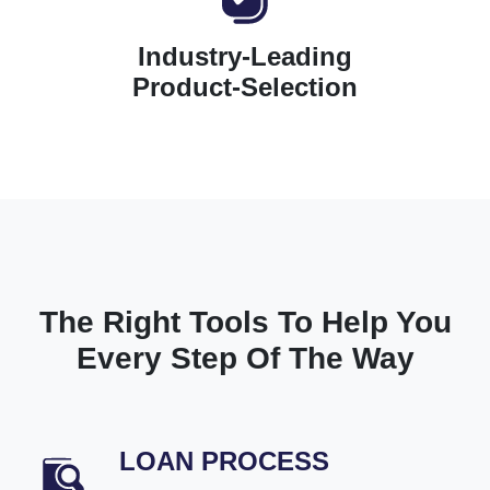
Industry-Leading
Product-Selection
The Right Tools To Help You
Every Step Of The Way
LOAN PROCESS