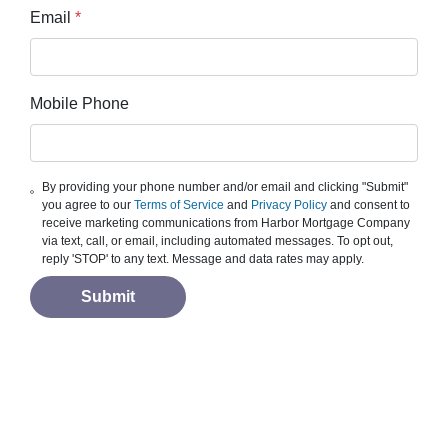
Email
*
Mobile Phone
By providing your phone number and/or email and clicking "Submit"
you agree to our
Terms of Service
and
Privacy Policy
and consent to
receive marketing communications from Harbor Mortgage Company
via text, call, or email, including automated messages. To opt out,
reply 'STOP' to any text. Message and data rates may apply.
Submit