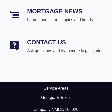
MORTGAGE NEWS
Learn about current topics and trends
CONTACT US
Ask questions and learn more to get started
Service Areas
Georgia & Texas
Company NMLS: 168026