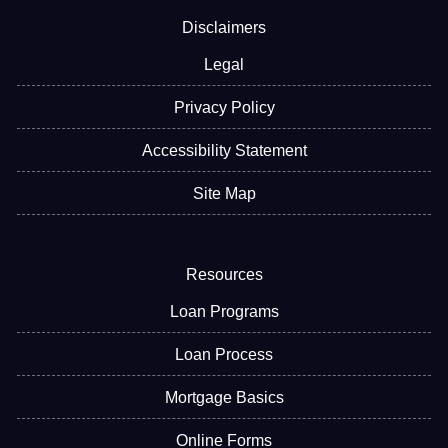
Disclaimers
Legal
Privacy Policy
Accessibility Statement
Site Map
Resources
Loan Programs
Loan Process
Mortgage Basics
Online Forms