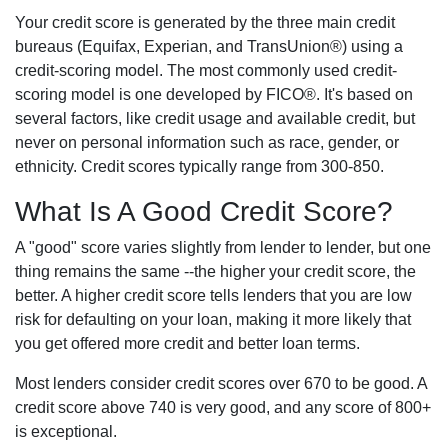
Your credit score is generated by the three main credit
bureaus (Equifax, Experian, and TransUnion®) using a
credit-scoring model. The most commonly used credit-
scoring model is one developed by FICO®. It's based on
several factors, like credit usage and available credit, but
never on personal information such as race, gender, or
ethnicity. Credit scores typically range from 300-850.
What Is A Good Credit Score?
A "good" score varies slightly from lender to lender, but one
thing remains the same --the higher your credit score, the
better. A higher credit score tells lenders that you are low
risk for defaulting on your loan, making it more likely that
you get offered more credit and better loan terms.
Most lenders consider credit scores over 670 to be good. A
credit score above 740 is very good, and any score of 800+
is exceptional.