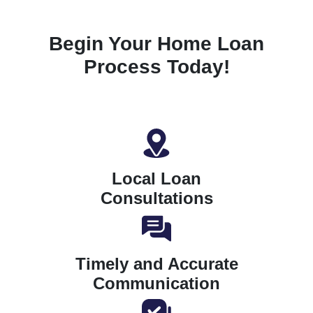
Begin Your Home Loan
Process Today!
Local Loan
Consultations
Timely and Accurate
Communication