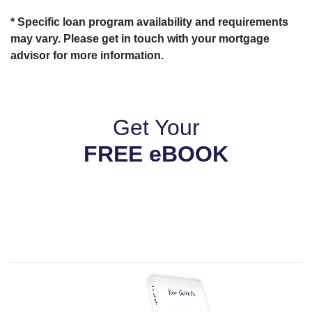
* Specific loan program availability and requirements
may vary. Please get in touch with your mortgage
advisor for more information.
Get Your
FREE eBOOK