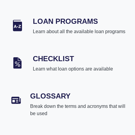
LOAN PROGRAMS
Learn about all the available loan programs
CHECKLIST
Learn what loan options are available
GLOSSARY
Break down the terms and acronyms that will
be used