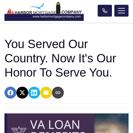
You Served Our
Country. Now It's Our
Honor To Serve You.