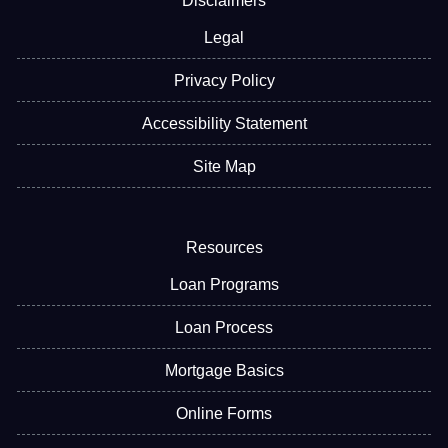
Disclaimers
Legal
Privacy Policy
Accessibility Statement
Site Map
Resources
Loan Programs
Loan Process
Mortgage Basics
Online Forms