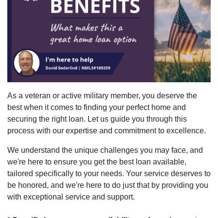
As a veteran or active military member, you deserve the
best when it comes to finding your perfect home and
securing the right loan. Let us guide you through this
process with our expertise and commitment to excellence.
We understand the unique challenges you may face, and
we're here to ensure you get the best loan available,
tailored specifically to your needs. Your service deserves to
be honored, and we're here to do just that by providing you
with exceptional service and support.