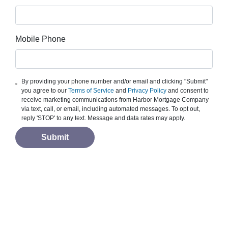
Mobile Phone
By providing your phone number and/or email and clicking "Submit"
you agree to our
Terms of Service
and
Privacy Policy
and consent to
receive marketing communications from Harbor Mortgage Company
via text, call, or email, including automated messages. To opt out,
reply 'STOP' to any text. Message and data rates may apply.
Submit