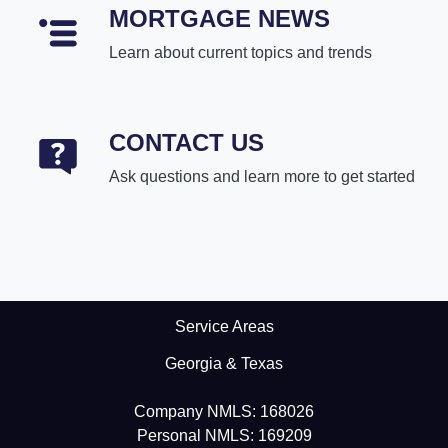
MORTGAGE NEWS
Learn about current topics and trends
CONTACT US
Ask questions and learn more to get started
Service Areas
Georgia & Texas
Company NMLS: 168026
Personal NMLS: 169209