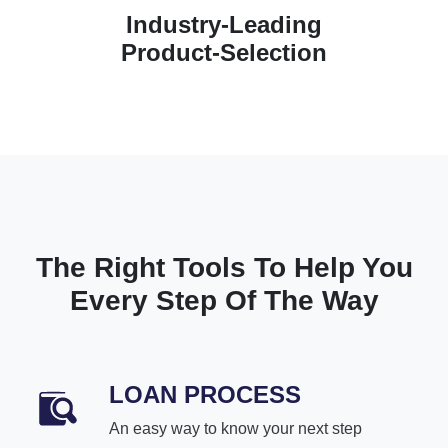
Industry-Leading
Product-Selection
The Right Tools To Help You
Every Step Of The Way
LOAN PROCESS
An easy way to know your next step