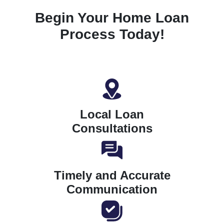
Begin Your Home Loan
Process Today!
Local Loan
Consultations
Timely and Accurate
Communication