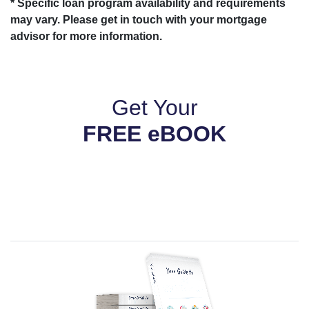
* Specific loan program availability and requirements
may vary. Please get in touch with your mortgage
advisor for more information.
Get Your
FREE eBOOK