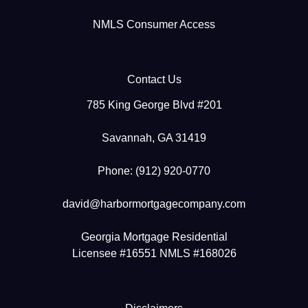
NMLS Consumer Access
Contact Us
785 King George Blvd #201
Savannah, GA 31419
Phone: (912) 920-0770
david@harbormortgagecompany.com
Georgia Mortgage Residential
Licensee #16551 NMLS #168026