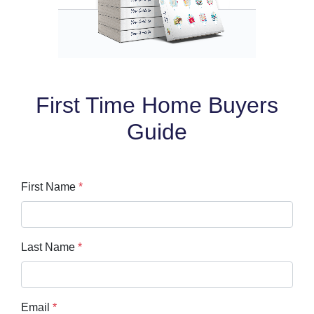
First Time Home Buyers
Guide
First Name
*
Last Name
*
Email
*